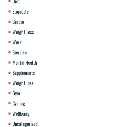
Diet
Etiquette
Cardio
Weight Loss
Work
Exercise
Mental Health
Supplements
Weight loss
Gym
Cycling
Wellbeing
Uncategorized