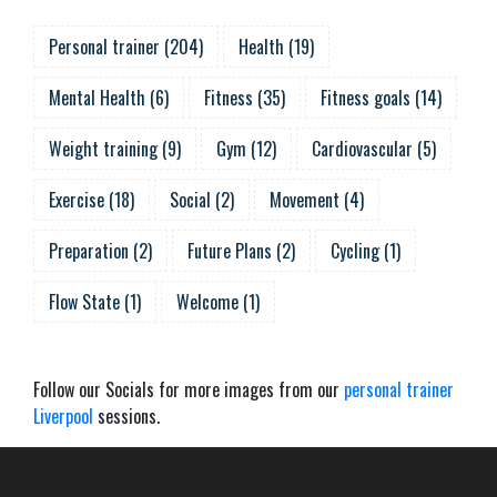
Personal trainer
(
204
)
Health
(
19
)
Mental Health
(
6
)
Fitness
(
35
)
Fitness goals
(
14
)
Weight training
(
9
)
Gym
(
12
)
Cardiovascular
(
5
)
Exercise
(
18
)
Social
(
2
)
Movement
(
4
)
Preparation
(
2
)
Future Plans
(
2
)
Cycling
(
1
)
Flow State
(
1
)
Welcome
(
1
)
Follow our Socials for more images from our
personal trainer
Liverpool
sessions.