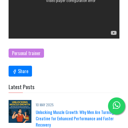
Personal trainer
Share
Latest Posts
10 MAY 2025
Unlocking Muscle Growth: Why Men Are Turning to
Creatine for Enhanced Performance and Faster
Recovery