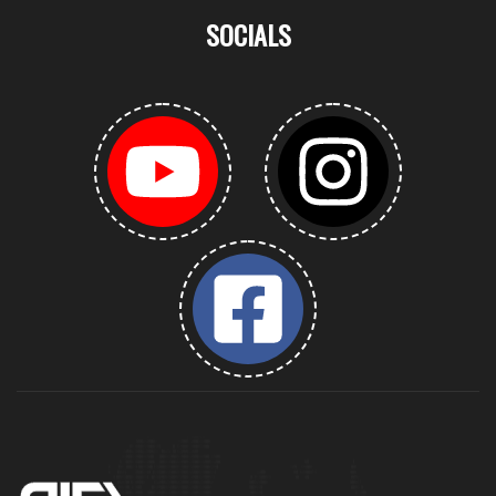
SOCIALS