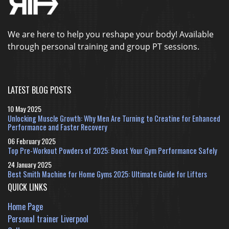
We are here to help you reshape your body! Available
through personal training and group PT sessions.
LATEST BLOG POSTS
10 May 2025
Unlocking Muscle Growth: Why Men Are Turning to Creatine for Enhanced
Performance and Faster Recovery
06 February 2025
Top Pre-Workout Powders of 2025: Boost Your Gym Performance Safely
24 January 2025
Best Smith Machine for Home Gyms 2025: Ultimate Guide for Lifters
QUICK LINKS
Home Page
Personal trainer Liverpool