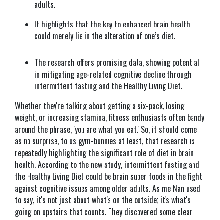
adults.
It highlights that the key to enhanced brain health
could merely lie in the alteration of one’s diet.
The research offers promising data, showing potential
in mitigating age-related cognitive decline through
intermittent fasting and the Healthy Living Diet.
Whether they're talking about getting a six-pack, losing
weight, or increasing stamina, fitness enthusiasts often bandy
around the phrase, 'you are what you eat.' So, it should come
as no surprise, to us gym-bunnies at least, that research is
repeatedly highlighting the significant role of diet in brain
health. According to the new study, intermittent fasting and
the Healthy Living Diet could be brain super foods in the fight
against cognitive issues among older adults. As me Nan used
to say, it's not just about what's on the outside; it's what's
going on upstairs that counts. They discovered some clear