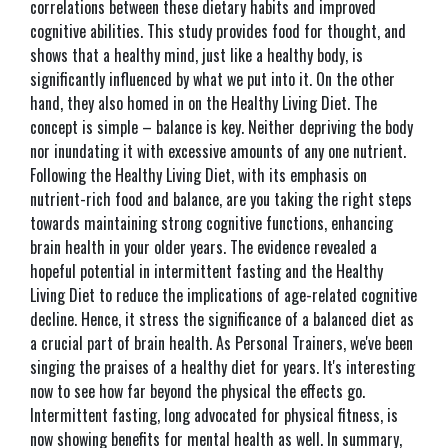
correlations between these dietary habits and improved
cognitive abilities. This study provides food for thought, and
shows that a healthy mind, just like a healthy body, is
significantly influenced by what we put into it. On the other
hand, they also homed in on the Healthy Living Diet. The
concept is simple – balance is key. Neither depriving the body
nor inundating it with excessive amounts of any one nutrient.
Following the Healthy Living Diet, with its emphasis on
nutrient-rich food and balance, are you taking the right steps
towards maintaining strong cognitive functions, enhancing
brain health in your older years. The evidence revealed a
hopeful potential in intermittent fasting and the Healthy
Living Diet to reduce the implications of age-related cognitive
decline. Hence, it stress the significance of a balanced diet as
a crucial part of brain health. As Personal Trainers, we've been
singing the praises of a healthy diet for years. It's interesting
now to see how far beyond the physical the effects go.
Intermittent fasting, long advocated for physical fitness, is
now showing benefits for mental health as well. In summary,