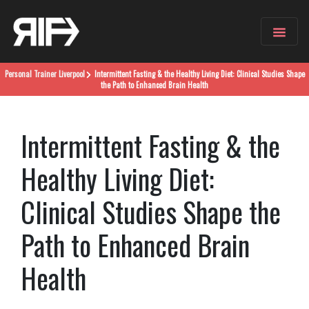
Personal Trainer
Liverpool
Intermittent Fasting & the Healthy Living Diet: Clinical Studies Shape
the Path to Enhanced Brain Health
Intermittent Fasting & the
Healthy Living Diet:
Clinical Studies Shape the
Path to Enhanced Brain
Health