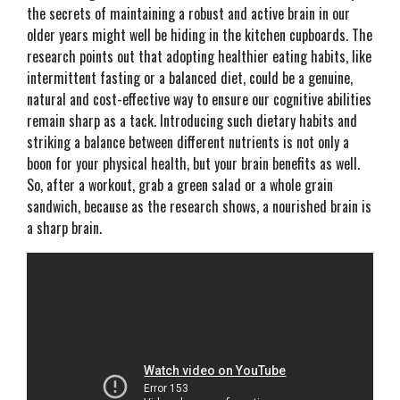
the secrets of maintaining a robust and active brain in our
older years might well be hiding in the kitchen cupboards. The
research points out that adopting healthier eating habits, like
intermittent fasting or a balanced diet, could be a genuine,
natural and cost-effective way to ensure our cognitive abilities
remain sharp as a tack. Introducing such dietary habits and
striking a balance between different nutrients is not only a
boon for your physical health, but your brain benefits as well.
So, after a workout, grab a green salad or a whole grain
sandwich, because as the research shows, a nourished brain is
a sharp brain.