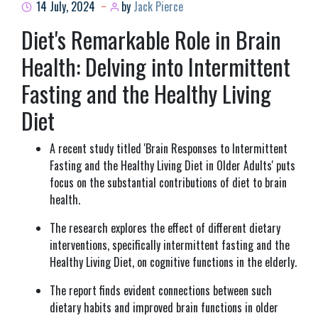
14 July, 2024
by
Jack Pierce
Diet's Remarkable Role in Brain
Health: Delving into Intermittent
Fasting and the Healthy Living
Diet
A recent study titled 'Brain Responses to Intermittent
Fasting and the Healthy Living Diet in Older Adults' puts
focus on the substantial contributions of diet to brain
health.
The research explores the effect of different dietary
interventions, specifically intermittent fasting and the
Healthy Living Diet, on cognitive functions in the elderly.
The report finds evident connections between such
dietary habits and improved brain functions in older