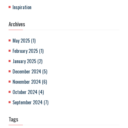
Inspiration
Archives
May 2025
(
1
)
February 2025
(
1
)
January 2025
(
2
)
December 2024
(
5
)
November 2024
(
6
)
October 2024
(
4
)
September 2024
(
7
)
Tags