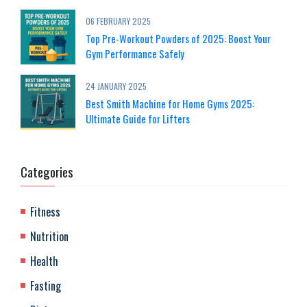
06 FEBRUARY 2025
Top Pre-Workout Powders of 2025: Boost Your
Gym Performance Safely
24 JANUARY 2025
Best Smith Machine for Home Gyms 2025:
Ultimate Guide for Lifters
Categories
Fitness
Nutrition
Health
Fasting