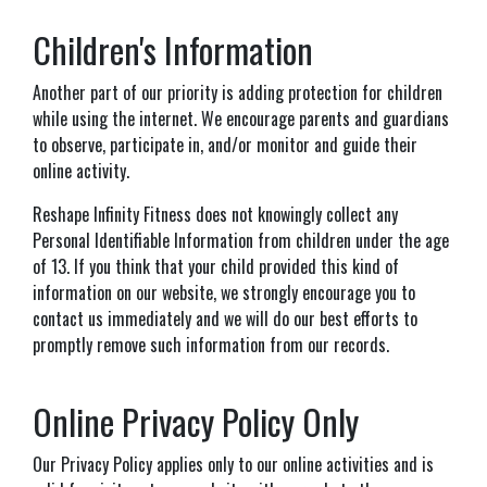
Children's Information
Another part of our priority is adding protection for children
while using the internet. We encourage parents and guardians
to observe, participate in, and/or monitor and guide their
online activity.
Reshape Infinity Fitness does not knowingly collect any
Personal Identifiable Information from children under the age
of 13. If you think that your child provided this kind of
information on our website, we strongly encourage you to
contact us immediately and we will do our best efforts to
promptly remove such information from our records.
Online Privacy Policy Only
Our Privacy Policy applies only to our online activities and is