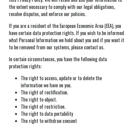
the extent necessary to comply with our legal obligations,
resolve disputes, and enforce our policies.
If you are a resident of the European Economic Area (EEA), you
have certain data protection rights. If you wish to be informed
what Personal Information we hold about you and if you want it
to be removed from our systems, please contact us.
In certain circumstances, you have the following data
protection rights:
The right to access, update or to delete the
information we have on you.
The right of rectification.
The right to object.
The right of restriction.
The right to data portability
The right to withdraw consent