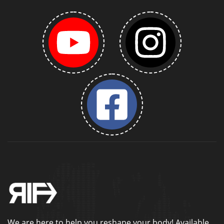
We are here to help you reshape your body! Available