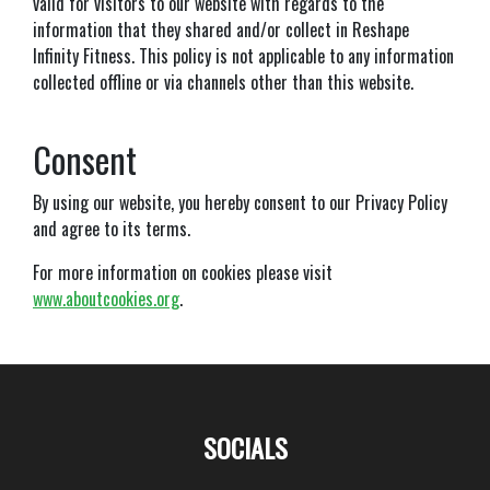
valid for visitors to our website with regards to the
information that they shared and/or collect in Reshape
Infinity Fitness. This policy is not applicable to any information
collected offline or via channels other than this website.
Consent
By using our website, you hereby consent to our Privacy Policy
and agree to its terms.
For more information on cookies please visit
www.aboutcookies.org
.
SOCIALS