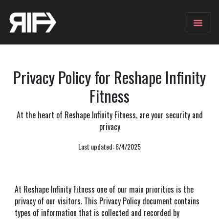
Privacy Policy for Reshape Infinity
Fitness
At the heart of Reshape Infinity Fitness, are your security and
privacy
Last updated: 6/4/2025
At Reshape Infinity Fitness one of our main priorities is the
privacy of our visitors. This Privacy Policy document contains
types of information that is collected and recorded by