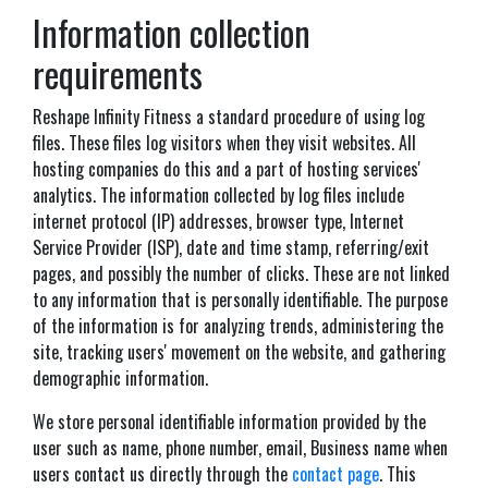
Information collection
requirements
Reshape Infinity Fitness a standard procedure of using log
files. These files log visitors when they visit websites. All
hosting companies do this and a part of hosting services'
analytics. The information collected by log files include
internet protocol (IP) addresses, browser type, Internet
Service Provider (ISP), date and time stamp, referring/exit
pages, and possibly the number of clicks. These are not linked
to any information that is personally identifiable. The purpose
of the information is for analyzing trends, administering the
site, tracking users' movement on the website, and gathering
demographic information.
We store personal identifiable information provided by the
user such as name, phone number, email, Business name when
users contact us directly through the
contact page
. This