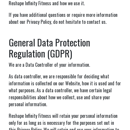
Reshape Infinity Fitness and how we use it.
If you have additional questions or require more information
about our Privacy Policy, do not hesitate to contact us.
General Data Protection
Regulation (GDPR)
We are a Data Controller of your information.
As data controller, we are responsible for deciding what
information is collected on our Website, how it is used and for
what purposes. As a data controller, we have certain legal
responsibilities about how we collect, use and share your
personal information.
Reshape Infinity Fitness will retain your personal information
only for as long as is necessary for the purposes set out in
this Privacy Policy. We will retain and use your information to