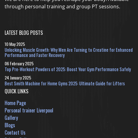
through personal training and group PT sessions.
LATEST BLOG POSTS
10 May 2025
Unlocking Muscle Growth: Why Men Are Turning to Creatine for Enhanced
Performance and Faster Recovery
06 February 2025
Top Pre-Workout Powders of 2025: Boost Your Gym Performance Safely
24 January 2025
Best Smith Machine for Home Gyms 2025: Ultimate Guide for Lifters
QUICK LINKS
Home Page
Personal trainer Liverpool
Gallery
Blogs
Contact Us