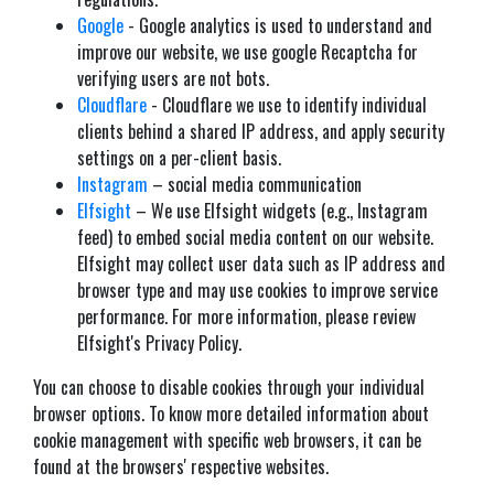
Google
- Google analytics is used to understand and
improve our website, we use google Recaptcha for
verifying users are not bots.
Cloudflare
- Cloudflare we use to identify individual
clients behind a shared IP address, and apply security
settings on a per-client basis.
Instagram
– social media communication
Elfsight
– We use Elfsight widgets (e.g., Instagram
feed) to embed social media content on our website.
Elfsight may collect user data such as IP address and
browser type and may use cookies to improve service
performance. For more information, please review
Elfsight's Privacy Policy.
You can choose to disable cookies through your individual
browser options. To know more detailed information about
cookie management with specific web browsers, it can be
found at the browsers' respective websites.