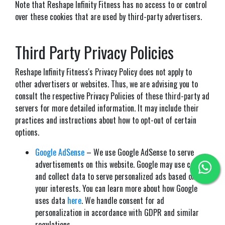
Note that Reshape Infinity Fitness has no access to or control
over these cookies that are used by third-party advertisers.
Third Party Privacy Policies
Reshape Infinity Fitness's Privacy Policy does not apply to
other advertisers or websites. Thus, we are advising you to
consult the respective Privacy Policies of these third-party ad
servers for more detailed information. It may include their
practices and instructions about how to opt-out of certain
options.
Google AdSense
– We use Google AdSense to serve
advertisements on this website. Google may use cookies
and collect data to serve personalized ads based on
your interests. You can learn more about how Google
uses data
here
. We handle consent for ad
personalization in accordance with GDPR and similar
regulations.