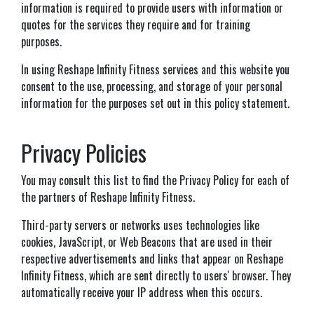
information is required to provide users with information or
quotes for the services they require and for training
purposes.
In using Reshape Infinity Fitness services and this website you
consent to the use, processing, and storage of your personal
information for the purposes set out in this policy statement.
Privacy Policies
You may consult this list to find the Privacy Policy for each of
the partners of Reshape Infinity Fitness.
Third-party servers or networks uses technologies like
cookies, JavaScript, or Web Beacons that are used in their
respective advertisements and links that appear on Reshape
Infinity Fitness, which are sent directly to users' browser. They
automatically receive your IP address when this occurs.