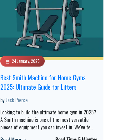
24 January, 2025
Best Smith Machine for Home Gyms
2025: Ultimate Guide for Lifters
by
Jack Pierce
Looking to build the ultimate home gym in 2025?
A Smith machine is one of the most versatile
pieces of equipment you can invest in. We've te
...
Read More
Read Time:
5 Minutes