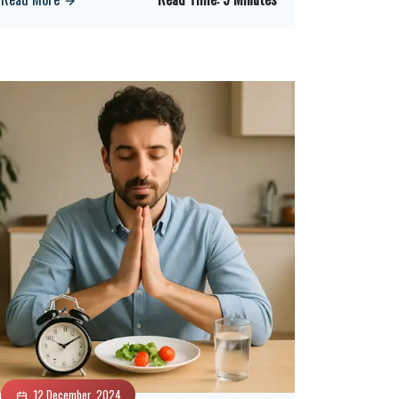
12 December, 2024