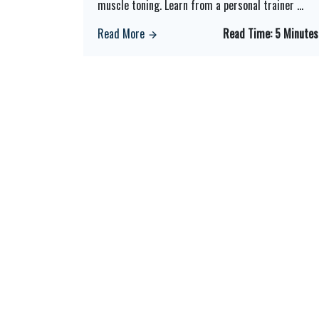
muscle toning. Learn from a personal trainer
...
Read More
Read Time:
5 Minutes