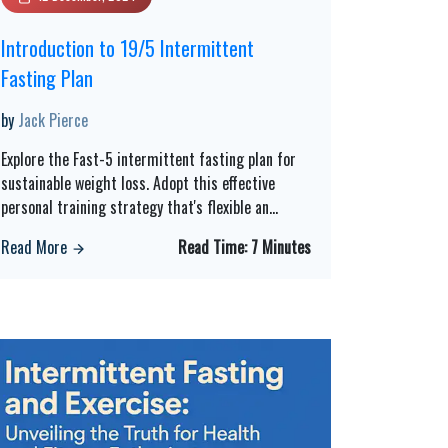
Introduction to 19/5 Intermittent
Fasting Plan
by
Jack Pierce
Explore the Fast-5 intermittent fasting plan for
sustainable weight loss. Adopt this effective
personal training strategy that's flexible an
...
Read More
Read Time:
7 Minutes