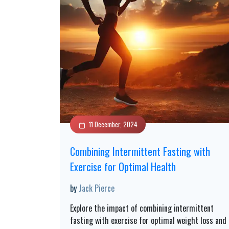
11 December, 2024
Combining Intermittent Fasting with
Exercise for Optimal Health
by
Jack Pierce
Explore the impact of combining intermittent
fasting with exercise for optimal weight loss and