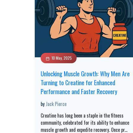
10 May, 2025
Unlocking Muscle Growth: Why Men Are
Turning to Creatine for Enhanced
Performance and Faster Recovery
by
Jack Pierce
Creatine has long been a staple in the fitness
community, celebrated for its ability to enhance
muscle growth and expedite recovery. Once pr
...