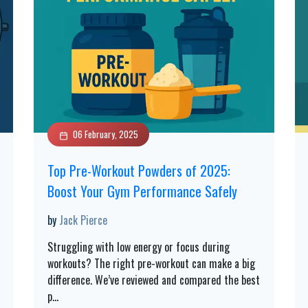
06 February, 2025
Top Pre-Workout Powders of 2025:
Boost Your Gym Performance Safely
by
Jack Pierce
Struggling with low energy or focus during
workouts? The right pre-workout can make a big
difference. We’ve reviewed and compared the best
p
...