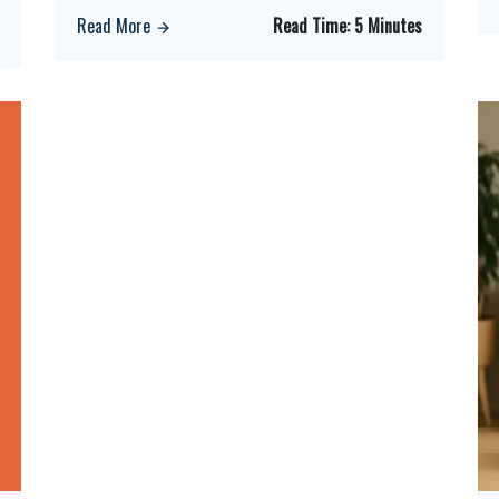
Read More
Read Time:
5 Minutes