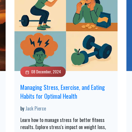
08 December, 2024
Managing Stress, Exercise, and Eating
Habits for Optimal Health
by
Jack Pierce
Learn how to manage stress for better fitness
results. Explore stress's impact on weight loss,