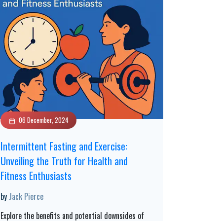
06 December, 2024
Intermittent Fasting and Exercise:
Unveiling the Truth for Health and
Fitness Enthusiasts
by
Jack Pierce
Explore the benefits and potential downsides of