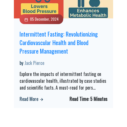
05 December, 2024
Intermittent Fasting: Revolutionizing
Cardiovascular Health and Blood
Pressure Management
by
Jack Pierce
Explore the impacts of intermittent fasting on
cardiovascular health, illustrated by case studies
and scientific facts. A must-read for pers
...
Read More
Read Time:
5 Minutes