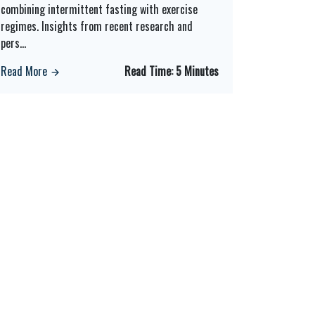
combining intermittent fasting with exercise
regimes. Insights from recent research and
pers
...
Read More
Read Time:
5 Minutes