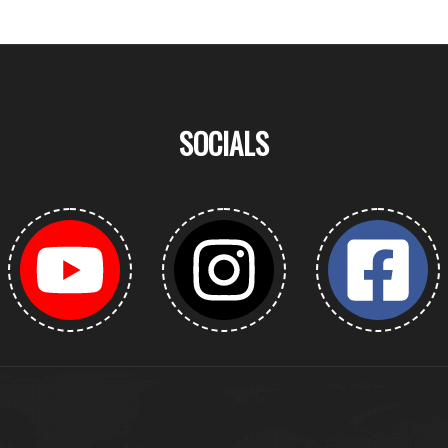
SOCIALS