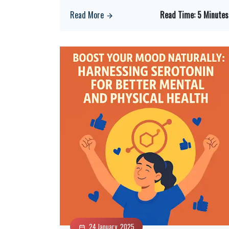
Read More
Read Time:
5 Minutes
24 January, 2025