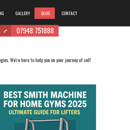
ING
GALLERY
BLOG
CONTACT
07948 751888
ies. We're here to help you on your journey of self