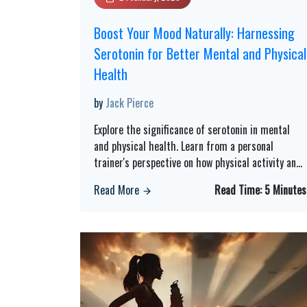
Boost Your Mood Naturally: Harnessing
Serotonin for Better Mental and Physical
Health
by
Jack Pierce
Explore the significance of serotonin in mental
and physical health. Learn from a personal
trainer's perspective on how physical activity an
...
Read More
Read Time:
5 Minutes