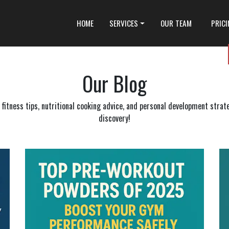
HOME
SERVICES
OUR TEAM
PRIC
Our Blog
itness tips, nutritional cooking advice, and personal development strateg
discovery!