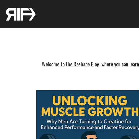
Welcome to the Reshape Blog, where you can learn f