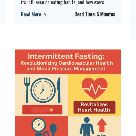
its influence on eating habits, and how exerc
...
Read More
Read Time:
5 Minutes