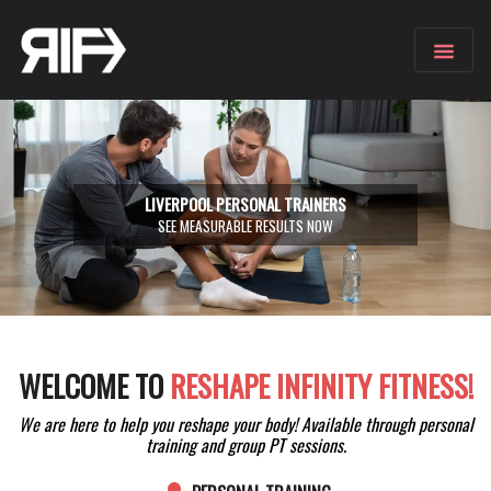
LIVERPOOL PERSONAL TRAINERS
SEE MEASURABLE RESULTS NOW
WELCOME TO
RESHAPE INFINITY FITNESS!
We are here to help you reshape your body! Available through personal
training and group PT sessions.