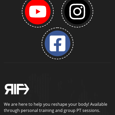
We are here to help you reshape your body! Available
through personal training and group PT sessions.