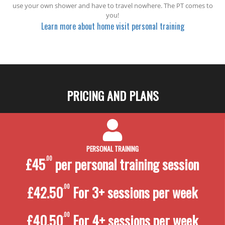
use your own shower and have to travel nowhere. The PT comes to
you!
Learn more about home visit personal training
PRICING AND PLANS
PERSONAL TRAINING
£45
.00
per personal training
session
£42.50
.00
For 3+ sessions per week
£40.50
.00
For 4+ sessions per week