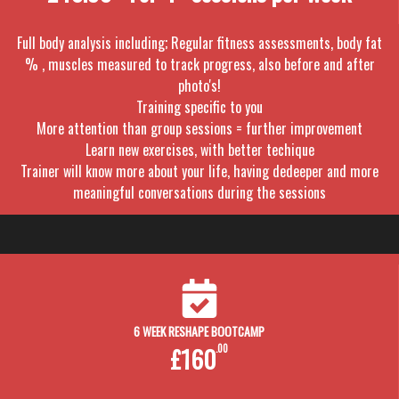
Full body analysis including; Regular fitness assessments, body fat
% , muscles measured to track progress, also before and after
photo's!
Training specific to you
More attention than group sessions = further improvement
Learn new exercises, with better techique
Trainer will know more about your life, having dedeeper and more
meaningful conversations during the sessions
6 WEEK RESHAPE BOOTCAMP
£160
.00