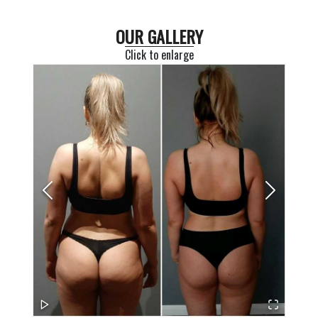
OUR GALLERY
Click to enlarge