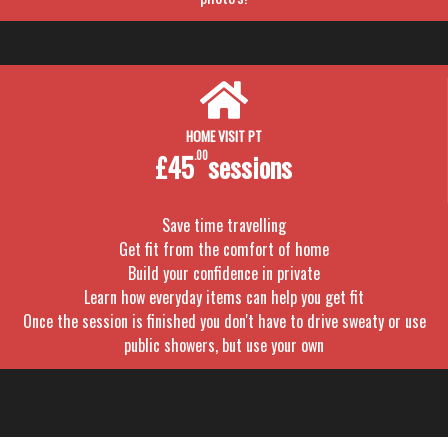
HOME VISIT PT
£45
.00
sessions
Save time travelling
Get fit from the comfort of home
Build your confidence in private
Learn how everyday items can help you get fit
Once the session is finished you don't have to drive sweaty or use
public showers, but use your own