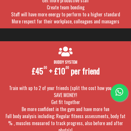
Get more productive staff
Create team bonding
Staff will have more energy to perform to a higher standard
More respect for their workplace, colleagues and managers
BUDDY SYSTEM
£45
.00
+ £10
.00
per friend
Train with up to 2 of your friends (split the cost how you want)
SAVE MONEY!
Get fit together
Be more confident in the gym and have more fun
Full body analysis including; Regular fitness assessments, body fat
% , muscles measured to track progress, also before and after
photo's!