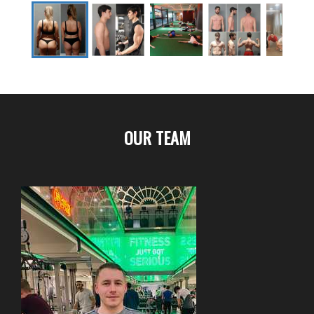
OUR TEAM