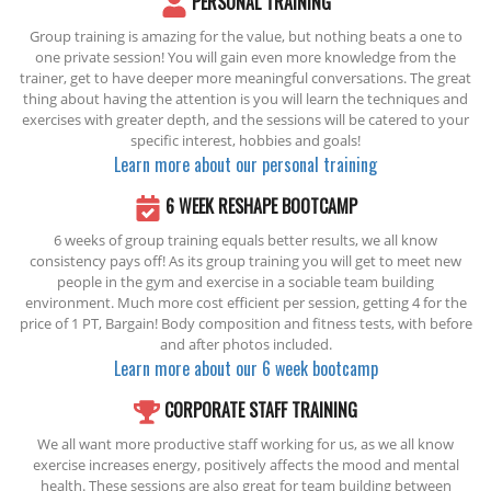
PERSONAL TRAINING
Group training is amazing for the value, but nothing beats a one to
one private session! You will gain even more knowledge from the
trainer, get to have deeper more meaningful conversations. The great
thing about having the attention is you will learn the techniques and
exercises with greater depth, and the sessions will be catered to your
specific interest, hobbies and goals!
Learn more about our personal training
6 WEEK RESHAPE BOOTCAMP
6 weeks of group training equals better results, we all know
consistency pays off! As its group training you will get to meet new
people in the gym and exercise in a sociable team building
environment. Much more cost efficient per session, getting 4 for the
price of 1 PT, Bargain! Body composition and fitness tests, with before
and after photos included.
Learn more about our 6 week bootcamp
CORPORATE STAFF TRAINING
We all want more productive staff working for us, as we all know
exercise increases energy, positively affects the mood and mental
health. These sessions are also great for team building between