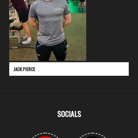
JACK PIERCE
SOCIALS