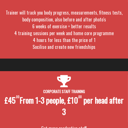
Trainer will track you body progress, measurements, fitness tests,
body composition, also before and after photo's
6 weeks of exercise = better results
4 training sessions per week and home core programme
4 hours for less than the price of 1
Socilise and create new friendships
CORPORATE STAFF TRAINING
£45
.00
From 1-3 people, £10
.00
per head after
3