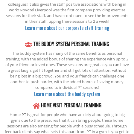
colleagues! It also gives the staff positive associations with being in
work! Novotel Liverpool was the first company providing exercise
sessions for their staff, and have continued to see the improvements
in their staff, upping there sessions to 2 a week!
Learn more about our corporate staff training
THE BUDDY SYSTEM PERSONAL TRAINING
The buddy system has many of the same benefits as personal
training, with the added bonus of sharing the experience with up to 2
of your friend or loved ones. These sessions are great as you can have
a great laugh, get fit together and still get lots of attention, without
being lost in a big crowd. You and your friends can challenge one
another to push harder, with the added bonus of saving money
compared to individual PT sessions!
Learn more about the buddy system
HOME VISIT PERSONAL TRAINING
Home PT is great for people who have anxiety about going to big
gyms due to the pressures that it can bring people, these home
sessions are also amazing for people with a busy schedule. Through
feedback clients say what sets this apart from PT in a gym is you get to