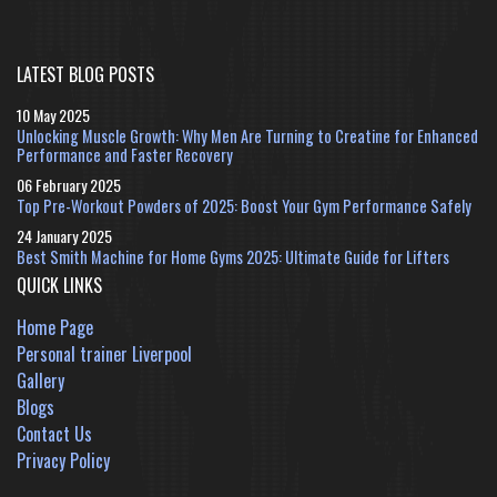
LATEST BLOG POSTS
10 May 2025
Unlocking Muscle Growth: Why Men Are Turning to Creatine for Enhanced
Performance and Faster Recovery
06 February 2025
Top Pre-Workout Powders of 2025: Boost Your Gym Performance Safely
24 January 2025
Best Smith Machine for Home Gyms 2025: Ultimate Guide for Lifters
QUICK LINKS
Home Page
Personal trainer Liverpool
Gallery
Blogs
Contact Us
Privacy Policy