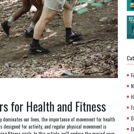
Cat
F
N
H
 for Health and Fitness
F
D
gy dominates our lives, the importance of movement for health
s designed for activity, and regular physical movement is
E
ng fitness goals. In this article, we'll explore the myriad ways