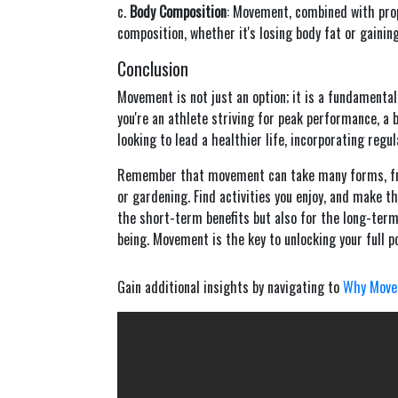
c.
Body Composition
: Movement, combined with prope
composition, whether it's losing body fat or gainin
Conclusion
Movement is not just an option; it is a fundamental 
you're an athlete striving for peak performance, a
looking to lead a healthier life, incorporating regul
Remember that movement can take many forms, from
or gardening. Find activities you enjoy, and make th
the short-term benefits but also for the long-term 
being. Movement is the key to unlocking your full pot
Gain additional insights by navigating to
Why Move