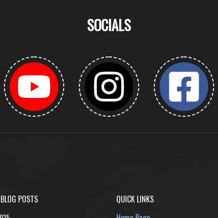
SOCIALS
 BLOG POSTS
QUICK LINKS
2025
Home Page