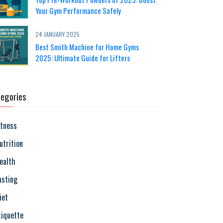
Your Gym Performance Safely
24 JANUARY 2025
Best Smith Machine for Home Gyms
2025: Ultimate Guide for Lifters
egories
itness
utrition
ealth
asting
iet
tiquette