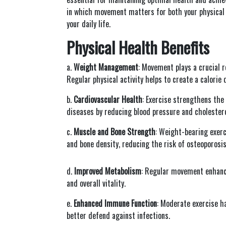
in which movement matters for both your physical a
your daily life.
Physical Health Benefits
a.
Weight Management
: Movement plays a crucial r
Regular physical activity helps to create a calorie 
b.
Cardiovascular Health
: Exercise strengthens the 
diseases by reducing blood pressure and cholestero
c.
Muscle and Bone Strength
: Weight-bearing exerc
and bone density, reducing the risk of osteoporosi
d.
Improved Metabolism
: Regular movement enhances
and overall vitality.
e.
Enhanced Immune Function
: Moderate exercise h
better defend against infections.