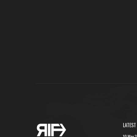
LATEST
10 May 