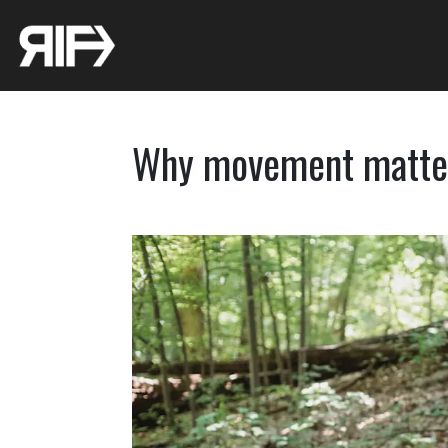
Why movement matte