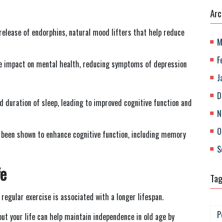
Arc
e release of endorphins, natural mood lifters that help reduce
M
F
e impact on mental health, reducing symptoms of depression
J
D
nd duration of sleep, leading to improved cognitive function and
N
O
as been shown to enhance cognitive function, including memory
S
fe
Ta
regular exercise is associated with a longer lifespan.
P
out your life can help maintain independence in old age by