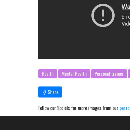
Health
Mental Health
Personal trainer
Share
Follow our Socials for more images from our
perso