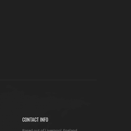
CONTACT INFO
Based out of Liverpool, England.