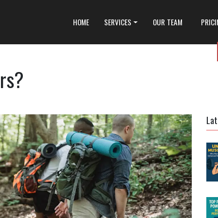
HOME
SERVICES
OUR TEAM
PRIC
rs?
Lat