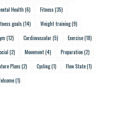
ental Health
(
6
)
Fitness
(
35
)
itness goals
(
14
)
Weight training
(
9
)
ym
(
12
)
Cardiovascular
(
5
)
Exercise
(
18
)
ocial
(
2
)
Movement
(
4
)
Preparation
(
2
)
uture Plans
(
2
)
Cycling
(
1
)
Flow State
(
1
)
elcome
(
1
)