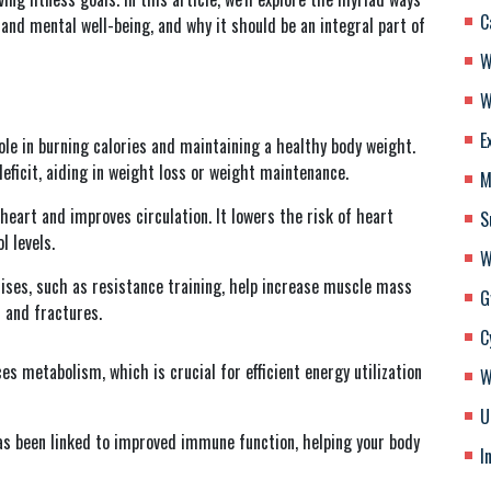
C
nd mental well-being, and why it should be an integral part of
W
W
E
ole in burning calories and maintaining a healthy body weight.
deficit, aiding in weight loss or weight maintenance.
M
heart and improves circulation. It lowers the risk of heart
S
l levels.
W
ises, such as resistance training, help increase muscle mass
G
s and fractures.
C
 metabolism, which is crucial for efficient energy utilization
W
U
as been linked to improved immune function, helping your body
I