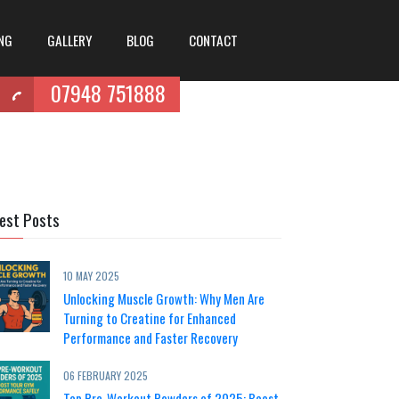
ING
GALLERY
BLOG
CONTACT
07948 751888
est Posts
10 MAY 2025
Unlocking Muscle Growth: Why Men Are
Turning to Creatine for Enhanced
Performance and Faster Recovery
06 FEBRUARY 2025
Top Pre-Workout Powders of 2025: Boost