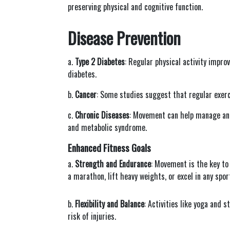
preserving physical and cognitive function.
Disease Prevention
a.
Type 2 Diabetes
: Regular physical activity impro
diabetes.
b.
Cancer
: Some studies suggest that regular exerc
c.
Chronic Diseases
: Movement can help manage and
and metabolic syndrome.
Enhanced Fitness Goals
a.
Strength and Endurance
: Movement is the key to
a marathon, lift heavy weights, or excel in any spor
b.
Flexibility and Balance
: Activities like yoga and 
risk of injuries.