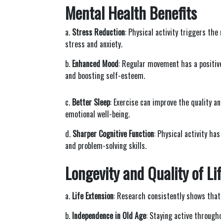
Mental Health Benefits
a.
Stress Reduction
: Physical activity triggers th
stress and anxiety.
b.
Enhanced Mood
: Regular movement has a positiv
and boosting self-esteem.
c.
Better Sleep
: Exercise can improve the quality a
emotional well-being.
d.
Sharper Cognitive Function
: Physical activity h
and problem-solving skills.
Longevity and Quality of Li
a.
Life Extension
: Research consistently shows that 
b.
Independence in Old Age
: Staying active through