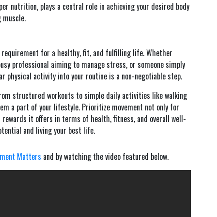
r nutrition, plays a central role in achieving your desired body
g muscle.
requirement for a healthy, fit, and fulfilling life. Whether
 busy professional aiming to manage stress, or someone simply
ar physical activity into your routine is a non-negotiable step.
 structured workouts to simple daily activities like walking
em a part of your lifestyle. Prioritize movement not only for
rewards it offers in terms of health, fitness, and overall well-
ential and living your best life.
ment Matters
and by watching the video featured below.