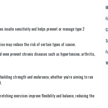
M
F
ves insulin sensitivity and helps prevent or manage type 2
G
S
ise may reduce the risk of certain types of cancer.
F
 even prevent chronic diseases such as hypertension, arthritis,
W
 building strength and endurance, whether you're aiming to run
t.
stretching exercises improve flexibility and balance, reducing the