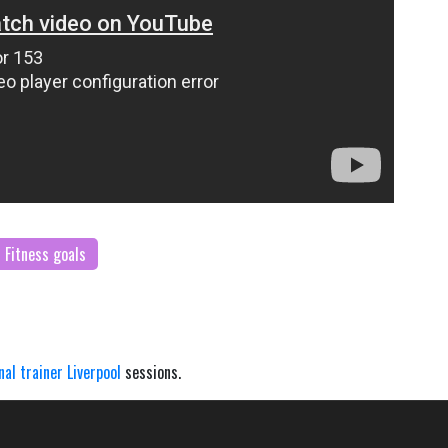
Fitness goals
nal trainer Liverpool
sessions.