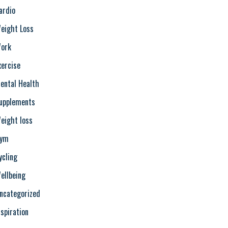
ardio
eight Loss
ork
xercise
ental Health
upplements
eight loss
ym
ycling
ellbeing
ncategorized
nspiration