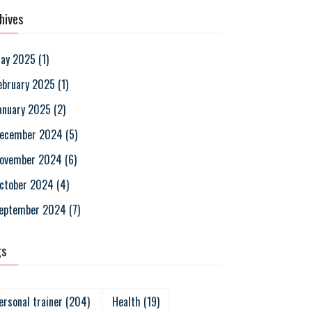
hives
ay 2025
(
1
)
ebruary 2025
(
1
)
anuary 2025
(
2
)
ecember 2024
(
5
)
ovember 2024
(
6
)
ctober 2024
(
4
)
eptember 2024
(
7
)
gs
ersonal trainer
(
204
)
Health
(
19
)