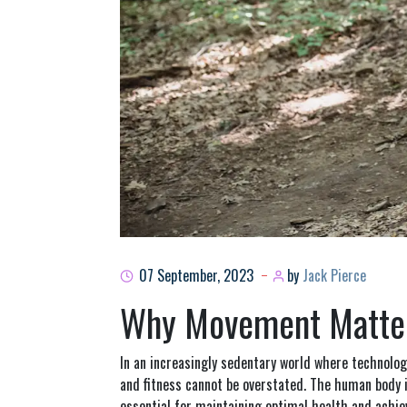
07 September, 2023
by
Jack Pierce
Why Movement Matters
In an increasingly sedentary world where technolo
and fitness cannot be overstated. The human body i
essential for maintaining optimal health and achievi