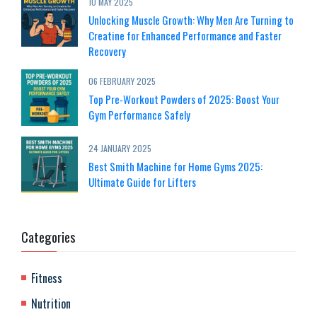
10 MAY 2025
Unlocking Muscle Growth: Why Men Are Turning to
Creatine for Enhanced Performance and Faster
Recovery
06 FEBRUARY 2025
Top Pre-Workout Powders of 2025: Boost Your
Gym Performance Safely
24 JANUARY 2025
Best Smith Machine for Home Gyms 2025:
Ultimate Guide for Lifters
Categories
Fitness
Nutrition