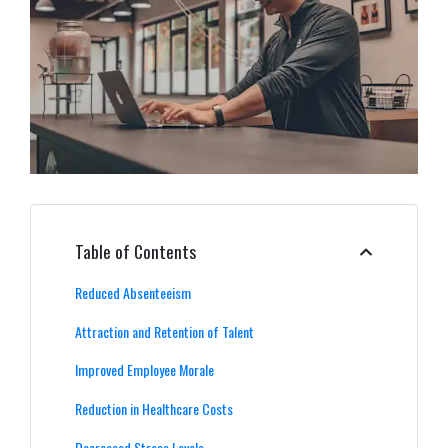
Table of Contents
Reduced Absenteeism
Attraction and Retention of Talent
Improved Employee Morale
Reduction in Healthcare Costs
Decreased Stress Levels