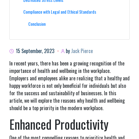
Compliance with Legal and Ethical Standards
Conclusion
15 September, 2023
by
Jack Pierce
In recent years, there has been a growing recognition of the
importance of health and wellbeing in the workplace.
Employers and employees alike are realizing that a healthy and
happy workforce is not only beneficial for individuals but also
for the success and sustainability of businesses. In this
article, we will explore the reasons why health and wellbeing
should be a top priority in the modern workplace.
Enhanced Productivity
One of the most compelling reasons to prioritize health and