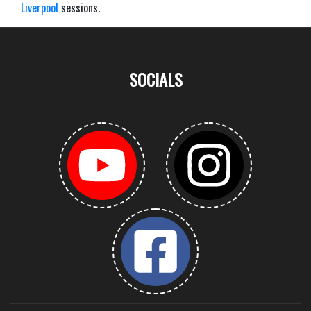
Liverpool
sessions.
SOCIALS