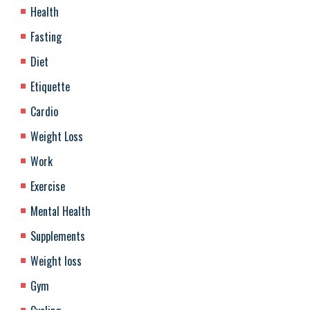
Health
Fasting
Diet
Etiquette
Cardio
Weight Loss
Work
Exercise
Mental Health
Supplements
Weight loss
Gym