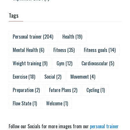
Tags
Personal trainer
(
204
)
Health
(
19
)
Mental Health
(
6
)
Fitness
(
35
)
Fitness goals
(
14
)
Weight training
(
9
)
Gym
(
12
)
Cardiovascular
(
5
)
Exercise
(
18
)
Social
(
2
)
Movement
(
4
)
Preparation
(
2
)
Future Plans
(
2
)
Cycling
(
1
)
Flow State
(
1
)
Welcome
(
1
)
Follow our Socials for more images from our
personal trainer