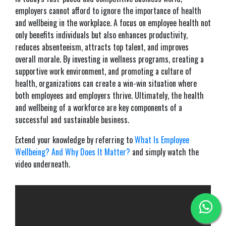
employers cannot afford to ignore the importance of health
and wellbeing in the workplace. A focus on employee health not
only benefits individuals but also enhances productivity,
reduces absenteeism, attracts top talent, and improves
overall morale. By investing in wellness programs, creating a
supportive work environment, and promoting a culture of
health, organizations can create a win-win situation where
both employees and employers thrive. Ultimately, the health
and wellbeing of a workforce are key components of a
successful and sustainable business.
Extend your knowledge by referring to
What Is Employee
Wellbeing? And Why Does It Matter?
and simply watch the
video underneath.