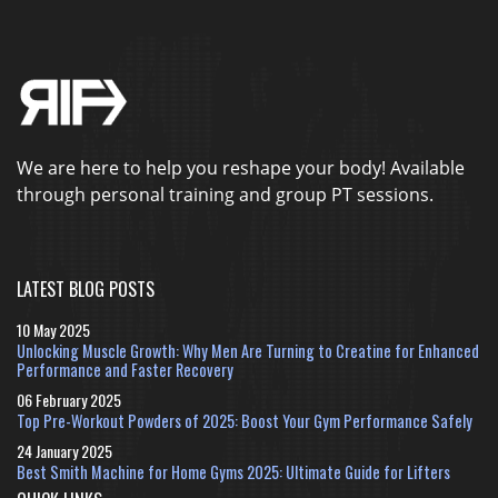
We are here to help you reshape your body! Available
through personal training and group PT sessions.
LATEST BLOG POSTS
10 May 2025
Unlocking Muscle Growth: Why Men Are Turning to Creatine for Enhanced
Performance and Faster Recovery
06 February 2025
Top Pre-Workout Powders of 2025: Boost Your Gym Performance Safely
24 January 2025
Best Smith Machine for Home Gyms 2025: Ultimate Guide for Lifters