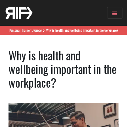
Personal Trainer
Liverpool
Why is health and wellbeing important in the workplace?
Why is health and
wellbeing important in the
workplace?