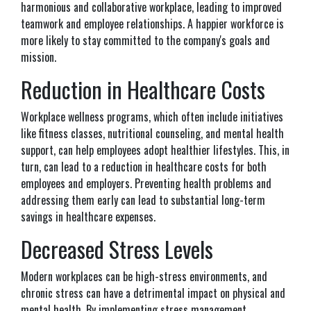
harmonious and collaborative workplace, leading to improved
teamwork and employee relationships. A happier workforce is
more likely to stay committed to the company's goals and
mission.
Reduction in Healthcare Costs
Workplace wellness programs, which often include initiatives
like fitness classes, nutritional counseling, and mental health
support, can help employees adopt healthier lifestyles. This, in
turn, can lead to a reduction in healthcare costs for both
employees and employers. Preventing health problems and
addressing them early can lead to substantial long-term
savings in healthcare expenses.
Decreased Stress Levels
Modern workplaces can be high-stress environments, and
chronic stress can have a detrimental impact on physical and
mental health. By implementing stress management