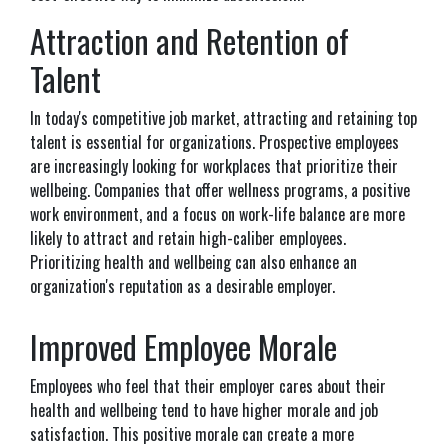
Attraction and Retention of
Talent
In today's competitive job market, attracting and retaining top
talent is essential for organizations. Prospective employees
are increasingly looking for workplaces that prioritize their
wellbeing. Companies that offer wellness programs, a positive
work environment, and a focus on work-life balance are more
likely to attract and retain high-caliber employees.
Prioritizing health and wellbeing can also enhance an
organization's reputation as a desirable employer.
Improved Employee Morale
Employees who feel that their employer cares about their
health and wellbeing tend to have higher morale and job
satisfaction. This positive morale can create a more