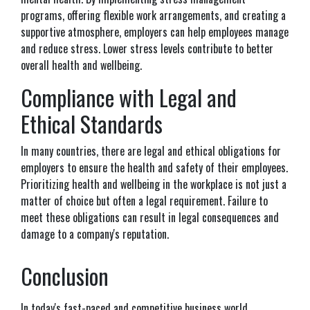
programs, offering flexible work arrangements, and creating a
supportive atmosphere, employers can help employees manage
and reduce stress. Lower stress levels contribute to better
overall health and wellbeing.
Compliance with Legal and
Ethical Standards
In many countries, there are legal and ethical obligations for
employers to ensure the health and safety of their employees.
Prioritizing health and wellbeing in the workplace is not just a
matter of choice but often a legal requirement. Failure to
meet these obligations can result in legal consequences and
damage to a company's reputation.
Conclusion
In today's fast-paced and competitive business world,