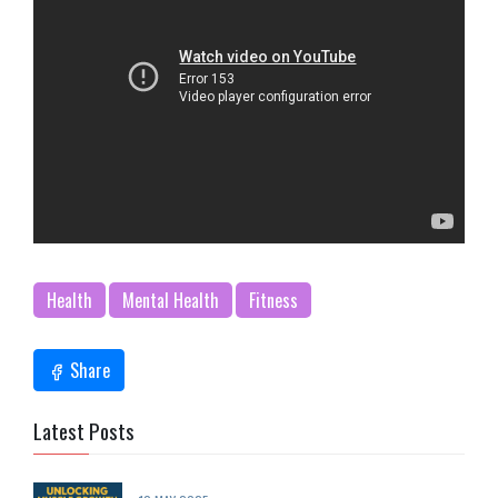
Health
Mental Health
Fitness
Share
Latest Posts