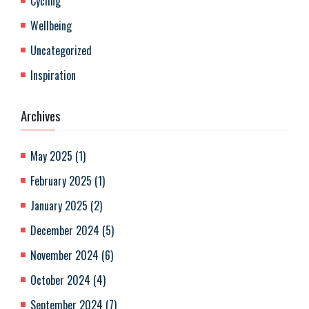
Cycling
Wellbeing
Uncategorized
Inspiration
Archives
May 2025
(
1
)
February 2025
(
1
)
January 2025
(
2
)
December 2024
(
5
)
November 2024
(
6
)
October 2024
(
4
)
September 2024
(
7
)