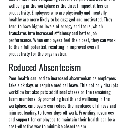
wellbeing in the workplace is the direct impact it has on
productivity. Employees who are physically and mentally
healthy are more likely to be engaged and motivated. They
tend to have higher levels of energy and focus, which
translates into increased efficiency and better job
performance. When employees feel their best, they can work
to their full potential, resulting in improved overall
productivity for the organization.
Reduced Absenteeism
Poor health can lead to increased absenteeism as employees
take sick days or require medical leave. This not only disrupts
workflow but also puts additional stress on the remaining
team members. By promoting health and wellbeing in the
workplace, employers can reduce the incidence of illness and
injuries, leading to fewer days off work. Providing resources
and support for employees to maintain their health can be a
cost-effective way to minimize absenteeism.