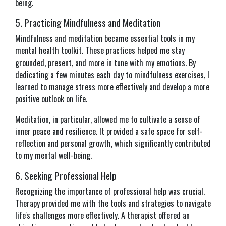
being.
5. Practicing Mindfulness and Meditation
Mindfulness and meditation became essential tools in my
mental health toolkit. These practices helped me stay
grounded, present, and more in tune with my emotions. By
dedicating a few minutes each day to mindfulness exercises, I
learned to manage stress more effectively and develop a more
positive outlook on life.
Meditation, in particular, allowed me to cultivate a sense of
inner peace and resilience. It provided a safe space for self-
reflection and personal growth, which significantly contributed
to my mental well-being.
6. Seeking Professional Help
Recognizing the importance of professional help was crucial.
Therapy provided me with the tools and strategies to navigate
life's challenges more effectively. A therapist offered an