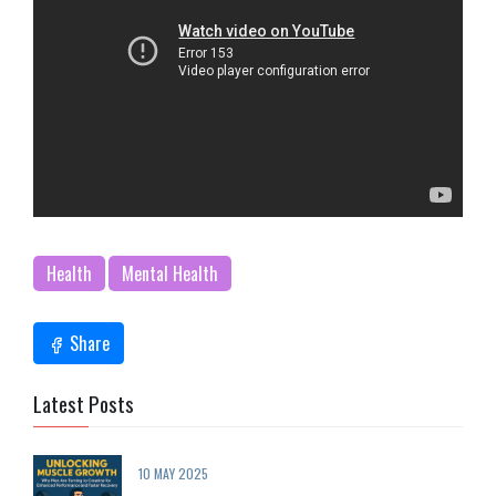
Health
Mental Health
Share
Latest Posts
10 MAY 2025