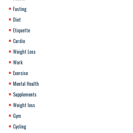
Fasting
Diet
Etiquette
Cardio
Weight Loss
Work
Exercise
Mental Health
Supplements
Weight loss
Gym
Cycling