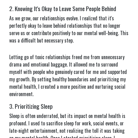
2. Knowing It's Okay to Leave Some People Behind
As we grow, our relationships evolve. I realized that it's
perfectly okay to leave behind relationships that no longer
serve us or contribute positively to our mental well-being. This
was a difficult but necessary step.
Letting go of toxic relationships freed me from unnecessary
drama and emotional baggage. It allowed me to surround
myself with people who genuinely cared for me and supported
my growth. By setting healthy boundaries and prioritizing my
mental health, I created a more positive and nurturing social
environment.
3. Prioritizing Sleep
Sleep is often underrated, but its impact on mental health is
profound. I used to sacrifice sleep for work, social events, or
late-night entertainment, not realizing the toll it was taking