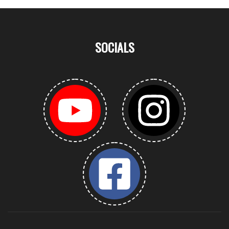
SOCIALS