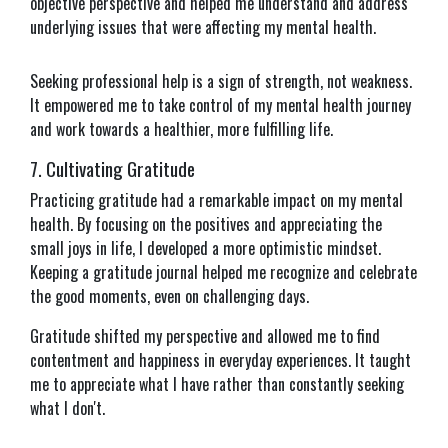
objective perspective and helped me understand and address
underlying issues that were affecting my mental health.
Seeking professional help is a sign of strength, not weakness.
It empowered me to take control of my mental health journey
and work towards a healthier, more fulfilling life.
7. Cultivating Gratitude
Practicing gratitude had a remarkable impact on my mental
health. By focusing on the positives and appreciating the
small joys in life, I developed a more optimistic mindset.
Keeping a gratitude journal helped me recognize and celebrate
the good moments, even on challenging days.
Gratitude shifted my perspective and allowed me to find
contentment and happiness in everyday experiences. It taught
me to appreciate what I have rather than constantly seeking
what I don't.