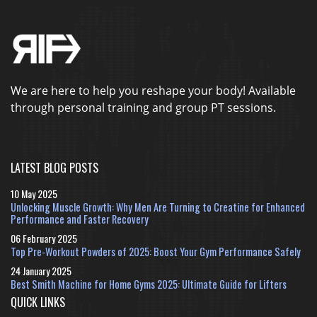
We are here to help you reshape your body! Available
through personal training and group PT sessions.
LATEST BLOG POSTS
10 May 2025
Unlocking Muscle Growth: Why Men Are Turning to Creatine for Enhanced
Performance and Faster Recovery
06 February 2025
Top Pre-Workout Powders of 2025: Boost Your Gym Performance Safely
24 January 2025
Best Smith Machine for Home Gyms 2025: Ultimate Guide for Lifters
QUICK LINKS