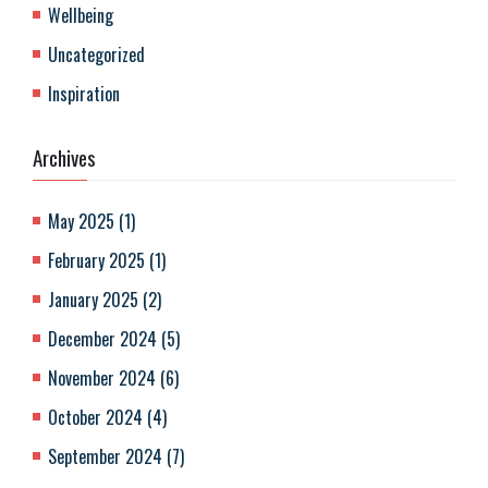
Wellbeing
Uncategorized
Inspiration
Archives
May 2025
(
1
)
February 2025
(
1
)
January 2025
(
2
)
December 2024
(
5
)
November 2024
(
6
)
October 2024
(
4
)
September 2024
(
7
)