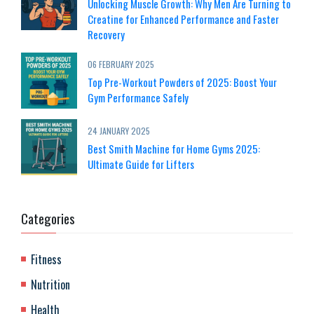
Unlocking Muscle Growth: Why Men Are Turning to
Creatine for Enhanced Performance and Faster
Recovery
06 FEBRUARY 2025
Top Pre-Workout Powders of 2025: Boost Your
Gym Performance Safely
24 JANUARY 2025
Best Smith Machine for Home Gyms 2025:
Ultimate Guide for Lifters
Categories
Fitness
Nutrition
Health