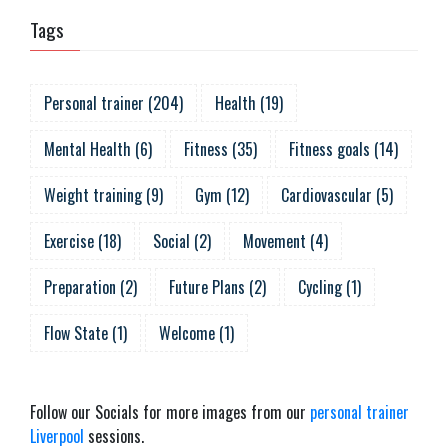
Tags
Personal trainer
(
204
)
Health
(
19
)
Mental Health
(
6
)
Fitness
(
35
)
Fitness goals
(
14
)
Weight training
(
9
)
Gym
(
12
)
Cardiovascular
(
5
)
Exercise
(
18
)
Social
(
2
)
Movement
(
4
)
Preparation
(
2
)
Future Plans
(
2
)
Cycling
(
1
)
Flow State
(
1
)
Welcome
(
1
)
Follow our Socials for more images from our
personal trainer
Liverpool
sessions.