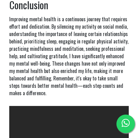
Conclusion
Improving mental health is a continuous journey that requires
effort and dedication. By silencing my activity on social media,
understanding the importance of leaving certain relationships
behind, prioritizing sleep, engaging in regular physical activity,
practicing mindfulness and meditation, seeking professional
help, and cultivating gratitude, I have significantly enhanced
my mental well-being. These changes have not only improved
my mental health but also enriched my life, making it more
balanced and fulfilling. Remember, it's okay to take small
steps towards better mental health—each step counts and
makes a difference.