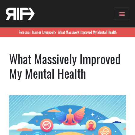
Personal Trainer
Liverpool
What Massively Improved My Mental Health
What Massively Improved
My Mental Health