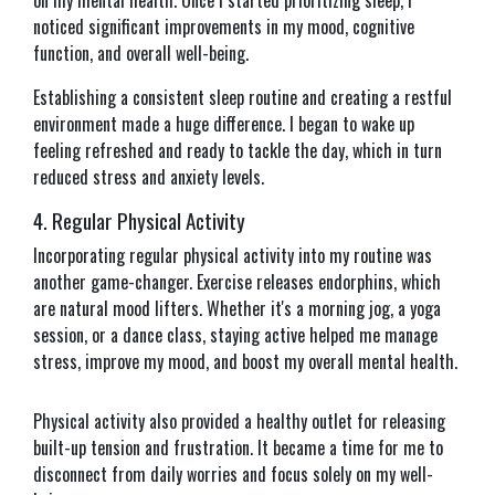
on my mental health. Once I started prioritizing sleep, I
noticed significant improvements in my mood, cognitive
function, and overall well-being.
Establishing a consistent sleep routine and creating a restful
environment made a huge difference. I began to wake up
feeling refreshed and ready to tackle the day, which in turn
reduced stress and anxiety levels.
4. Regular Physical Activity
Incorporating regular physical activity into my routine was
another game-changer. Exercise releases endorphins, which
are natural mood lifters. Whether it's a morning jog, a yoga
session, or a dance class, staying active helped me manage
stress, improve my mood, and boost my overall mental health.
Physical activity also provided a healthy outlet for releasing
built-up tension and frustration. It became a time for me to
disconnect from daily worries and focus solely on my well-