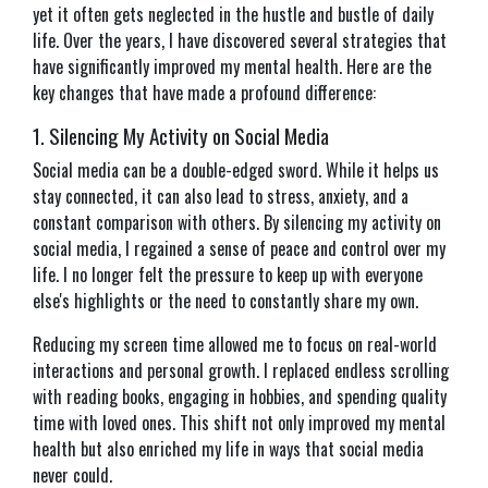
yet it often gets neglected in the hustle and bustle of daily
life. Over the years, I have discovered several strategies that
have significantly improved my mental health. Here are the
key changes that have made a profound difference:
1. Silencing My Activity on Social Media
Social media can be a double-edged sword. While it helps us
stay connected, it can also lead to stress, anxiety, and a
constant comparison with others. By silencing my activity on
social media, I regained a sense of peace and control over my
life. I no longer felt the pressure to keep up with everyone
else's highlights or the need to constantly share my own.
Reducing my screen time allowed me to focus on real-world
interactions and personal growth. I replaced endless scrolling
with reading books, engaging in hobbies, and spending quality
time with loved ones. This shift not only improved my mental
health but also enriched my life in ways that social media
never could.