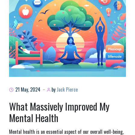
21 May, 2024
by
Jack Pierce
What Massively Improved My
Mental Health
Mental health is an essential aspect of our overall well-being,