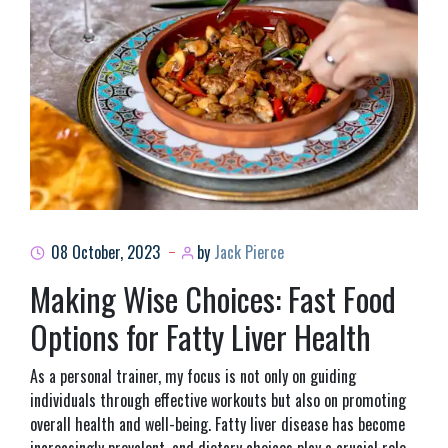
08 October, 2023
by
Jack Pierce
Making Wise Choices: Fast Food
Options for Fatty Liver Health
As a personal trainer, my focus is not only on guiding
individuals through effective workouts but also on promoting
overall health and well-being. Fatty liver disease has become
increasingly prevalent, and dietary choices play a crucial role