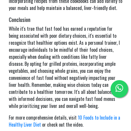
Incorporating recipes from these cookbooks can add variety to
your meals and help maintain a balanced, liver-friendly diet.​
Conclusion
While it's true that fast food has earned a reputation for
being associated with poor dietary choices, it's essential to
recognize that healthier options exist. As a personal trainer, I
encourage individuals to be mindful of their food choices,
especially when dealing with conditions like fatty liver
disease. By opting for grilled proteins, incorporating ample
vegetables, and choosing whole grains, you can enjoy the
convenience of fast food without negatively impacting your
liver health. Remember, making wise choices today can
contribute to a healthier tomorrow. It's all about balance, and
with informed decisions, you can navigate fast food menus
while prioritizing your liver and overall well-being.
For more comprehensive details, visit
10 Foods to Include in a
Healthy Liver Diet
or check out the video.