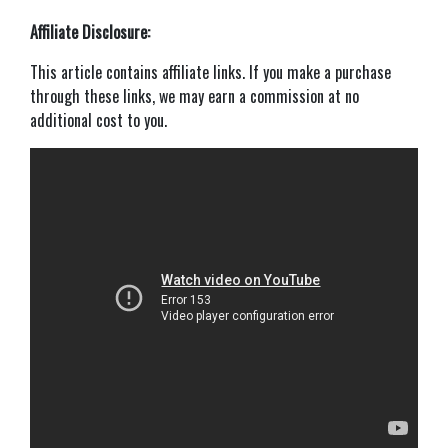
Affiliate Disclosure:
This article contains affiliate links. If you make a purchase
through these links, we may earn a commission at no
additional cost to you.