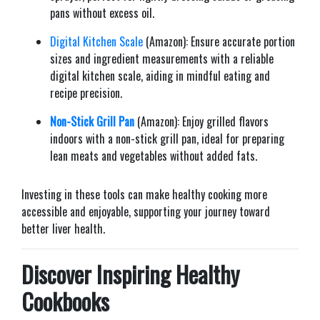
pans without excess oil.​
Digital Kitchen Scale
(Amazon): Ensure accurate portion
sizes and ingredient measurements with a reliable
digital kitchen scale, aiding in mindful eating and
recipe precision.​
Non-Stick Grill Pan
(Amazon): Enjoy grilled flavors
indoors with a non-stick grill pan, ideal for preparing
lean meats and vegetables without added fats.​
Investing in these tools can make healthy cooking more
accessible and enjoyable, supporting your journey toward
better liver health.​
Discover Inspiring Healthy
Cookbooks