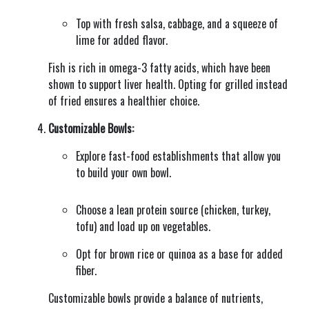
Top with fresh salsa, cabbage, and a squeeze of
lime for added flavor.
Fish is rich in omega-3 fatty acids, which have been
shown to support liver health. Opting for grilled instead
of fried ensures a healthier choice.
Customizable Bowls:
Explore fast-food establishments that allow you
to build your own bowl.
Choose a lean protein source (chicken, turkey,
tofu) and load up on vegetables.
Opt for brown rice or quinoa as a base for added
fiber.
Customizable bowls provide a balance of nutrients,