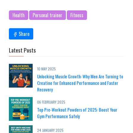
Health
Personal trainer
Fitness
Share
Latest Posts
10 MAY 2025
Unlocking Muscle Growth: Why Men Are Turning to
Creatine for Enhanced Performance and Faster
Recovery
06 FEBRUARY 2025
Top Pre-Workout Powders of 2025: Boost Your
Gym Performance Safely
24 JANUARY 2025