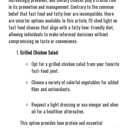
in its prevention and management. Contrary to the common
belief that fast food and fatty liver are incompatible, there
are smarter options available. In this article, I'll shed light on
fast food choices that align with a fatty liver-friendly diet,
allowing individuals to make informed decisions without
compromising on taste or convenience.
Grilled Chicken Salad:
Opt for a grilled chicken salad from your favorite
fast-food joint.
Choose a variety of colorful vegetables for added
fiber and antioxidants.
Request a light dressing or use vinegar and olive
oil for a healthier alternative.
This option provides lean protein and essential