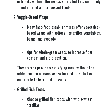
nutrients without the excess saturated fats commonly
found in fried and processed foods.
Veggie-Based Wraps:
Many fast-food establishments offer vegetable-
based wraps with options like grilled vegetables,
beans, and avocado.
Opt for whole-grain wraps to increase fiber
content and aid digestion.
These wraps provide a satisfying meal without the
added burden of excessive saturated fats that can
contribute to liver health issues.
Grilled Fish Tacos:
Choose grilled fish tacos with whole-wheat
tortillas.