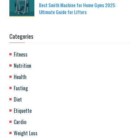
Best Smith Machine for Home Gyms 2025:
Ultimate Guide for Lifters
Categories
Fitness
Nutrition
Health
Fasting
Diet
Etiquette
Cardio
Weight Loss