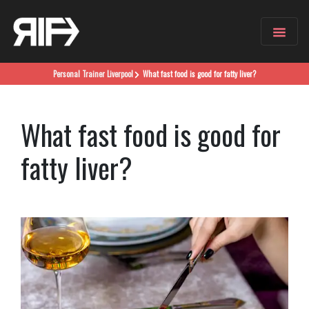
Personal Trainer
Liverpool
What fast food is good for fatty liver?
What fast food is good for
fatty liver?