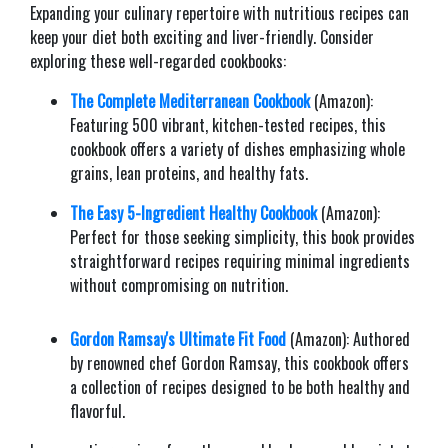
Expanding your culinary repertoire with nutritious recipes can
keep your diet both exciting and liver-friendly. Consider
exploring these well-regarded cookbooks:​
The Complete Mediterranean Cookbook
(Amazon):
Featuring 500 vibrant, kitchen-tested recipes, this
cookbook offers a variety of dishes emphasizing whole
grains, lean proteins, and healthy fats.
The Easy 5-Ingredient Healthy Cookbook
(Amazon):
Perfect for those seeking simplicity, this book provides
straightforward recipes requiring minimal ingredients
without compromising on nutrition.​
Gordon Ramsay's Ultimate Fit Food
(Amazon): Authored
by renowned chef Gordon Ramsay, this cookbook offers
a collection of recipes designed to be both healthy and
flavorful.​