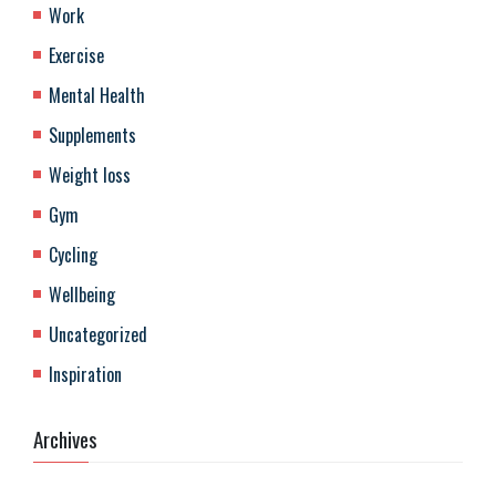
Work
Exercise
Mental Health
Supplements
Weight loss
Gym
Cycling
Wellbeing
Uncategorized
Inspiration
Archives