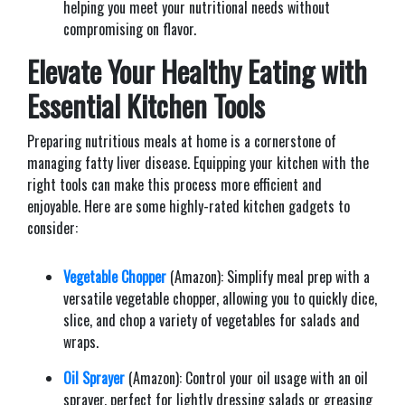
helping you meet your nutritional needs without
compromising on flavor.
Elevate Your Healthy Eating with
Essential Kitchen Tools
Preparing nutritious meals at home is a cornerstone of
managing fatty liver disease. Equipping your kitchen with the
right tools can make this process more efficient and
enjoyable. Here are some highly-rated kitchen gadgets to
consider:​
Vegetable Chopper
(Amazon): Simplify meal prep with a
versatile vegetable chopper, allowing you to quickly dice,
slice, and chop a variety of vegetables for salads and
wraps.​
Oil Sprayer
(Amazon): Control your oil usage with an oil
sprayer, perfect for lightly dressing salads or greasing