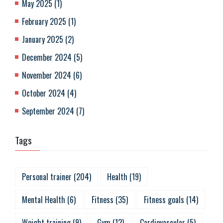
May 2025
(
1
)
February 2025
(
1
)
January 2025
(
2
)
December 2024
(
5
)
November 2024
(
6
)
October 2024
(
4
)
September 2024
(
7
)
Tags
Personal trainer
(
204
)
Health
(
19
)
Mental Health
(
6
)
Fitness
(
35
)
Fitness goals
(
14
)
Weight training
(
9
)
Gym
(
12
)
Cardiovascular
(
5
)