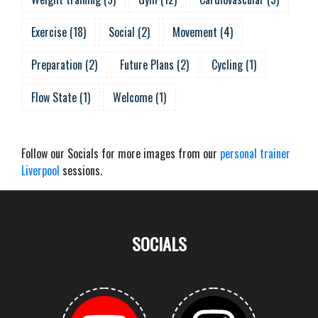
Exercise
(
18
)
Social
(
2
)
Movement
(
4
)
Preparation
(
2
)
Future Plans
(
2
)
Cycling
(
1
)
Flow State
(
1
)
Welcome
(
1
)
Follow our Socials for more images from our
personal trainer
Liverpool
sessions.
SOCIALS