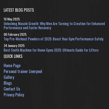
LATEST BLOG POSTS
10 May 2025
Unlocking Muscle Growth: Why Men Are Turning to Creatine for Enhanced
Performance and Faster Recovery
06 February 2025
Top Pre-Workout Powders of 2025: Boost Your Gym Performance Safely
24 January 2025
Best Smith Machine for Home Gyms 2025: Ultimate Guide for Lifters
QUICK LINKS
Home Page
Personal trainer Liverpool
Gallery
Blogs
Contact Us
Privacy Policy