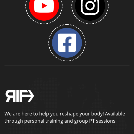
We are here to help you reshape your body! Available
through personal training and group PT sessions.