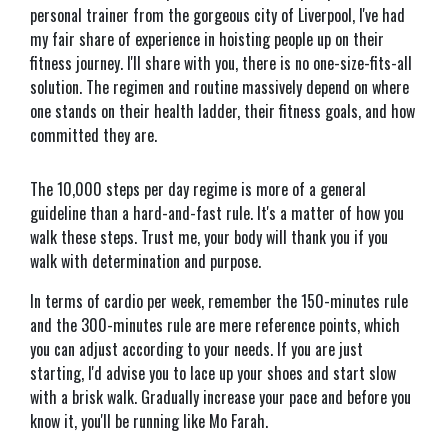
personal trainer from the gorgeous city of Liverpool, I've had
my fair share of experience in hoisting people up on their
fitness journey. I'll share with you, there is no one-size-fits-all
solution. The regimen and routine massively depend on where
one stands on their health ladder, their fitness goals, and how
committed they are.
The 10,000 steps per day regime is more of a general
guideline than a hard-and-fast rule. It's a matter of how you
walk these steps. Trust me, your body will thank you if you
walk with determination and purpose.
In terms of cardio per week, remember the 150-minutes rule
and the 300-minutes rule are mere reference points, which
you can adjust according to your needs. If you are just
starting, I'd advise you to lace up your shoes and start slow
with a brisk walk. Gradually increase your pace and before you
know it, you'll be running like Mo Farah.