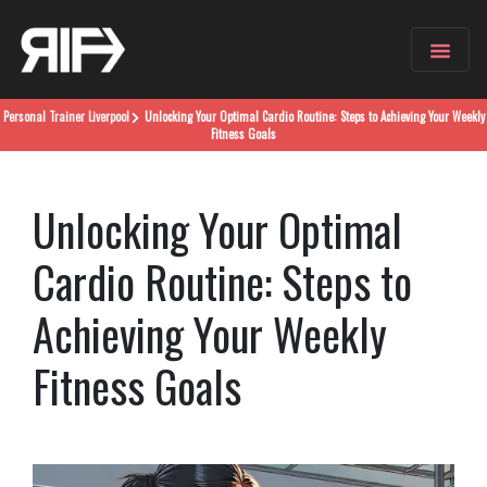
Personal Trainer
Liverpool
Unlocking Your Optimal Cardio Routine: Steps to Achieving Your Weekly
Fitness Goals
Unlocking Your Optimal
Cardio Routine: Steps to
Achieving Your Weekly
Fitness Goals