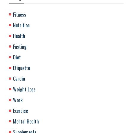
Fitness
Nutrition
Health
Fasting
Diet
Etiquette
Cardio
Weight Loss
Work
Exercise
Mental Health
Supplements