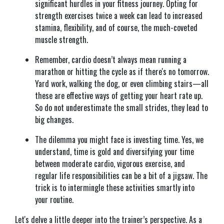
significant hurdles in your fitness journey. Opting for
strength exercises twice a week can lead to increased
stamina, flexibility, and of course, the much-coveted
muscle strength.
Remember, cardio doesn’t always mean running a
marathon or hitting the cycle as if there's no tomorrow.
Yard work, walking the dog, or even climbing stairs—all
these are effective ways of getting your heart rate up.
So do not underestimate the small strides, they lead to
big changes.
The dilemma you might face is investing time. Yes, we
understand, time is gold and diversifying your time
between moderate cardio, vigorous exercise, and
regular life responsibilities can be a bit of a jigsaw. The
trick is to intermingle these activities smartly into
your routine.
Let's delve a little deeper into the trainer’s perspective. As a