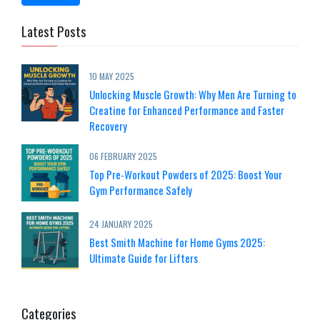
Latest Posts
10 MAY 2025
Unlocking Muscle Growth: Why Men Are Turning to
Creatine for Enhanced Performance and Faster
Recovery
06 FEBRUARY 2025
Top Pre-Workout Powders of 2025: Boost Your
Gym Performance Safely
24 JANUARY 2025
Best Smith Machine for Home Gyms 2025:
Ultimate Guide for Lifters
Categories