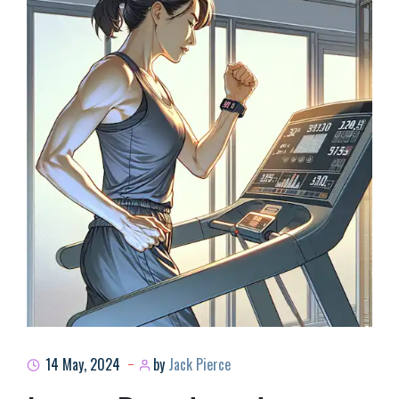
14 May, 2024
by
Jack Pierce