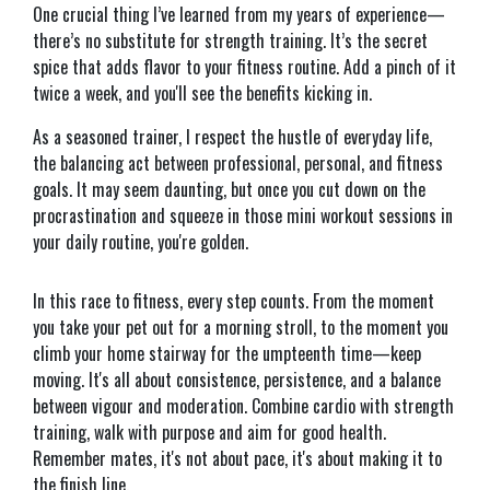
One crucial thing I’ve learned from my years of experience—
there’s no substitute for strength training. It’s the secret
spice that adds flavor to your fitness routine. Add a pinch of it
twice a week, and you'll see the benefits kicking in.
As a seasoned trainer, I respect the hustle of everyday life,
the balancing act between professional, personal, and fitness
goals. It may seem daunting, but once you cut down on the
procrastination and squeeze in those mini workout sessions in
your daily routine, you're golden.
In this race to fitness, every step counts. From the moment
you take your pet out for a morning stroll, to the moment you
climb your home stairway for the umpteenth time—keep
moving. It's all about consistence, persistence, and a balance
between vigour and moderation. Combine cardio with strength
training, walk with purpose and aim for good health.
Remember mates, it's not about pace, it's about making it to
the finish line.