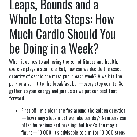
Leaps, Bounds and a
Whole Lotta Steps: How
Much Cardio Should You
be Doing in a Week?
When it comes to achieving the zen of fitness and health,
exercise plays a star role. But, how can we decide the exact
quantity of cardio one must put in each week? A walk in the
park or a sprint to the breakfast bar—every step counts. So
gather up your energy and join us as we put our best foot
forward.
First off, let's clear the fog around the golden question
—how many steps must we take per day? Numbers can
often be tedious and puzzling, but here's the magic
figure—10,000. It's advisable to aim for 10,000 steps