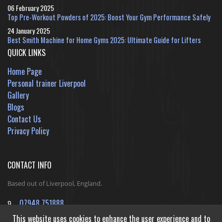
06 February 2025
Top Pre-Workout Powders of 2025: Boost Your Gym Performance Safely
24 January 2025
Best Smith Machine for Home Gyms 2025: Ultimate Guide for Lifters
QUICK LINKS
Home Page
Personal trainer Liverpool
Gallery
Blogs
Contact Us
Privacy Policy
CONTACT INFO
Based out of Liverpool, England.
07948 751888
jack@ReshapeInfinityFitness.co.uk
This website uses cookies to enhance the user experience and to