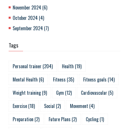
November 2024
(
6
)
October 2024
(
4
)
September 2024
(
7
)
Tags
Personal trainer
(
204
)
Health
(
19
)
Mental Health
(
6
)
Fitness
(
35
)
Fitness goals
(
14
)
Weight training
(
9
)
Gym
(
12
)
Cardiovascular
(
5
)
Exercise
(
18
)
Social
(
2
)
Movement
(
4
)
Preparation
(
2
)
Future Plans
(
2
)
Cycling
(
1
)