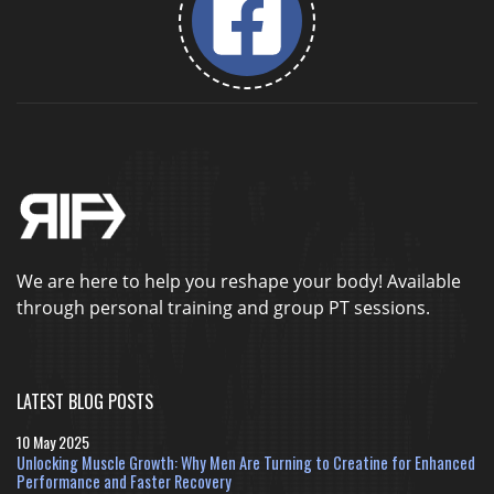
We are here to help you reshape your body! Available
through personal training and group PT sessions.
LATEST BLOG POSTS
10 May 2025
Unlocking Muscle Growth: Why Men Are Turning to Creatine for Enhanced
Performance and Faster Recovery