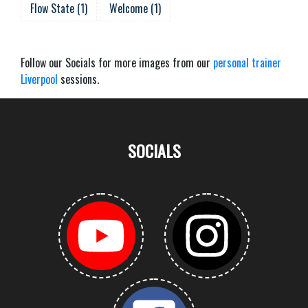
Flow State
(
1
)
Welcome
(
1
)
Follow our Socials for more images from our
personal trainer
Liverpool
sessions.
SOCIALS