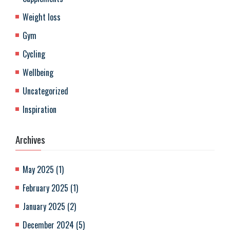
Weight loss
Gym
Cycling
Wellbeing
Uncategorized
Inspiration
Archives
May 2025
(
1
)
February 2025
(
1
)
January 2025
(
2
)
December 2024
(
5
)