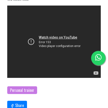
Personal trainer
Share