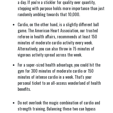
a day. If you're a stickler for quality over quantity,
stepping with purpose holds more importance than just
randomly ambling towards that 10,000.
Cardio, on the other hand, is a slightly different ball
game. The American Heart Association, our trusted
referee in health affairs, recommends at least 150
minutes of moderate cardio activity every week.
Alternatively, you can also throw in 75 minutes of
vigorous activity spread across the week.
For a super-sized health advantage, you could hit the
gym for 300 minutes of moderate cardio or 150
minutes of intense cardio in a week. That's your
personal ticket to an all-access wonderland of health
benefits.
Do not overlook the magic combination of cardio and
strength training. Balancing these two can bypass