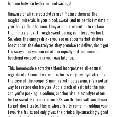
balance between hydration and savings!
Unaware of what electrolytes are? Picture them as the
magical minerals in your blood, sweat, and urine that maintain
your body's fluid balance. They are quintessential to replace
the minerals lost through sweat during an intense workout.
So, when the energy drinks you see on supermarket shelves
boast about the electrolytes they promise to deliver, don’t get
too swayed, as you can create an equally—if not more—
beneficial concoction in your own kitchen.
This homemade electrolyte blend incorporates all-natural
ingredients. Coconut water – nature’s very own hydrator - is
the base of the recipe. Brimming with potassium, it’s a potent
way to restore electrolytes. Add a pinch of salt into the mix,
and you’re packing in sodium, another vital electrolyte often
lost in sweat. But no nutritionist’s worth their salt would ever
forget about taste. This is where fruits come in - adding your
favourite fruits not only gives the drink a lip-smackingly good