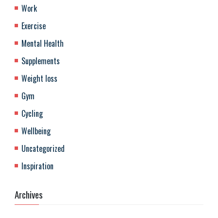
Work
Exercise
Mental Health
Supplements
Weight loss
Gym
Cycling
Wellbeing
Uncategorized
Inspiration
Archives