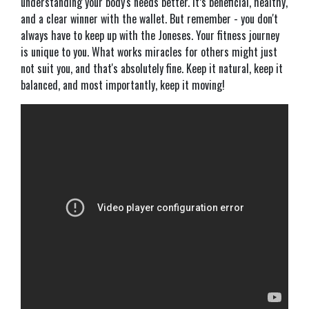
understanding your body's needs better. It’s beneficial, healthy,
and a clear winner with the wallet. But remember - you don't
always have to keep up with the Joneses. Your fitness journey
is unique to you. What works miracles for others might just
not suit you, and that's absolutely fine. Keep it natural, keep it
balanced, and most importantly, keep it moving!