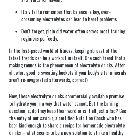
It’s vital to remember that balance is key, over-
consuming electrolytes can lead to heart problems.
Don't forget, plain old water often serves most training
regimens perfectly.
In the fast-paced world of fitness, keeping abreast of the
latest trends can be a workout in itself. One such trend that's
making rounds is the phenomenon of electrolyte drinks. After
all, what good is sweating buckets if your body's vital minerals
aren't re-invigorated afterwards, correct?
Now, these electrolyte drinks commercially available promise
to hydrate you in a way that water cannot. But the burning
question is, do they keep their word or is it all just a fad? Cue
the entry of our saviour, a certified Nutrition Coach who has
been kind enough to share a recipe for homemade electrolyte
drinks – what seems to be a new solution to strike a healthy