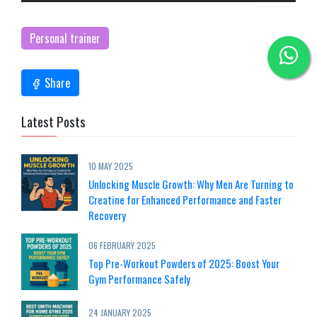
Personal trainer
Share
Latest Posts
10 MAY 2025
Unlocking Muscle Growth: Why Men Are Turning to
Creatine for Enhanced Performance and Faster
Recovery
06 FEBRUARY 2025
Top Pre-Workout Powders of 2025: Boost Your
Gym Performance Safely
24 JANUARY 2025