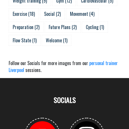
Weight training
(
9
)
Gym
(
12
)
Cardiovascular
(
5
)
Exercise
(
18
)
Social
(
2
)
Movement
(
4
)
Preparation
(
2
)
Future Plans
(
2
)
Cycling
(
1
)
Flow State
(
1
)
Welcome
(
1
)
Follow our Socials for more images from our
personal trainer
Liverpool
sessions.
SOCIALS