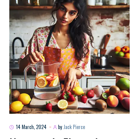
14 March, 2024
by
Jack Pierce