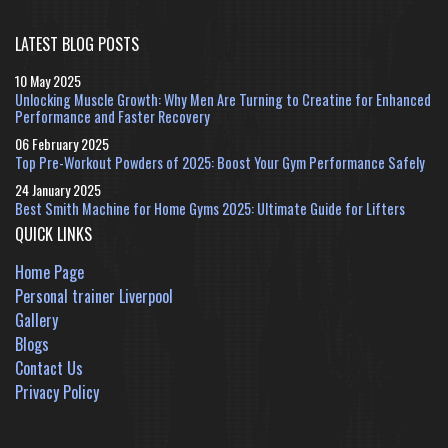
LATEST BLOG POSTS
10 May 2025
Unlocking Muscle Growth: Why Men Are Turning to Creatine for Enhanced
Performance and Faster Recovery
06 February 2025
Top Pre-Workout Powders of 2025: Boost Your Gym Performance Safely
24 January 2025
Best Smith Machine for Home Gyms 2025: Ultimate Guide for Lifters
QUICK LINKS
Home Page
Personal trainer Liverpool
Gallery
Blogs
Contact Us
Privacy Policy