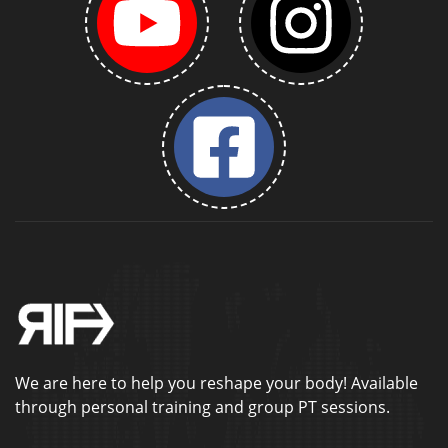
We are here to help you reshape your body! Available
through personal training and group PT sessions.