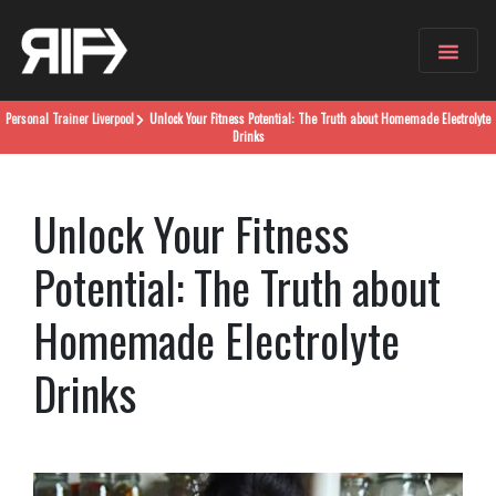
Personal Trainer
Liverpool
Unlock Your Fitness Potential: The Truth about Homemade Electrolyte
Drinks
Unlock Your Fitness
Potential: The Truth about
Homemade Electrolyte
Drinks