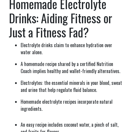
Homemade Electrolyte
Drinks: Aiding Fitness or
Just a Fitness Fad?
Electrolyte drinks claim to enhance hydration over
water alone.
A homemade recipe shared by a certified Nutrition
Coach implies healthy and wallet-friendly alternatives.
Electrolytes: the essential minerals in your blood, sweat
and urine that help regulate fluid balance.
Homemade electrolyte recipes incorporate natural
ingredients.
An easy recipe includes coconut water, a pinch of salt,
and fruits for flavour.