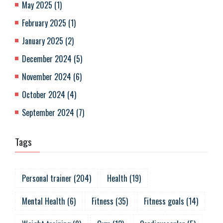
May 2025
(
1
)
February 2025
(
1
)
January 2025
(
2
)
December 2024
(
5
)
November 2024
(
6
)
October 2024
(
4
)
September 2024
(
7
)
Tags
Personal trainer
(
204
)
Health
(
19
)
Mental Health
(
6
)
Fitness
(
35
)
Fitness goals
(
14
)