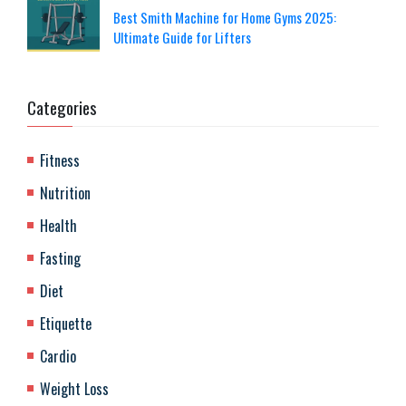
Best Smith Machine for Home Gyms 2025:
Ultimate Guide for Lifters
Categories
Fitness
Nutrition
Health
Fasting
Diet
Etiquette
Cardio
Weight Loss