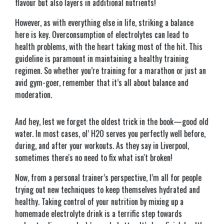
flavour but also layers in additional nutrients!
However, as with everything else in life, striking a balance
here is key. Overconsumption of electrolytes can lead to
health problems, with the heart taking most of the hit. This
guideline is paramount in maintaining a healthy training
regimen. So whether you’re training for a marathon or just an
avid gym-goer, remember that it’s all about balance and
moderation.
And hey, lest we forget the oldest trick in the book—good old
water. In most cases, ol’ H2O serves you perfectly well before,
during, and after your workouts. As they say in Liverpool,
sometimes there's no need to fix what isn't broken!
Now, from a personal trainer’s perspective, I’m all for people
trying out new techniques to keep themselves hydrated and
healthy. Taking control of your nutrition by mixing up a
homemade electrolyte drink is a terrific step towards