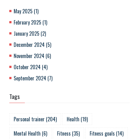
May 2025
(
1
)
February 2025
(
1
)
January 2025
(
2
)
December 2024
(
5
)
November 2024
(
6
)
October 2024
(
4
)
September 2024
(
7
)
Tags
Personal trainer
(
204
)
Health
(
19
)
Mental Health
(
6
)
Fitness
(
35
)
Fitness goals
(
14
)