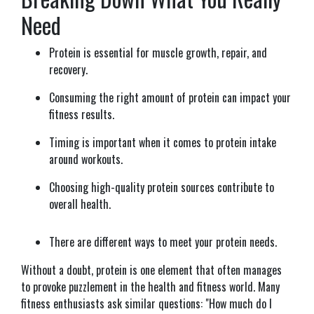
Need
Protein is essential for muscle growth, repair, and
recovery.
Consuming the right amount of protein can impact your
fitness results.
Timing is important when it comes to protein intake
around workouts.
Choosing high-quality protein sources contribute to
overall health.
There are different ways to meet your protein needs.
Without a doubt, protein is one element that often manages
to provoke puzzlement in the health and fitness world. Many
fitness enthusiasts ask similar questions: "How much do I