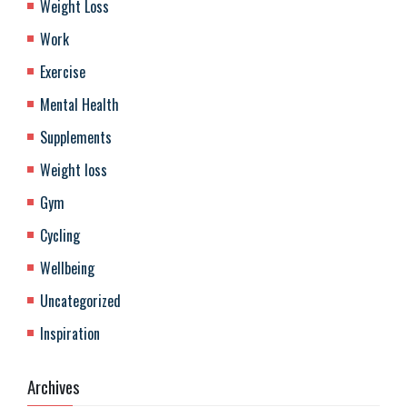
Weight Loss
Work
Exercise
Mental Health
Supplements
Weight loss
Gym
Cycling
Wellbeing
Uncategorized
Inspiration
Archives