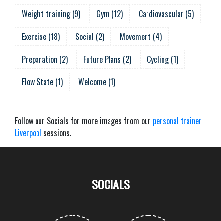
Weight training
(
9
)
Gym
(
12
)
Cardiovascular
(
5
)
Exercise
(
18
)
Social
(
2
)
Movement
(
4
)
Preparation
(
2
)
Future Plans
(
2
)
Cycling
(
1
)
Flow State
(
1
)
Welcome
(
1
)
Follow our Socials for more images from our
personal trainer
Liverpool
sessions.
SOCIALS