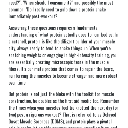
need?", "When should I consume it?" and possibly the most
common, "Do I really need to gulp down a protein shake
immediately post-workout?
Answering these questions requires a fundamental
understanding of what protein actually does for our bodies. In
a nutshell, protein is like the diligent builder of your muscle
city, always ready to tend to shake things up. When you’re
snatching weights or engaging in high-intensity training, you
are essentially creating microscopic tears in the muscle
fibers. It’s our mate protein that comes to repair the tears,
reinforcing the muscles to become stronger and more robust
over time.
But protein is not just the bloke with the toolkit for muscle
construction, he doubles as the first aid medic too. Remember
the times when your muscles feel tie knotted the next day (or
two) post a rigorous workout? That is referred to as Delayed
Onset Muscle Soreness (DOMS), and protein plays a pivotal