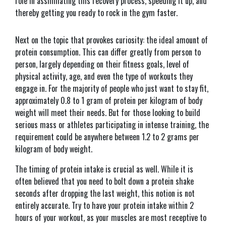
role in assimilating this recovery process, speeding it up, and
thereby getting you ready to rock in the gym faster.
Next on the topic that provokes curiosity: the ideal amount of
protein consumption. This can differ greatly from person to
person, largely depending on their fitness goals, level of
physical activity, age, and even the type of workouts they
engage in. For the majority of people who just want to stay fit,
approximately 0.8 to 1 gram of protein per kilogram of body
weight will meet their needs. But for those looking to build
serious mass or athletes participating in intense training, the
requirement could be anywhere between 1.2 to 2 grams per
kilogram of body weight.
The timing of protein intake is crucial as well. While it is
often believed that you need to bolt down a protein shake
seconds after dropping the last weight, this notion is not
entirely accurate. Try to have your protein intake within 2
hours of your workout, as your muscles are most receptive to