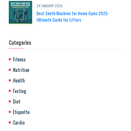
24 JANUARY 2025
Best Smith Machine for Home Gyms 2025:
Ultimate Guide for Lifters
Categories
Fitness
Nutrition
Health
Fasting
Diet
Etiquette
Cardio