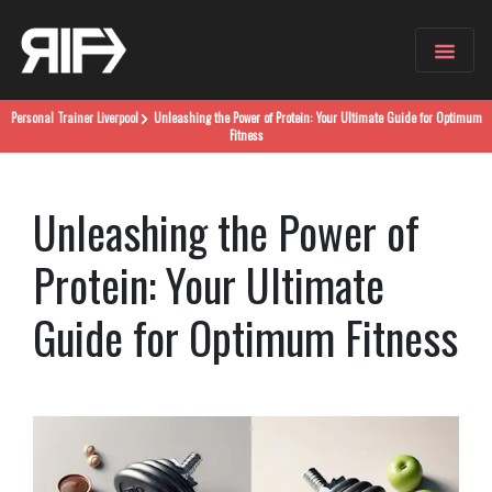
Personal Trainer
Liverpool
Unleashing the Power of Protein: Your Ultimate Guide for Optimum
Fitness
Unleashing the Power of
Protein: Your Ultimate
Guide for Optimum Fitness