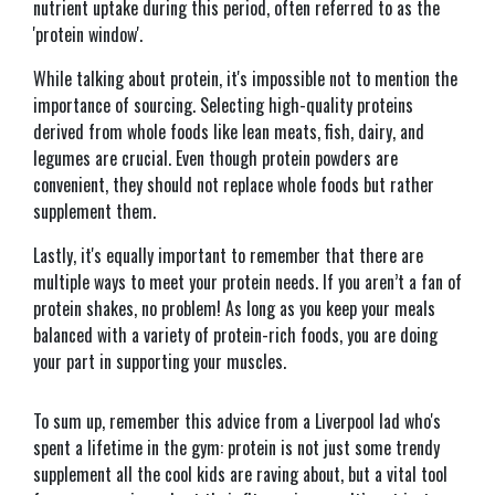
nutrient uptake during this period, often referred to as the
'protein window'.
While talking about protein, it's impossible not to mention the
importance of sourcing. Selecting high-quality proteins
derived from whole foods like lean meats, fish, dairy, and
legumes are crucial. Even though protein powders are
convenient, they should not replace whole foods but rather
supplement them.
Lastly, it's equally important to remember that there are
multiple ways to meet your protein needs. If you aren’t a fan of
protein shakes, no problem! As long as you keep your meals
balanced with a variety of protein-rich foods, you are doing
your part in supporting your muscles.
To sum up, remember this advice from a Liverpool lad who's
spent a lifetime in the gym: protein is not just some trendy
supplement all the cool kids are raving about, but a vital tool