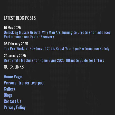
LATEST BLOG POSTS
10 May 2025
Unlocking Muscle Growth: Why Men Are Turning to Creatine for Enhanced
Performance and Faster Recovery
06 February 2025
Top Pre-Workout Powders of 2025: Boost Your Gym Performance Safely
24 January 2025
Best Smith Machine for Home Gyms 2025: Ultimate Guide for Lifters
QUICK LINKS
Home Page
Personal trainer Liverpool
Gallery
Blogs
Contact Us
Privacy Policy