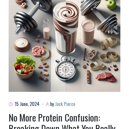
15 June, 2024
by
Jack Pierce
No More Protein Confusion:
Breaking Down What You Really