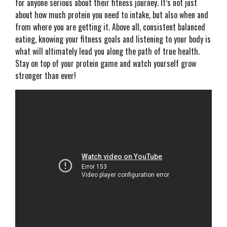
for anyone serious about their fitness journey. It’s not just
about how much protein you need to intake, but also when and
from where you are getting it. Above all, consistent balanced
eating, knowing your fitness goals and listening to your body is
what will ultimately lead you along the path of true health.
Stay on top of your protein game and watch yourself grow
stronger than ever!