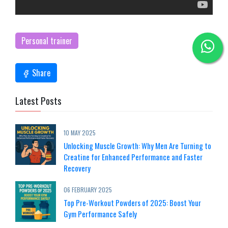
Personal trainer
Share
Latest Posts
10 MAY 2025
Unlocking Muscle Growth: Why Men Are Turning to
Creatine for Enhanced Performance and Faster
Recovery
06 FEBRUARY 2025
Top Pre-Workout Powders of 2025: Boost Your
Gym Performance Safely