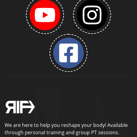
We are here to help you reshape your body! Available
through personal training and group PT sessions.