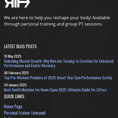
We are here to help you reshape your body! Available
through personal training and group PT sessions.
LATEST BLOG POSTS
10 May 2025
Unlocking Muscle Growth: Why Men Are Turning to Creatine for Enhanced
Performance and Faster Recovery
06 February 2025
Top Pre-Workout Powders of 2025: Boost Your Gym Performance Safely
24 January 2025
Best Smith Machine for Home Gyms 2025: Ultimate Guide for Lifters
QUICK LINKS
Home Page
Personal trainer Liverpool