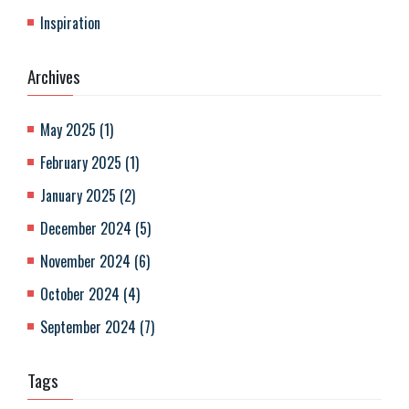
Inspiration
Archives
May 2025
(
1
)
February 2025
(
1
)
January 2025
(
2
)
December 2024
(
5
)
November 2024
(
6
)
October 2024
(
4
)
September 2024
(
7
)
Tags