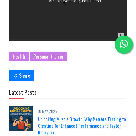
Health
Personal trainer
Share
Latest Posts
10 MAY 2025
Unlocking Muscle Growth: Why Men Are Turning to
Creatine for Enhanced Performance and Faster
Recovery