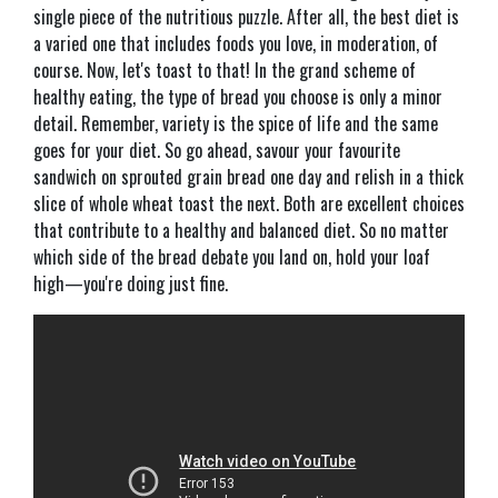
single piece of the nutritious puzzle. After all, the best diet is
a varied one that includes foods you love, in moderation, of
course. Now, let's toast to that! In the grand scheme of
healthy eating, the type of bread you choose is only a minor
detail. Remember, variety is the spice of life and the same
goes for your diet. So go ahead, savour your favourite
sandwich on sprouted grain bread one day and relish in a thick
slice of whole wheat toast the next. Both are excellent choices
that contribute to a healthy and balanced diet. So no matter
which side of the bread debate you land on, hold your loaf
high—you're doing just fine.