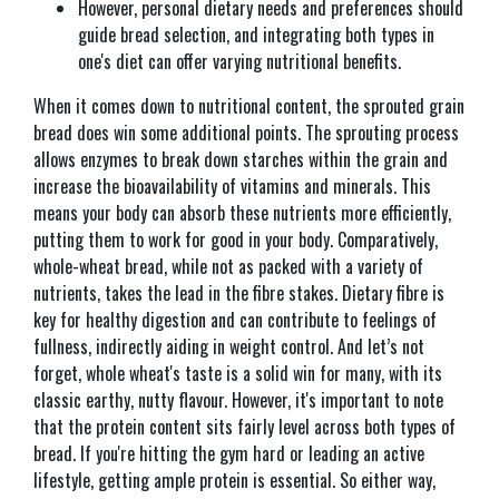
However, personal dietary needs and preferences should
guide bread selection, and integrating both types in
one's diet can offer varying nutritional benefits.
When it comes down to nutritional content, the sprouted grain
bread does win some additional points. The sprouting process
allows enzymes to break down starches within the grain and
increase the bioavailability of vitamins and minerals. This
means your body can absorb these nutrients more efficiently,
putting them to work for good in your body. Comparatively,
whole-wheat bread, while not as packed with a variety of
nutrients, takes the lead in the fibre stakes. Dietary fibre is
key for healthy digestion and can contribute to feelings of
fullness, indirectly aiding in weight control. And let’s not
forget, whole wheat's taste is a solid win for many, with its
classic earthy, nutty flavour. However, it's important to note
that the protein content sits fairly level across both types of
bread. If you're hitting the gym hard or leading an active
lifestyle, getting ample protein is essential. So either way,