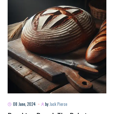
08 June, 2024
by
Jack Pierce