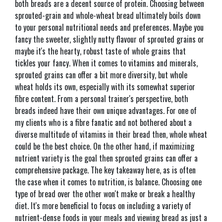
both breads are a decent source of protein. Choosing between
sprouted-grain and whole-wheat bread ultimately boils down
to your personal nutritional needs and preferences. Maybe you
fancy the sweeter, slightly nutty flavour of sprouted grains or
maybe it's the hearty, robust taste of whole grains that
tickles your fancy. When it comes to vitamins and minerals,
sprouted grains can offer a bit more diversity, but whole
wheat holds its own, especially with its somewhat superior
fibre content. From a personal trainer's perspective, both
breads indeed have their own unique advantages. For one of
my clients who is a fibre fanatic and not bothered about a
diverse multitude of vitamins in their bread then, whole wheat
could be the best choice. On the other hand, if maximizing
nutrient variety is the goal then sprouted grains can offer a
comprehensive package. The key takeaway here, as is often
the case when it comes to nutrition, is balance. Choosing one
type of bread over the other won't make or break a healthy
diet. It's more beneficial to focus on including a variety of
nutrient-dense foods in your meals and viewing bread as just a