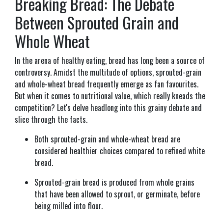
Breaking Bread: The Debate
Between Sprouted Grain and
Whole Wheat
In the arena of healthy eating, bread has long been a source of
controversy. Amidst the multitude of options, sprouted-grain
and whole-wheat bread frequently emerge as fan favourites.
But when it comes to nutritional value, which really kneads the
competition? Let's delve headlong into this grainy debate and
slice through the facts.
Both sprouted-grain and whole-wheat bread are
considered healthier choices compared to refined white
bread.
Sprouted-grain bread is produced from whole grains
that have been allowed to sprout, or germinate, before
being milled into flour.