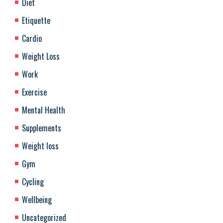
Diet
Etiquette
Cardio
Weight Loss
Work
Exercise
Mental Health
Supplements
Weight loss
Gym
Cycling
Wellbeing
Uncategorized