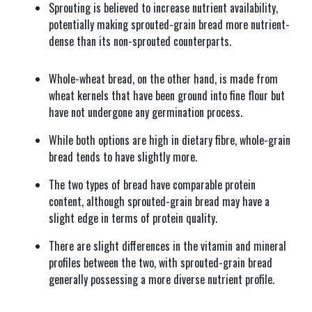
Sprouting is believed to increase nutrient availability,
potentially making sprouted-grain bread more nutrient-
dense than its non-sprouted counterparts.
Whole-wheat bread, on the other hand, is made from
wheat kernels that have been ground into fine flour but
have not undergone any germination process.
While both options are high in dietary fibre, whole-grain
bread tends to have slightly more.
The two types of bread have comparable protein
content, although sprouted-grain bread may have a
slight edge in terms of protein quality.
There are slight differences in the vitamin and mineral
profiles between the two, with sprouted-grain bread
generally possessing a more diverse nutrient profile.