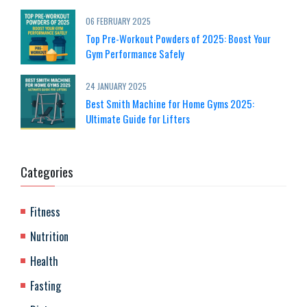
06 FEBRUARY 2025
Top Pre-Workout Powders of 2025: Boost Your
Gym Performance Safely
24 JANUARY 2025
Best Smith Machine for Home Gyms 2025:
Ultimate Guide for Lifters
Categories
Fitness
Nutrition
Health
Fasting