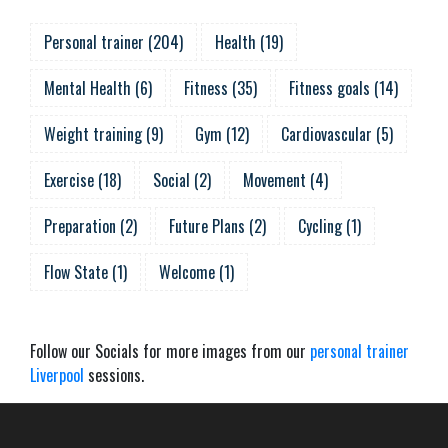
Personal trainer
(
204
)
Health
(
19
)
Mental Health
(
6
)
Fitness
(
35
)
Fitness goals
(
14
)
Weight training
(
9
)
Gym
(
12
)
Cardiovascular
(
5
)
Exercise
(
18
)
Social
(
2
)
Movement
(
4
)
Preparation
(
2
)
Future Plans
(
2
)
Cycling
(
1
)
Flow State
(
1
)
Welcome
(
1
)
Follow our Socials for more images from our
personal trainer
Liverpool
sessions.