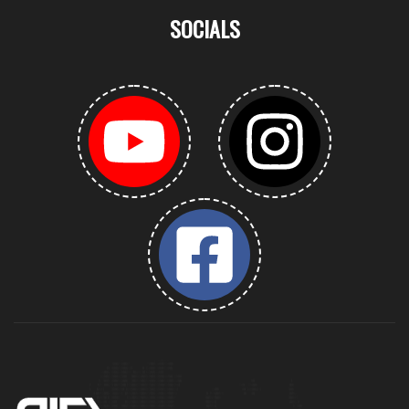
SOCIALS