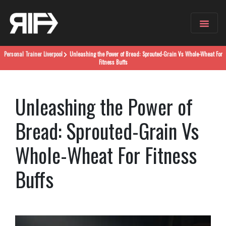
Personal Trainer
Liverpool
Unleashing the Power of Bread: Sprouted-Grain Vs Whole-Wheat For
Fitness Buffs
Unleashing the Power of
Bread: Sprouted-Grain Vs
Whole-Wheat For Fitness
Buffs