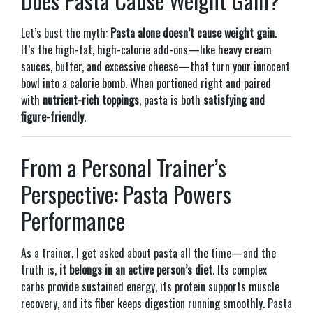
Does Pasta Cause Weight Gain?
Let’s bust the myth:
Pasta alone doesn’t cause weight gain
.
It’s the high-fat, high-calorie add-ons—like heavy cream
sauces, butter, and excessive cheese—that turn your innocent
bowl into a calorie bomb. When portioned right and paired
with
nutrient-rich toppings
, pasta is both
satisfying and
figure-friendly
.
From a Personal Trainer’s
Perspective: Pasta Powers
Performance
As a trainer, I get asked about pasta all the time—and the
truth is,
it belongs in an active person’s diet
. Its complex
carbs provide sustained energy, its protein supports muscle
recovery, and its fiber keeps digestion running smoothly. Pasta