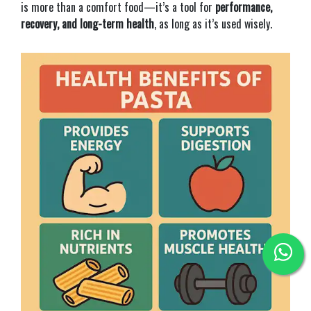
is more than a comfort food—it’s a tool for
performance,
recovery, and long-term health
, as long as it’s used wisely.