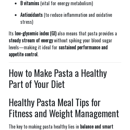
B vitamins
(vital for energy metabolism)
Antioxidants
(to reduce inflammation and oxidative
stress)
Its
low-glycemic index (GI)
also means that pasta provides a
steady stream of energy
without spiking your blood sugar
levels—making it ideal for
sustained performance and
appetite control
.
How to Make Pasta a Healthy
Part of Your Diet
Healthy Pasta Meal Tips for
Fitness and Weight Management
The key to making pasta healthy lies in
balance and smart