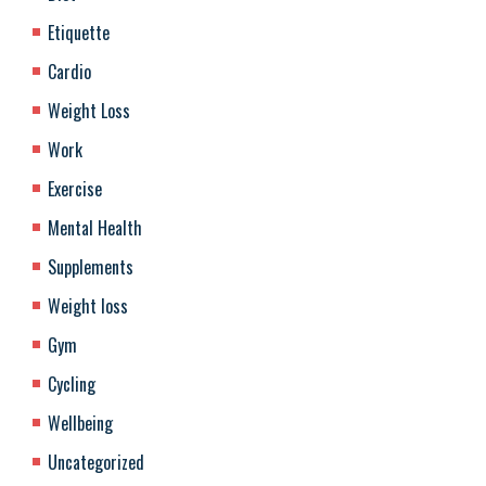
Etiquette
Cardio
Weight Loss
Work
Exercise
Mental Health
Supplements
Weight loss
Gym
Cycling
Wellbeing
Uncategorized