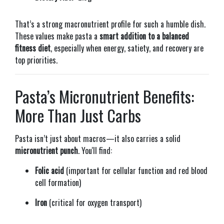
That’s a strong macronutrient profile for such a humble dish.
These values make pasta a
smart addition to a balanced
fitness diet
, especially when energy, satiety, and recovery are
top priorities.
Pasta’s Micronutrient Benefits:
More Than Just Carbs
Pasta isn’t just about macros—it also carries a solid
micronutrient punch
. You'll find:
Folic acid
(important for cellular function and red blood
cell formation)
Iron
(critical for oxygen transport)