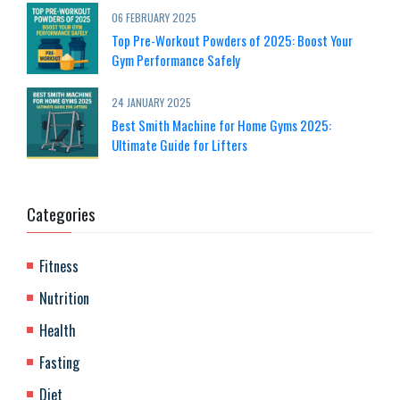
06 FEBRUARY 2025
Top Pre-Workout Powders of 2025: Boost Your
Gym Performance Safely
24 JANUARY 2025
Best Smith Machine for Home Gyms 2025:
Ultimate Guide for Lifters
Categories
Fitness
Nutrition
Health
Fasting
Diet