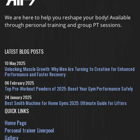
We are here to help you reshape your body! Available
through personal training and group PT sessions.
LATEST BLOG POSTS
10 May 2025
Unlocking Muscle Growth: Why Men Are Turning to Creatine for Enhanced
Performance and Faster Recovery
06 February 2025
Top Pre-Workout Powders of 2025: Boost Your Gym Performance Safely
24 January 2025
Best Smith Machine for Home Gyms 2025: Ultimate Guide for Lifters
QUICK LINKS
Home Page
Personal trainer Liverpool
Gallery