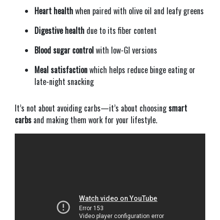
Heart health
when paired with olive oil and leafy greens
Digestive health
due to its fiber content
Blood sugar control
with low-GI versions
Meal satisfaction
which helps reduce binge eating or
late-night snacking
It’s not about avoiding carbs—it’s about choosing
smart
carbs
and making them work for your lifestyle.