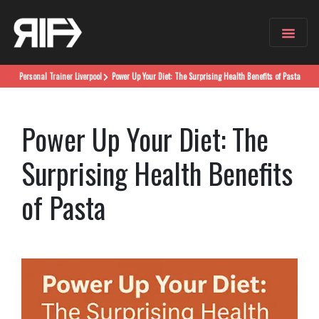
Personal Trainer
Liverpool
Power Up Your Diet: The Surprising Health Benefits of Pasta
Power Up Your Diet: The
Surprising Health Benefits
of Pasta