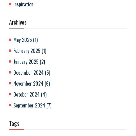
Inspiration
Archives
May 2025
(
1
)
February 2025
(
1
)
January 2025
(
2
)
December 2024
(
5
)
November 2024
(
6
)
October 2024
(
4
)
September 2024
(
7
)
Tags