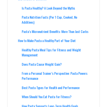
Is Pasta Healthy? A Look Beyond the Myths
Pasta Nutrition Facts (Per 1 Cup, Cooked, No
Additives)
Pasta’s Micronutrient Benefits: More Than Just Carbs
How to Make Pasta a Healthy Part of Your Diet
Healthy Pasta Meal Tips for Fitness and Weight
Management
Does Pasta Cause Weight Gain?
From a Personal Trainer’s Perspective: Pasta Powers
Performance
Best Pasta Types for Health and Performance
When Should You Eat Pasta for Fitness?
How Pasta Supports Long-Term Health Goals