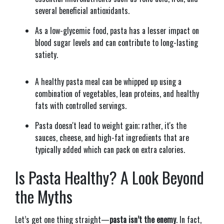
several beneficial antioxidants.
As a low-glycemic food, pasta has a lesser impact on
blood sugar levels and can contribute to long-lasting
satiety.
A healthy pasta meal can be whipped up using a
combination of vegetables, lean proteins, and healthy
fats with controlled servings.
Pasta doesn't lead to weight gain; rather, it's the
sauces, cheese, and high-fat ingredients that are
typically added which can pack on extra calories.
Is Pasta Healthy? A Look Beyond
the Myths
Let’s get one thing straight—
pasta isn’t the enemy
. In fact,