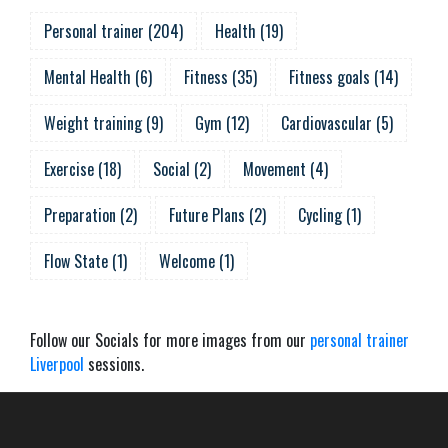
Personal trainer
(
204
)
Health
(
19
)
Mental Health
(
6
)
Fitness
(
35
)
Fitness goals
(
14
)
Weight training
(
9
)
Gym
(
12
)
Cardiovascular
(
5
)
Exercise
(
18
)
Social
(
2
)
Movement
(
4
)
Preparation
(
2
)
Future Plans
(
2
)
Cycling
(
1
)
Flow State
(
1
)
Welcome
(
1
)
Follow our Socials for more images from our
personal trainer
Liverpool
sessions.