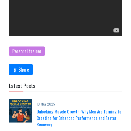
Personal trainer
Share
Latest Posts
10 MAY 2025
Unlocking Muscle Growth: Why Men Are Turning to
Creatine for Enhanced Performance and Faster
Recovery