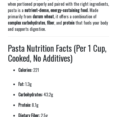
when portioned properly and paired with the right ingredients,
pasta is a
nutrient-dense, energy-sustaining food
. Made
primarily from
durum wheat
, it offers a combination of
complex carbohydrates
,
fiber
, and
protein
that fuels your body
and supports digestion.
Pasta Nutrition Facts (Per 1 Cup,
Cooked, No Additives)
Calories:
221
Fat:
1.3g
Carbohydrates:
43.2g
Protein:
8.1g
Dietary Fiber:
2.5g