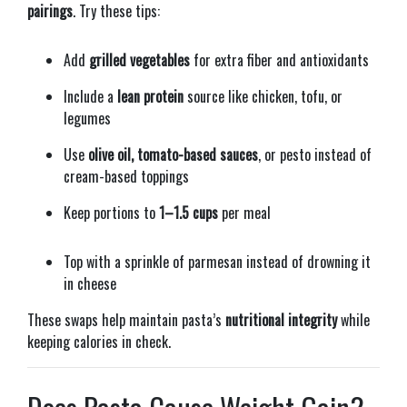
pairings
. Try these tips:
Add
grilled vegetables
for extra fiber and antioxidants
Include a
lean protein
source like chicken, tofu, or
legumes
Use
olive oil, tomato-based sauces
, or pesto instead of
cream-based toppings
Keep portions to
1–1.5 cups
per meal
Top with a sprinkle of parmesan instead of drowning it
in cheese
These swaps help maintain pasta’s
nutritional integrity
while
keeping calories in check.