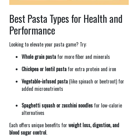
Best Pasta Types for Health and
Performance
Looking to elevate your pasta game? Try:
Whole grain pasta
for more fiber and minerals
Chickpea or lentil pasta
for extra protein and iron
Vegetable-infused pasta
(like spinach or beetroot) for
added micronutrients
Spaghetti squash or zucchini noodles
for low-calorie
alternatives
Each offers unique benefits for
weight loss, digestion, and
blood sugar control
.