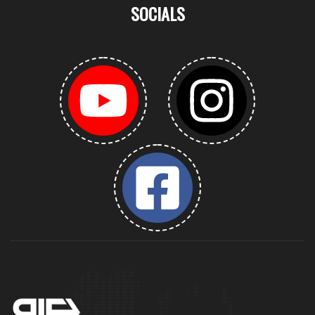
SOCIALS