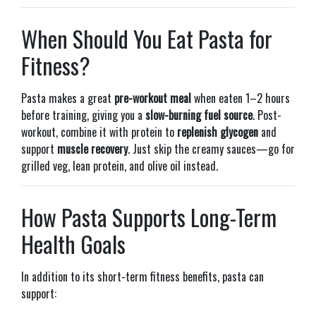
When Should You Eat Pasta for
Fitness?
Pasta makes a great
pre-workout meal
when eaten 1–2 hours
before training, giving you a
slow-burning fuel source
. Post-
workout, combine it with protein to
replenish glycogen
and
support
muscle recovery
. Just skip the creamy sauces—go for
grilled veg, lean protein, and olive oil instead.
How Pasta Supports Long-Term
Health Goals
In addition to its short-term fitness benefits, pasta can
support: