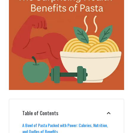
Table of Contents
A Bowl of Pasta Packed with Power: Calories, Nutrition,
and Oodles of Benefits