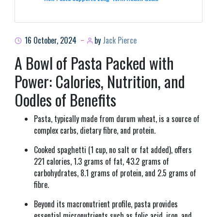
16 October, 2024
by
Jack Pierce
A Bowl of Pasta Packed with
Power: Calories, Nutrition, and
Oodles of Benefits
Pasta, typically made from durum wheat, is a source of
complex carbs, dietary fibre, and protein.
Cooked spaghetti (1 cup, no salt or fat added), offers
221 calories, 1.3 grams of fat, 43.2 grams of
carbohydrates, 8.1 grams of protein, and 2.5 grams of
fibre.
Beyond its macronutrient profile, pasta provides
essential micronutrients such as folic acid, iron, and