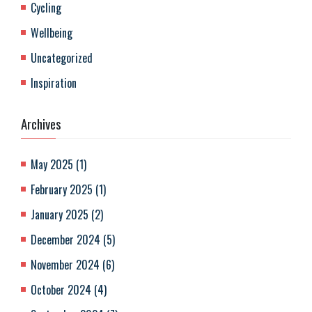
Cycling
Wellbeing
Uncategorized
Inspiration
Archives
May 2025
(
1
)
February 2025
(
1
)
January 2025
(
2
)
December 2024
(
5
)
November 2024
(
6
)
October 2024
(
4
)