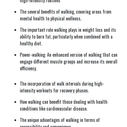
high-intensity routines
The several benefits of walking, covering areas from
mental health to physical wellness.
The important role walking plays in weight loss and its
ability to burn fat, particularly when combined with a
healthy diet.
Power-walking: An enhanced version of walking that can
engage different muscle groups and increase its overall
efficiency.
The incorporation of walk intervals during high-
intensity workouts for recovery phases.
How walking can benefit those dealing with health
conditions like cardiovascular disease.
The unique advantages of walking in terms of
accessibility and convenience.