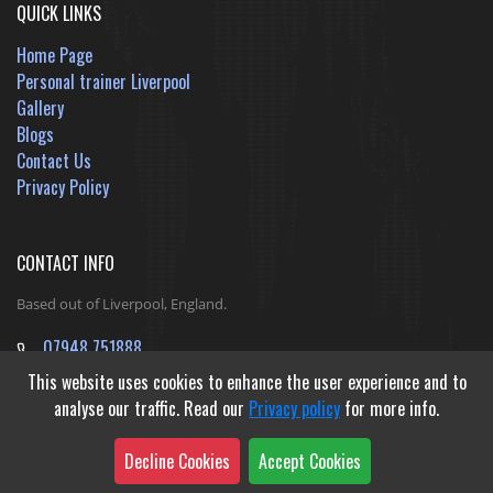
QUICK LINKS
Home Page
Personal trainer Liverpool
Gallery
Blogs
Contact Us
Privacy Policy
CONTACT INFO
Based out of Liverpool, England.
07948 751888
jack@ReshapeInfinityFitness.co.uk
This website uses cookies to enhance the user experience and to
analyse our traffic. Read our
Privacy policy
for more info.
Decline Cookies
Accept Cookies
Developed by
Outible Website Design Agency
&
Gibraltar Web Studio