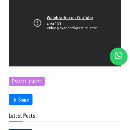
Personal trainer
Share
Latest Posts