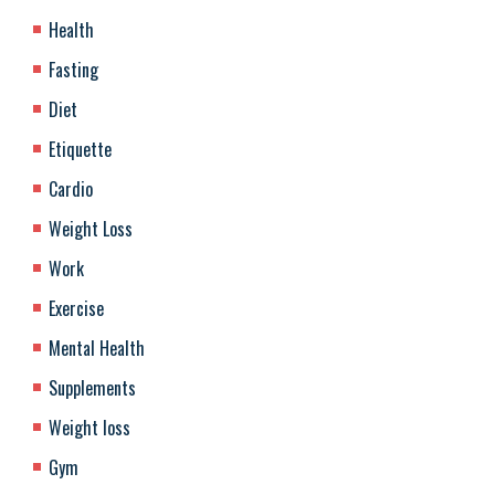
Health
Fasting
Diet
Etiquette
Cardio
Weight Loss
Work
Exercise
Mental Health
Supplements
Weight loss
Gym