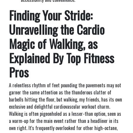
Finding Your Stride:
Unravelling the Cardio
Magic of Walking, as
Explained By Top Fitness
Pros
A relentless rhythm of feet pounding the pavements may not
garner the same attention as the thunderous clatter of
barbells hitting the floor, but walking, my friends, has its own
exclusive and delightful cardiovascular workout charm.
Walking is often pigeonholed as a lesser-than option, seen as
a warm-up for the main event rather than a headliner in its
own right. It's frequently overlooked for other high-octane,