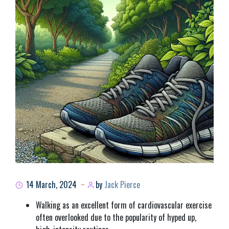
14 March, 2024
by
Jack Pierce
Walking as an excellent form of cardiovascular exercise
often overlooked due to the popularity of hyped up,