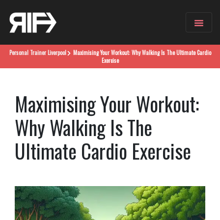
Personal Trainer
Liverpool
Maximising Your Workout: Why Walking Is The Ultimate Cardio
Exercise
Maximising Your Workout:
Why Walking Is The
Ultimate Cardio Exercise