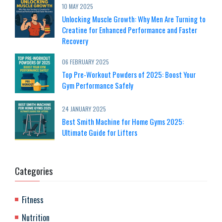
10 MAY 2025
Unlocking Muscle Growth: Why Men Are Turning to
Creatine for Enhanced Performance and Faster
Recovery
06 FEBRUARY 2025
Top Pre-Workout Powders of 2025: Boost Your
Gym Performance Safely
24 JANUARY 2025
Best Smith Machine for Home Gyms 2025:
Ultimate Guide for Lifters
Categories
Fitness
Nutrition