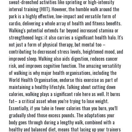
sweat-drenched activities like sprinting or high-intensity
interval training (HIIT). However, the humble walk around the
park is a highly effective, low-impact and versatile form of
cardio, delivering a whole array of health and fitness benefits.
Walking's potential extends far beyond increased stamina or
strengthened legs; it also carries a significant health halo. It's
not just a form of physical therapy, but mental too –
contributing to decreased stress levels, heightened mood, and
improved sleep. Walking also aids digestion, reduces cancer
risk, and improves cognitive function. The amazing versatility
of walking is why major health organisations, including the
World Health Organisation, endorse this exercise as part of
maintaining a healthy lifestyle. Talking about cutting down
calories, walking plays a significant role here as well. It burns
fat– a critical asset when you’re trying to lose weight.
Essentially, if you take in fewer calories than you burn, you’ll
gradually shed those excess pounds. The adaptations your
body goes through during a lengthy walk, combined with a
healthy and balanced diet, means that lacing up your trainers