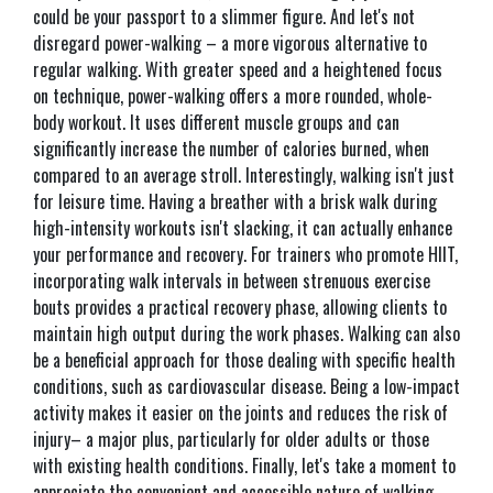
could be your passport to a slimmer figure. And let's not
disregard power-walking – a more vigorous alternative to
regular walking. With greater speed and a heightened focus
on technique, power-walking offers a more rounded, whole-
body workout. It uses different muscle groups and can
significantly increase the number of calories burned, when
compared to an average stroll. Interestingly, walking isn't just
for leisure time. Having a breather with a brisk walk during
high-intensity workouts isn't slacking, it can actually enhance
your performance and recovery. For trainers who promote HIIT,
incorporating walk intervals in between strenuous exercise
bouts provides a practical recovery phase, allowing clients to
maintain high output during the work phases. Walking can also
be a beneficial approach for those dealing with specific health
conditions, such as cardiovascular disease. Being a low-impact
activity makes it easier on the joints and reduces the risk of
injury– a major plus, particularly for older adults or those
with existing health conditions. Finally, let's take a moment to
appreciate the convenient and accessible nature of walking.