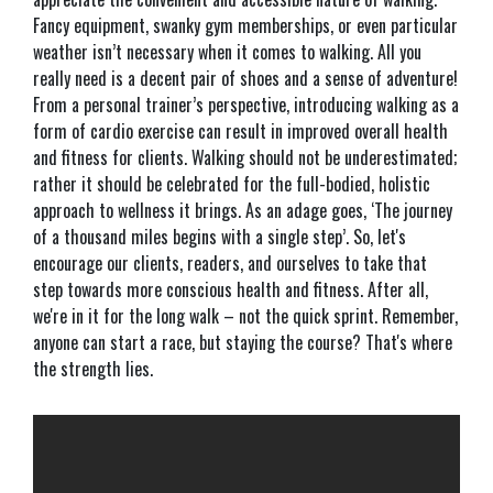
Fancy equipment, swanky gym memberships, or even particular
weather isn’t necessary when it comes to walking. All you
really need is a decent pair of shoes and a sense of adventure!
From a personal trainer’s perspective, introducing walking as a
form of cardio exercise can result in improved overall health
and fitness for clients. Walking should not be underestimated;
rather it should be celebrated for the full-bodied, holistic
approach to wellness it brings. As an adage goes, ‘The journey
of a thousand miles begins with a single step’. So, let's
encourage our clients, readers, and ourselves to take that
step towards more conscious health and fitness. After all,
we're in it for the long walk – not the quick sprint. Remember,
anyone can start a race, but staying the course? That's where
the strength lies.