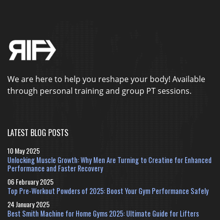
We are here to help you reshape your body! Available
through personal training and group PT sessions.
LATEST BLOG POSTS
10 May 2025
Unlocking Muscle Growth: Why Men Are Turning to Creatine for Enhanced
Performance and Faster Recovery
06 February 2025
Top Pre-Workout Powders of 2025: Boost Your Gym Performance Safely
24 January 2025
Best Smith Machine for Home Gyms 2025: Ultimate Guide for Lifters