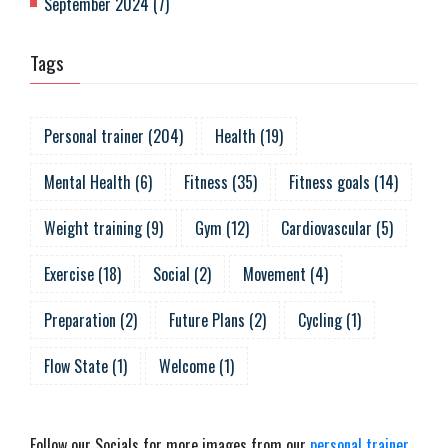
September 2024
(
7
)
Tags
Personal trainer
(
204
)
Health
(
19
)
Mental Health
(
6
)
Fitness
(
35
)
Fitness goals
(
14
)
Weight training
(
9
)
Gym
(
12
)
Cardiovascular
(
5
)
Exercise
(
18
)
Social
(
2
)
Movement
(
4
)
Preparation
(
2
)
Future Plans
(
2
)
Cycling
(
1
)
Flow State
(
1
)
Welcome
(
1
)
Follow our Socials for more images from our
personal trainer