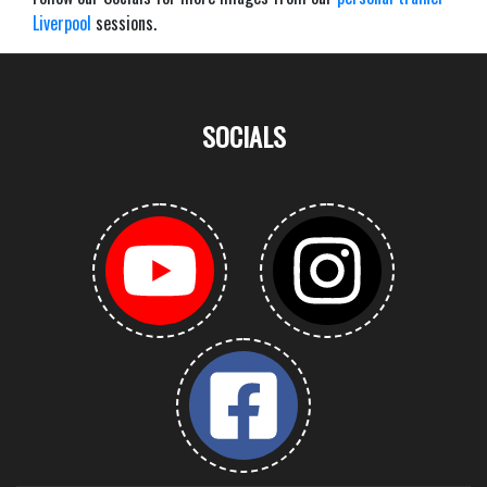
Liverpool
sessions.
SOCIALS