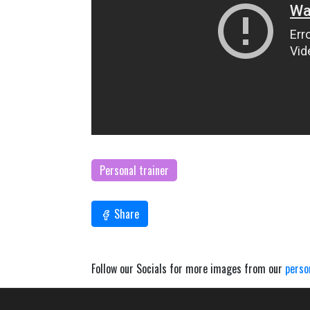
Personal trainer
Share
Follow our Socials for more images from our
perso