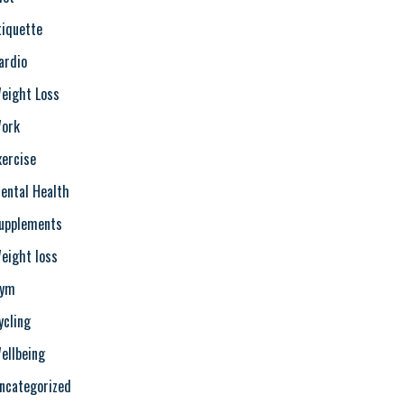
tiquette
ardio
eight Loss
ork
xercise
ental Health
upplements
eight loss
ym
ycling
ellbeing
ncategorized