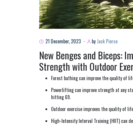
21 December, 2023
by
Jack Pierce
New Benges and Biceps: Imp
Strength with Outdoor Exer
Forest bathing can improve the quality of lif
Powerlifting can improve strength at any st
hitting 69.
Outdoor exercise improves the quality of life
High-Intensity Interval Training (HIIT) can d