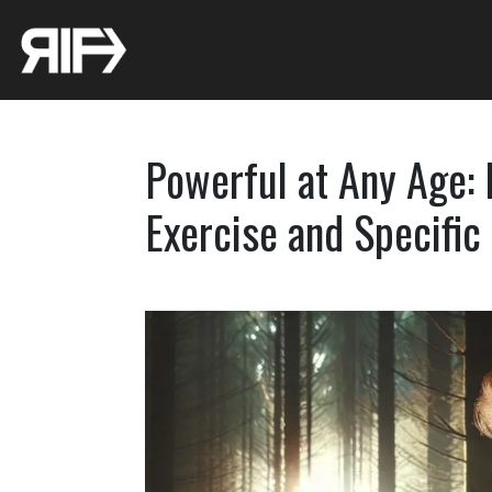
Powerful at Any Age:
Exercise and Specific 