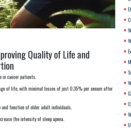
E
C
W
W
roving Quality of Life and
E
tion
M
S
e in cancer patients.
W
age of life, with minimal losses of just 0.35% per annum after
G
C
 and function of older adult individuals.
W
ecrease the intensity of sleep apnea.
U