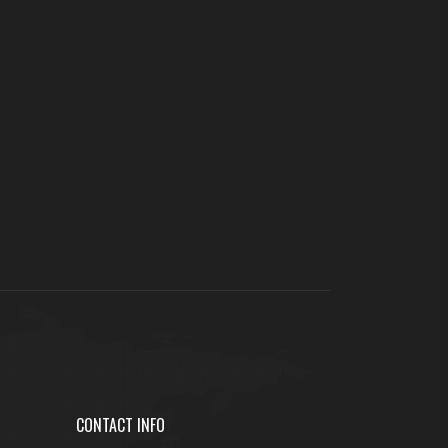
CONTACT INFO