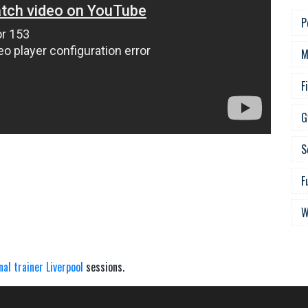
P
M
F
G
S
F
W
nal trainer Liverpool
sessions.