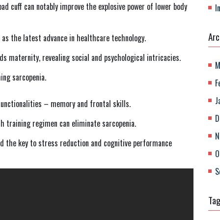
road cuff can notably improve the explosive power of lower body
I
Arc
as the latest advance in healthcare technology.
 maternity, revealing social and psychological intricacies.
M
ming sarcopenia.
F
J
functionalities – memory and frontal skills.
D
th training regimen can eliminate sarcopenia.
N
 the key to stress reduction and cognitive performance
O
S
Ta