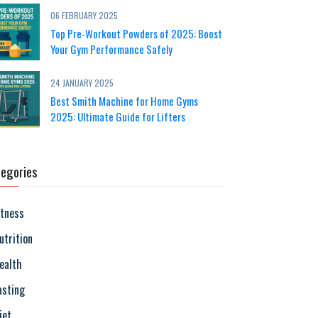
06 FEBRUARY 2025
Top Pre-Workout Powders of 2025: Boost
Your Gym Performance Safely
24 JANUARY 2025
Best Smith Machine for Home Gyms
2025: Ultimate Guide for Lifters
egories
itness
utrition
ealth
asting
iet