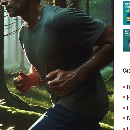
Cat
F
N
H
F
D