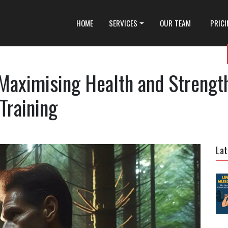
HOME
SERVICES
OUR TEAM
PRIC
 Maximising Health and Strengt
Training
Lat