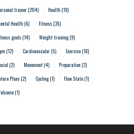
ersonal trainer
(
204
)
Health
(
19
)
ental Health
(
6
)
Fitness
(
35
)
itness goals
(
14
)
Weight training
(
9
)
ym
(
12
)
Cardiovascular
(
5
)
Exercise
(
18
)
ocial
(
2
)
Movement
(
4
)
Preparation
(
2
)
uture Plans
(
2
)
Cycling
(
1
)
Flow State
(
1
)
elcome
(
1
)