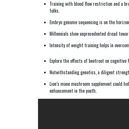
Training with blood flow restriction and a b
folks.
Embryo genome sequencing is on the horizon 
Millennials show unprecedented dread towards
Intensity of weight training helps in overco
Explore the effects of beetroot on cognitive 
Notwithstanding genetics, a diligent streng
Lion’s mane mushroom supplement could hold
enhancement in the youth.