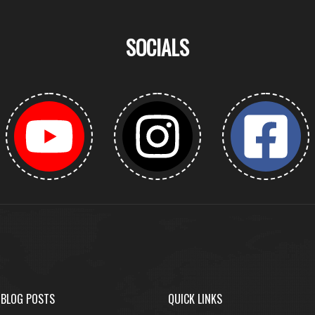
SOCIALS
 BLOG POSTS
QUICK LINKS