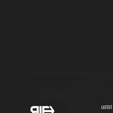
LATEST