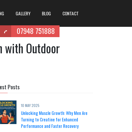
ING
GALLERY
BLOG
CONTACT
07948 751888
h with Outdoor
est Posts
10 MAY 2025
Unlocking Muscle Growth: Why Men Are
Turning to Creatine for Enhanced
Performance and Faster Recovery