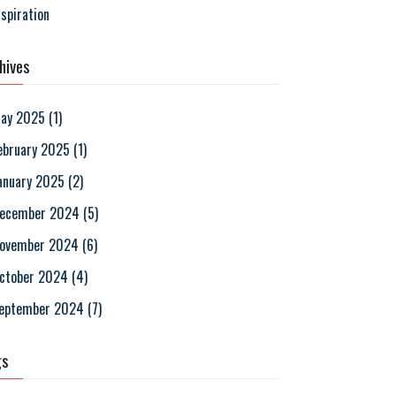
nspiration
hives
ay 2025
(
1
)
ebruary 2025
(
1
)
anuary 2025
(
2
)
ecember 2024
(
5
)
ovember 2024
(
6
)
ctober 2024
(
4
)
eptember 2024
(
7
)
gs