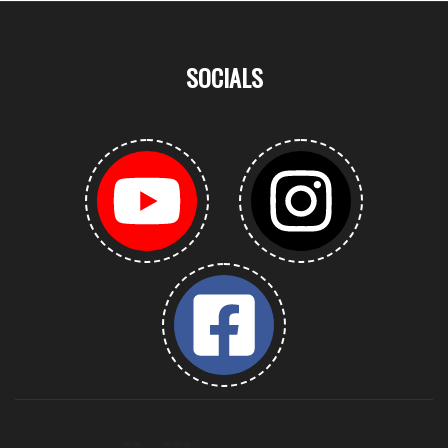
SOCIALS