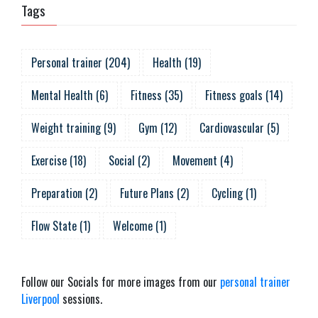
Tags
Personal trainer
(
204
)
Health
(
19
)
Mental Health
(
6
)
Fitness
(
35
)
Fitness goals
(
14
)
Weight training
(
9
)
Gym
(
12
)
Cardiovascular
(
5
)
Exercise
(
18
)
Social
(
2
)
Movement
(
4
)
Preparation
(
2
)
Future Plans
(
2
)
Cycling
(
1
)
Flow State
(
1
)
Welcome
(
1
)
Follow our Socials for more images from our
personal trainer
Liverpool
sessions.