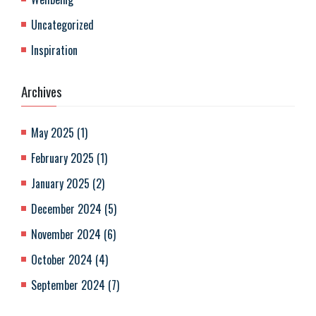
Uncategorized
Inspiration
Archives
May 2025
(
1
)
February 2025
(
1
)
January 2025
(
2
)
December 2024
(
5
)
November 2024
(
6
)
October 2024
(
4
)
September 2024
(
7
)