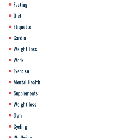
Fasting
Diet
Etiquette
Cardio
Weight Loss
Work
Exercise
Mental Health
Supplements
Weight loss
Gym
Cycling
Wellbeing