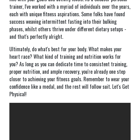
trainer, I've worked with a myriad of individuals over the years,
each with unique fitness aspirations. Some folks have found
success weaving intermittent fasting into their bulking
phases, whilst others thrive under different dietary setups -
and that's perfectly alright.
Ultimately, do what's best for your body. What makes your
heart race? What kind of training and nutrition works for
you? As long as you can dedicate time to consistent training,
proper nutrition, and ample recovery, you're already one step
closer to achieving your fitness goals. Remember to wear your
confidence like a medal, and the rest will follow suit. Let's Get
Physical!