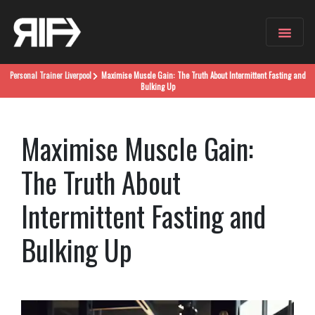
Personal Trainer
Liverpool
Maximise Muscle Gain: The Truth About Intermittent Fasting and
Bulking Up
Maximise Muscle Gain:
The Truth About
Intermittent Fasting and
Bulking Up