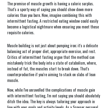
The premise of muscle growth is having a caloric surplus.
That's a sporty way of saying you should chow down more
calories than you burn. Now, imagine combining this with
intermittent fasting. A restricted eating window could easily
become a logistical nightmare when ensuring you meet these
requisite calories.
Muscle building is not just about pumping iron; it's a delicate
balancing act of proper diet, appropriate exercise, and rest.
Critics of intermittent fasting argue that the method can
mistakenly trick the body into a state of catabolism, where,
instead of fat, the muscles start to break down. That's
counterproductive if you're aiming to stack on slabs of lean
muscle.
Now, while I've unravelled the complications of muscle gain
with intermittent fasting, I'm not saying you should absolutely
ditch the idea. The key is always tailoring your approach in
line with your goals and activity levels. As a Scouser personal