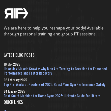
We are here to help you reshape your body! Available
through personal training and group PT sessions.
LATEST BLOG POSTS
10 May 2025
Unlocking Muscle Growth: Why Men Are Turning to Creatine for Enhanced
Performance and Faster Recovery
06 February 2025
Top Pre-Workout Powders of 2025: Boost Your Gym Performance Safely
24 January 2025
Best Smith Machine for Home Gyms 2025: Ultimate Guide for Lifters
QUICK LINKS