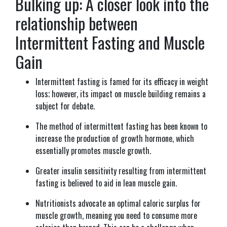
Bulking up: A closer look into the
relationship between
Intermittent Fasting and Muscle
Gain
Intermittent fasting is famed for its efficacy in weight
loss; however, its impact on muscle building remains a
subject for debate.
The method of intermittent fasting has been known to
increase the production of growth hormone, which
essentially promotes muscle growth.
Greater insulin sensitivity resulting from intermittent
fasting is believed to aid in lean muscle gain.
Nutritionists advocate an optimal caloric surplus for
muscle growth, meaning you need to consume more