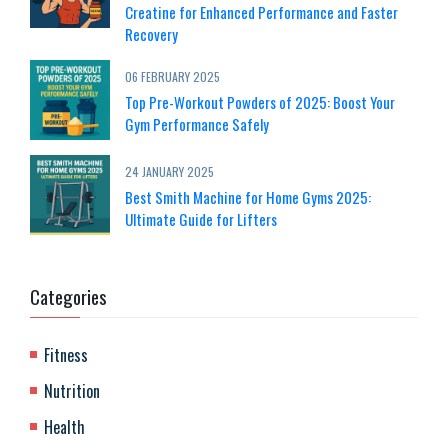
Creatine for Enhanced Performance and Faster
Recovery
06 FEBRUARY 2025
Top Pre-Workout Powders of 2025: Boost Your
Gym Performance Safely
24 JANUARY 2025
Best Smith Machine for Home Gyms 2025:
Ultimate Guide for Lifters
Categories
Fitness
Nutrition
Health