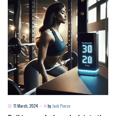
11 March, 2024
by
Jack Pierce