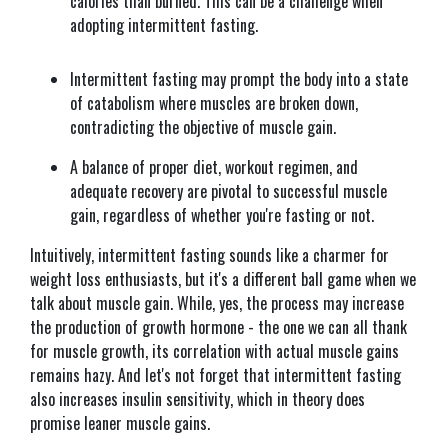
calories than burned. This can be a challenge when
adopting intermittent fasting.
Intermittent fasting may prompt the body into a state
of catabolism where muscles are broken down,
contradicting the objective of muscle gain.
A balance of proper diet, workout regimen, and
adequate recovery are pivotal to successful muscle
gain, regardless of whether you're fasting or not.
Intuitively, intermittent fasting sounds like a charmer for
weight loss enthusiasts, but it's a different ball game when we
talk about muscle gain. While, yes, the process may increase
the production of growth hormone - the one we can all thank
for muscle growth, its correlation with actual muscle gains
remains hazy. And let's not forget that intermittent fasting
also increases insulin sensitivity, which in theory does
promise leaner muscle gains.