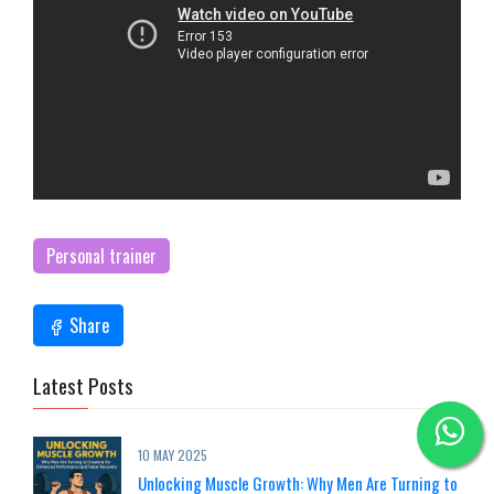
Personal trainer
Share
Latest Posts
10 MAY 2025
Unlocking Muscle Growth: Why Men Are Turning to