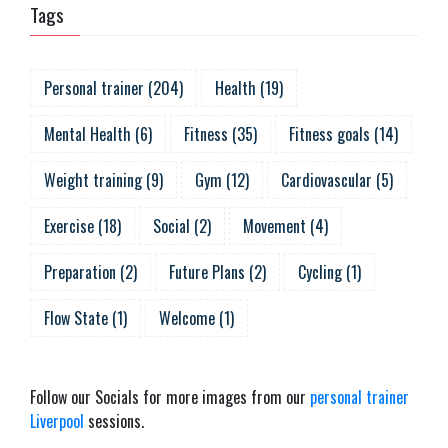
Tags
Personal trainer
(
204
)
Health
(
19
)
Mental Health
(
6
)
Fitness
(
35
)
Fitness goals
(
14
)
Weight training
(
9
)
Gym
(
12
)
Cardiovascular
(
5
)
Exercise
(
18
)
Social
(
2
)
Movement
(
4
)
Preparation
(
2
)
Future Plans
(
2
)
Cycling
(
1
)
Flow State
(
1
)
Welcome
(
1
)
Follow our Socials for more images from our
personal trainer
Liverpool
sessions.