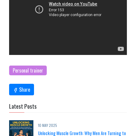
Personal trainer
Share
Latest Posts
10 MAY 2025
Unlocking Muscle Growth: Why Men Are Turning to