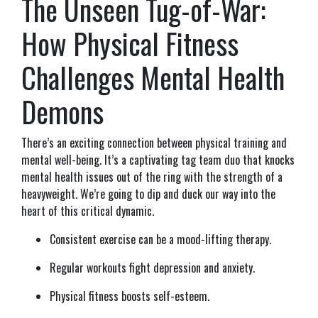
The Unseen Tug-of-War:
How Physical Fitness
Challenges Mental Health
Demons
There’s an exciting connection between physical training and
mental well-being. It’s a captivating tag team duo that knocks
mental health issues out of the ring with the strength of a
heavyweight. We’re going to dip and duck our way into the
heart of this critical dynamic.
Consistent exercise can be a mood-lifting therapy.
Regular workouts fight depression and anxiety.
Physical fitness boosts self-esteem.