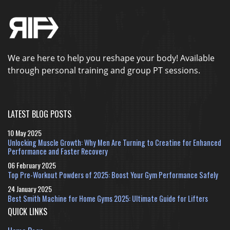
We are here to help you reshape your body! Available
through personal training and group PT sessions.
LATEST BLOG POSTS
10 May 2025
Unlocking Muscle Growth: Why Men Are Turning to Creatine for Enhanced
Performance and Faster Recovery
06 February 2025
Top Pre-Workout Powders of 2025: Boost Your Gym Performance Safely
24 January 2025
Best Smith Machine for Home Gyms 2025: Ultimate Guide for Lifters
QUICK LINKS