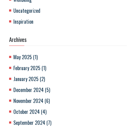
Uncategorized
Inspiration
Archives
May 2025
(
1
)
February 2025
(
1
)
January 2025
(
2
)
December 2024
(
5
)
November 2024
(
6
)
October 2024
(
4
)
September 2024
(
7
)