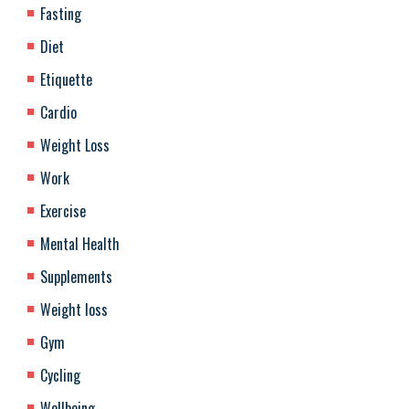
Fasting
Diet
Etiquette
Cardio
Weight Loss
Work
Exercise
Mental Health
Supplements
Weight loss
Gym
Cycling
Wellbeing