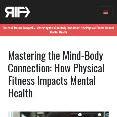
Personal Trainer
Liverpool
Mastering the Mind-Body Connection: How Physical Fitness Impacts
Mental Health
Mastering the Mind-Body
Connection: How Physical
Fitness Impacts Mental
Health