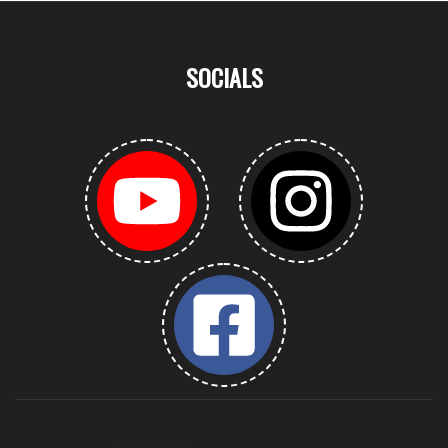
SOCIALS