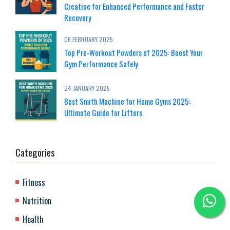
Creatine for Enhanced Performance and Faster
Recovery
06 FEBRUARY 2025
Top Pre-Workout Powders of 2025: Boost Your
Gym Performance Safely
24 JANUARY 2025
Best Smith Machine for Home Gyms 2025:
Ultimate Guide for Lifters
Categories
Fitness
Nutrition
Health