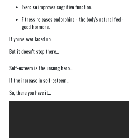
Exercise improves cognitive function.
Fitness releases endorphins - the body's natural feel-
good hormone.
If you've ever laced up...
But it doesn't stop there...
Self-esteem is the unsung hero...
If the increase in self-esteem...
So, there you have it...