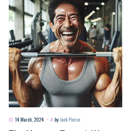
14 March, 2024
by
Jack Pierce