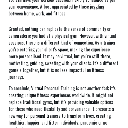
your convenience. A fact appreciated by those juggling
between home, work, and fitness.
Granted, nothing can replicate the sense of community or
camaraderie you find at a physical gym. However, with virtual
sessions, there is a different kind of connection. As a trainer,
you're entering your client's space, making the experience
more personalised. It may be virtual, but you're still there,
motivating, guiding, sweating with your clients. It's a different
game altogether, but it is no less impactful on fitness
journeys.
To conclude, Virtual Personal Training is not another fad; it’s
creating unique fitness experiences worldwide. It might not
replace traditional gyms, but it’s providing valuable options
for those who need flexibility and convenience. It presents a
new way for personal trainers to transform lives, creating
healthier, happier, and fitter individuals, pandemic or no