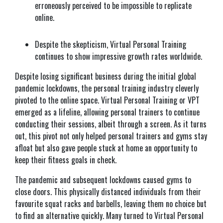
erroneously perceived to be impossible to replicate
online.
Despite the skepticism, Virtual Personal Training
continues to show impressive growth rates worldwide.
Despite losing significant business during the initial global
pandemic lockdowns, the personal training industry cleverly
pivoted to the online space. Virtual Personal Training or VPT
emerged as a lifeline, allowing personal trainers to continue
conducting their sessions, albeit through a screen. As it turns
out, this pivot not only helped personal trainers and gyms stay
afloat but also gave people stuck at home an opportunity to
keep their fitness goals in check.
The pandemic and subsequent lockdowns caused gyms to
close doors. This physically distanced individuals from their
favourite squat racks and barbells, leaving them no choice but
to find an alternative quickly. Many turned to Virtual Personal