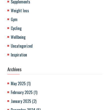
Supplements
Weight loss
Gym
Cycling
Wellbeing
Uncategorized
Inspiration
Archives
May 2025
(
1
)
February 2025
(
1
)
January 2025
(
2
)