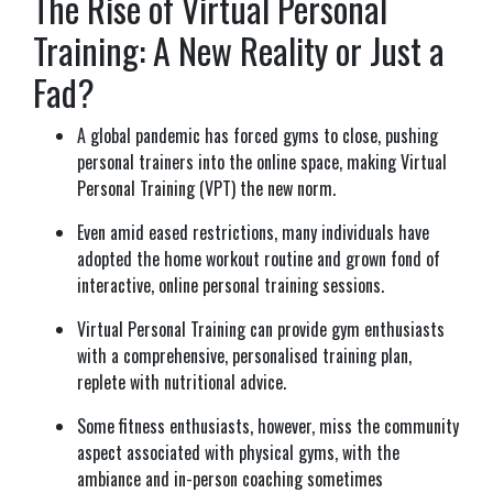
The Rise of Virtual Personal
Training: A New Reality or Just a
Fad?
A global pandemic has forced gyms to close, pushing
personal trainers into the online space, making Virtual
Personal Training (VPT) the new norm.
Even amid eased restrictions, many individuals have
adopted the home workout routine and grown fond of
interactive, online personal training sessions.
Virtual Personal Training can provide gym enthusiasts
with a comprehensive, personalised training plan,
replete with nutritional advice.
Some fitness enthusiasts, however, miss the community
aspect associated with physical gyms, with the
ambiance and in-person coaching sometimes