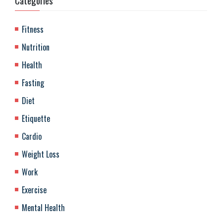
Categories
Fitness
Nutrition
Health
Fasting
Diet
Etiquette
Cardio
Weight Loss
Work
Exercise
Mental Health