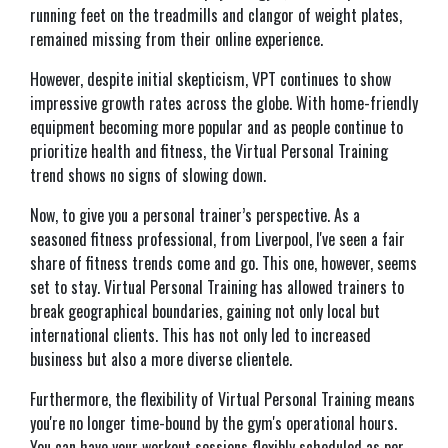
running feet on the treadmills and clangor of weight plates,
remained missing from their online experience.
However, despite initial skepticism, VPT continues to show
impressive growth rates across the globe. With home-friendly
equipment becoming more popular and as people continue to
prioritize health and fitness, the Virtual Personal Training
trend shows no signs of slowing down.
Now, to give you a personal trainer’s perspective. As a
seasoned fitness professional, from Liverpool, I've seen a fair
share of fitness trends come and go. This one, however, seems
set to stay. Virtual Personal Training has allowed trainers to
break geographical boundaries, gaining not only local but
international clients. This has not only led to increased
business but also a more diverse clientele.
Furthermore, the flexibility of Virtual Personal Training means
you're no longer time-bound by the gym's operational hours.
You can have your workout sessions flexibly scheduled as per