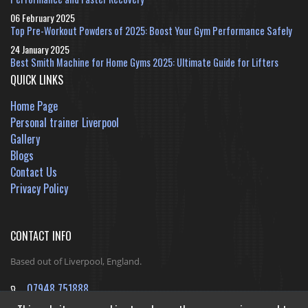
06 February 2025
Top Pre-Workout Powders of 2025: Boost Your Gym Performance Safely
24 January 2025
Best Smith Machine for Home Gyms 2025: Ultimate Guide for Lifters
QUICK LINKS
Home Page
Personal trainer Liverpool
Gallery
Blogs
Contact Us
Privacy Policy
CONTACT INFO
Based out of Liverpool, England.
07948 751888
jack@ReshapeInfinityFitness.co.uk