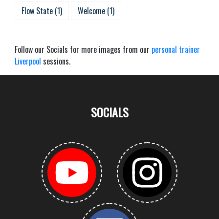
Flow State
(
1
)
Welcome
(
1
)
Follow our Socials for more images from our
personal trainer
Liverpool
sessions.
SOCIALS