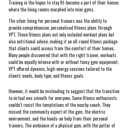
Training in the hopes to stay fit-become a part of their homes
where the living rooms morphed into mini gyms.
The silver lining for personal trainers was the ability to
provide comprehensive, personalised fitness plans through
VPT. These fitness plans not only included workout plans but
also nutritional advice, making it an all-round fitness package
that clients could access from the comfort of their homes.
Many people discovered that with the right trainer, workouts
could be equally intense with or without fancy gym equipment.
VPT offered dynamic, high-energy sessions tailored to the
clients' needs, body type, and fitness goals.
However, it would be misleading to suggest that the transition
to virtual was smooth for everyone. Some fitness enthusiasts
couldn't resist the temptations of the nearby couch. They
missed the community aspect of the gym, the electric
environment, and the hands-on help from their personal
trainers. The ambiance of a physical gym, with the patter of