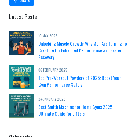
Latest Posts
10 MAY 2025
Unlocking Muscle Growth: Why Men Are Turning to
Creatine for Enhanced Performance and Faster
Recovery
06 FEBRUARY 2025
Top Pre-Workout Powders of 2025: Boost Your
Gym Performance Safely
24 JANUARY 2025
Best Smith Machine for Home Gyms 2025:
Ultimate Guide for Lifters