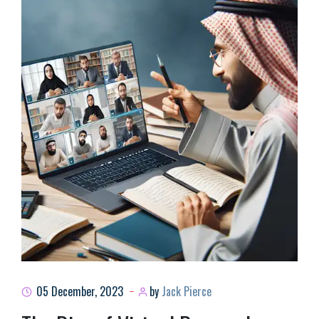
05 December, 2023
by
Jack Pierce