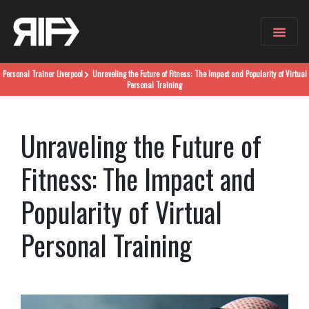
Personal Trainer
Liverpool
Unraveling the Future of Fitness: The Impact and Popularity of Virtual
Personal Training
Unraveling the Future of
Fitness: The Impact and
Popularity of Virtual
Personal Training