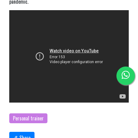
pandemic.
Personal trainer
Share