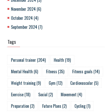
December 2024
(
5
)
November 2024
(
6
)
October 2024
(
4
)
September 2024
(
7
)
Tags
Personal trainer
(
204
)
Health
(
19
)
Mental Health
(
6
)
Fitness
(
35
)
Fitness goals
(
14
)
Weight training
(
9
)
Gym
(
12
)
Cardiovascular
(
5
)
Exercise
(
18
)
Social
(
2
)
Movement
(
4
)
Preparation
(
2
)
Future Plans
(
2
)
Cycling
(
1
)