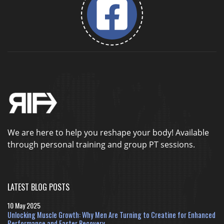
We are here to help you reshape your body! Available
through personal training and group PT sessions.
LATEST BLOG POSTS
10 May 2025
Unlocking Muscle Growth: Why Men Are Turning to Creatine for Enhanced
Performance and Faster Recovery