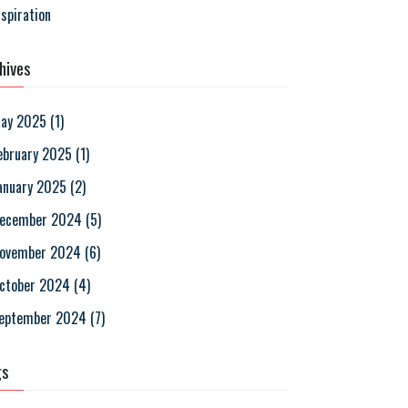
nspiration
hives
ay 2025
(
1
)
ebruary 2025
(
1
)
anuary 2025
(
2
)
ecember 2024
(
5
)
ovember 2024
(
6
)
ctober 2024
(
4
)
eptember 2024
(
7
)
gs