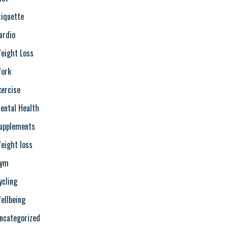
tiquette
ardio
eight Loss
ork
xercise
ental Health
upplements
eight loss
ym
ycling
ellbeing
ncategorized