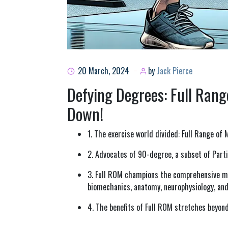
20 March, 2024
by
Jack Pierce
Defying Degrees: Full Rang
Down!
1. The exercise world divided: Full Range of
2. Advocates of 90-degree, a subset of Parti
3. Full ROM champions the comprehensive mu
biomechanics, anatomy, neurophysiology, and
4. The benefits of Full ROM stretches beyon