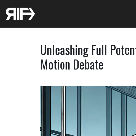
Unleashing Full Potent
Motion Debate