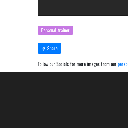
Personal trainer
Share
Follow our Socials for more images from our
perso