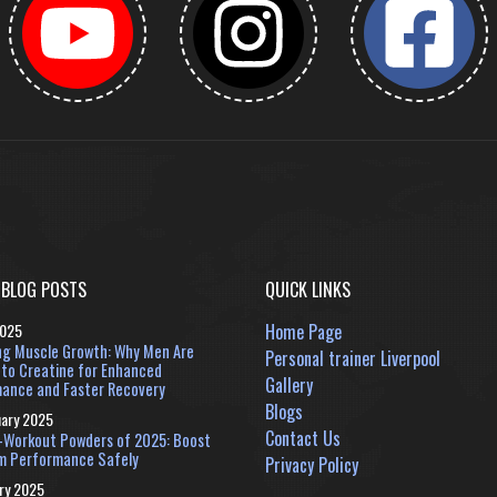
 BLOG POSTS
QUICK LINKS
2025
Home Page
ng Muscle Growth: Why Men Are
Personal trainer Liverpool
 to Creatine for Enhanced
Gallery
ance and Faster Recovery
Blogs
uary 2025
Contact Us
-Workout Powders of 2025: Boost
m Performance Safely
Privacy Policy
ry 2025