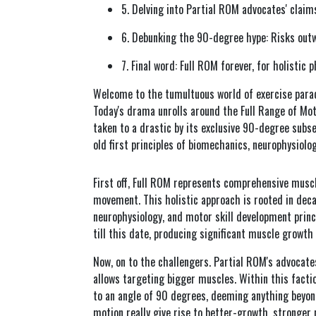
5. Delving into Partial ROM advocates' clai
6. Debunking the 90-degree hype: Risks outw
7. Final word: Full ROM forever, for holistic 
Welcome to the tumultuous world of exercise parad
Today's drama unrolls around the Full Range of Mo
taken to a drastic by its exclusive 90-degree subse
old first principles of biomechanics, neurophysiolo
First off, Full ROM represents comprehensive muscl
movement. This holistic approach is rooted in dec
neurophysiology, and motor skill development princ
till this date, producing significant muscle growth
Now, on to the challengers. Partial ROM's advocate
allows targeting bigger muscles. Within this fact
to an angle of 90 degrees, deeming anything beyond
motion really give rise to better-growth, stronger