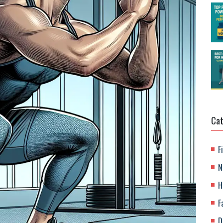
Cat
F
N
H
F
D