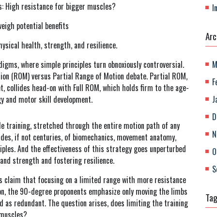
ms: High resistance for bigger muscles?
I
eigh potential benefits
Arc
physical health, strength, and resilience.
igms, where simple principles turn obnoxiously controversial.
M
tion (ROM) versus Partial Range of Motion debate. Partial ROM,
F
t, collides head-on with Full ROM, which holds firm to the age-
gy and motor skill development.
J
D
e training, stretched through the entire motion path of any
N
ades, if not centuries, of biomechanics, movement anatomy,
iples. And the effectiveness of this strategy goes unperturbed
O
 and strength and fostering resilience.
S
s claim that focusing on a limited range with more resistance
ion, the 90-degree proponents emphasize only moving the limbs
Ta
 as redundant. The question arises, does limiting the training
 muscles?