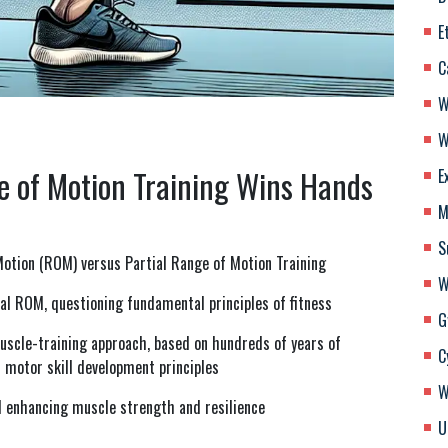
E
C
W
W
e of Motion Training Wins Hands
E
M
S
 Motion (ROM) versus Partial Range of Motion Training
W
al ROM, questioning fundamental principles of fitness
G
scle-training approach, based on hundreds of years of
C
 motor skill development principles
W
d enhancing muscle strength and resilience
U