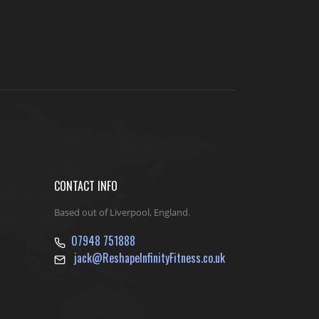
CONTACT INFO
Based out of Liverpool, England.
07948 751888
jack@ReshapeInfinityFitness.co.uk