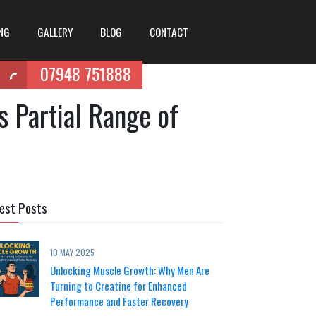
ING
GALLERY
BLOG
CONTACT
07948 751888
s Partial Range of
est Posts
10 MAY 2025
Unlocking Muscle Growth: Why Men Are
Turning to Creatine for Enhanced
Performance and Faster Recovery