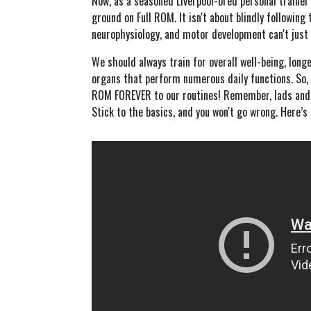
Now, as a seasoned Liverpool-bred personal trainer 
ground on Full ROM. It isn't about blindly following 
neurophysiology, and motor development can't just 
We should always train for overall well-being, lon
organs that perform numerous daily functions. So, 
ROM FOREVER to our routines! Remember, lads and la
Stick to the basics, and you won't go wrong. Here’s