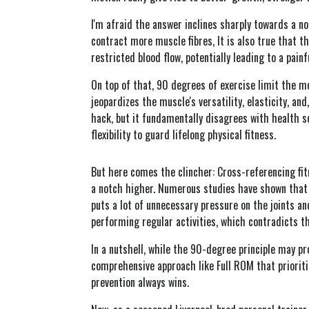
I'm afraid the answer inclines sharply towards a no
contract more muscle fibres, It is also true that th
restricted blood flow, potentially leading to a pai
On top of that, 90 degrees of exercise limit the mo
jeopardizes the muscle's versatility, elasticity, an
hack, but it fundamentally disagrees with health 
flexibility to guard lifelong physical fitness.
But here comes the clincher: Cross-referencing fi
a notch higher. Numerous studies have shown that w
puts a lot of unnecessary pressure on the joints a
performing regular activities, which contradicts th
In a nutshell, while the 90-degree principle may p
comprehensive approach like Full ROM that prioritize
prevention always wins.