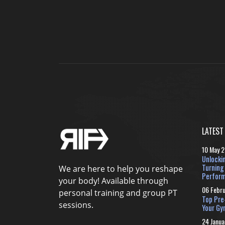
LATEST
10 May 
Unlocki
Turning
We are here to help you reshape
Perform
your body! Available through
06 Febr
personal training and group PT
Top Pre
sessions.
Your Gy
24 Janua