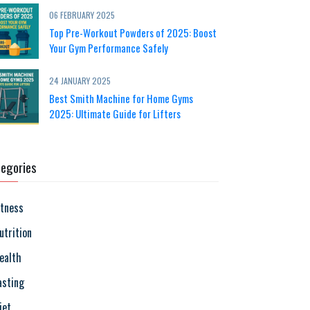
06 FEBRUARY 2025
Top Pre-Workout Powders of 2025: Boost
Your Gym Performance Safely
24 JANUARY 2025
Best Smith Machine for Home Gyms
2025: Ultimate Guide for Lifters
egories
itness
utrition
ealth
asting
iet