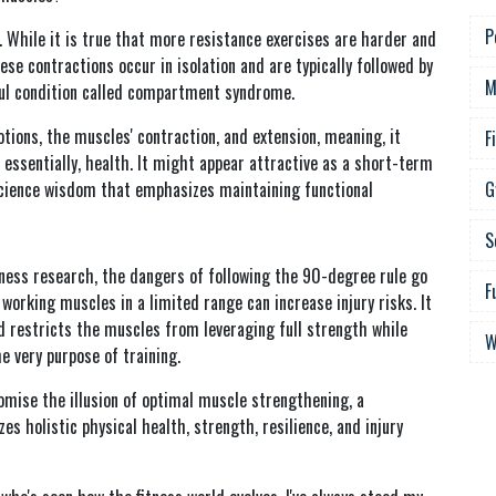
P
. While it is true that more resistance exercises are harder and
ese contractions occur in isolation and are typically followed by
M
nful condition called compartment syndrome.
tions, the muscles' contraction, and extension, meaning, it
F
d, essentially, health. It might appear attractive as a short-term
science wisdom that emphasizes maintaining functional
G
S
tness research, the dangers of following the 90-degree rule go
F
orking muscles in a limited range can increase injury risks. It
nd restricts the muscles from leveraging full strength while
W
e very purpose of training.
romise the illusion of optimal muscle strengthening, a
s holistic physical health, strength, resilience, and injury