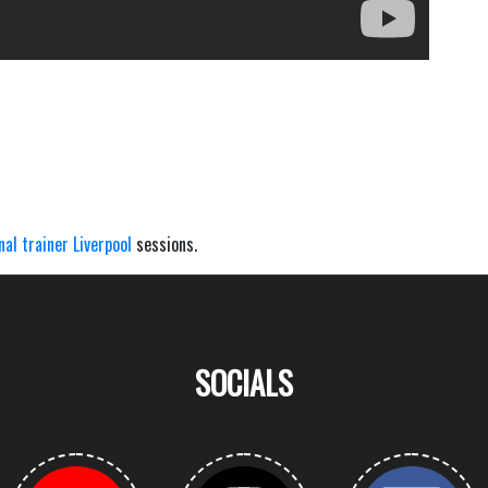
nal trainer Liverpool
sessions.
SOCIALS