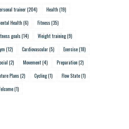
ersonal trainer
(
204
)
Health
(
19
)
ental Health
(
6
)
Fitness
(
35
)
itness goals
(
14
)
Weight training
(
9
)
ym
(
12
)
Cardiovascular
(
5
)
Exercise
(
18
)
ocial
(
2
)
Movement
(
4
)
Preparation
(
2
)
uture Plans
(
2
)
Cycling
(
1
)
Flow State
(
1
)
elcome
(
1
)