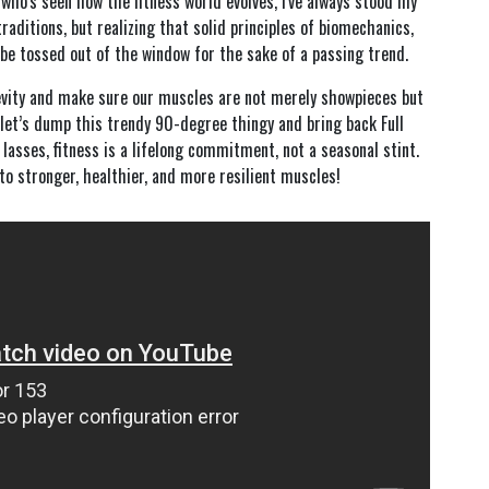
who's seen how the fitness world evolves, I've always stood my
traditions, but realizing that solid principles of biomechanics,
be tossed out of the window for the sake of a passing trend.
gevity and make sure our muscles are not merely showpieces but
let’s dump this trendy 90-degree thingy and bring back Full
sses, fitness is a lifelong commitment, not a seasonal stint.
 to stronger, healthier, and more resilient muscles!