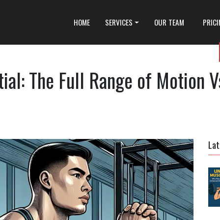
HOME
SERVICES
OUR TEAM
PRIC
ial: The Full Range of Motion V
Lat