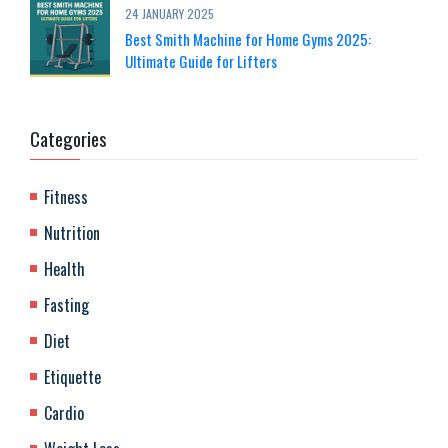
24 JANUARY 2025
Best Smith Machine for Home Gyms 2025:
Ultimate Guide for Lifters
Categories
Fitness
Nutrition
Health
Fasting
Diet
Etiquette
Cardio