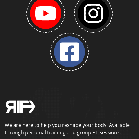
We are here to help you reshape your body! Available
through personal training and group PT sessions.