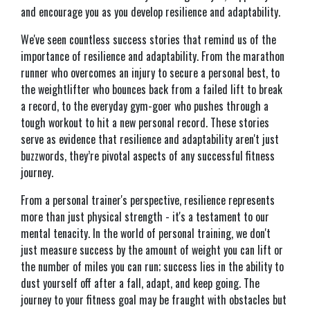
and encourage you as you develop resilience and adaptability.
We've seen countless success stories that remind us of the
importance of resilience and adaptability. From the marathon
runner who overcomes an injury to secure a personal best, to
the weightlifter who bounces back from a failed lift to break
a record, to the everyday gym-goer who pushes through a
tough workout to hit a new personal record. These stories
serve as evidence that resilience and adaptability aren't just
buzzwords, they’re pivotal aspects of any successful fitness
journey.
From a personal trainer's perspective, resilience represents
more than just physical strength - it's a testament to our
mental tenacity. In the world of personal training, we don't
just measure success by the amount of weight you can lift or
the number of miles you can run; success lies in the ability to
dust yourself off after a fall, adapt, and keep going. The
journey to your fitness goal may be fraught with obstacles but