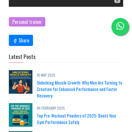
Personal trainer
Share
Latest Posts
10 MAY 2025
Unlocking Muscle Growth: Why Men Are Turning to
Creatine for Enhanced Performance and Faster
Recovery
06 FEBRUARY 2025
Top Pre-Workout Powders of 2025: Boost Your
Gym Performance Safely