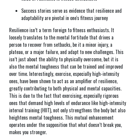
Success stories serve as evidence that resilience and
adaptability are pivotal in one's fitness journey
Resilience isn’t a term foreign to fitness enthusiasts. It
loosely translates to the mental fortitude that drives a
person to recover from setbacks, be it a minor injury, a
plateau, or a major failure, and adapt to new challenges. This
isn’t just about the ability to physically overcome, but it is
also the mental toughness that can be trained and improved
over time. Interestingly, exercise, especially high-intensity
ones, have been shown to act as an amplifier of resilience,
greatly contributing to both physical and mental capacities.
This is due to the fact that exercising, especially rigorous
ones that demand high levels of endurance like high-intensity
interval training (HIIT), not only strengthens the body but also
heightens mental toughness. This mutual enhancement
operates under the supposition that what doesn’t break you,
makes you stronger.