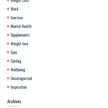
Weight Loss
Work
Exercise
Mental Health
Supplements
Weight loss
Gym
Cycling
Wellbeing
Uncategorized
Inspiration
Archives