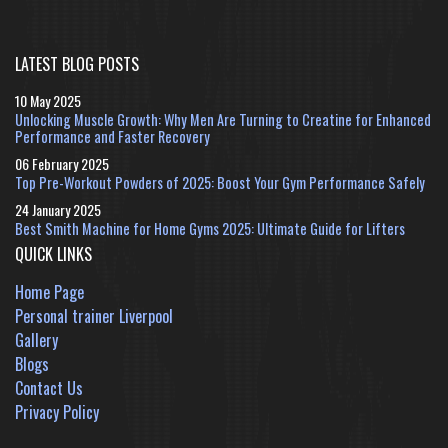
LATEST BLOG POSTS
10 May 2025
Unlocking Muscle Growth: Why Men Are Turning to Creatine for Enhanced
Performance and Faster Recovery
06 February 2025
Top Pre-Workout Powders of 2025: Boost Your Gym Performance Safely
24 January 2025
Best Smith Machine for Home Gyms 2025: Ultimate Guide for Lifters
QUICK LINKS
Home Page
Personal trainer Liverpool
Gallery
Blogs
Contact Us
Privacy Policy