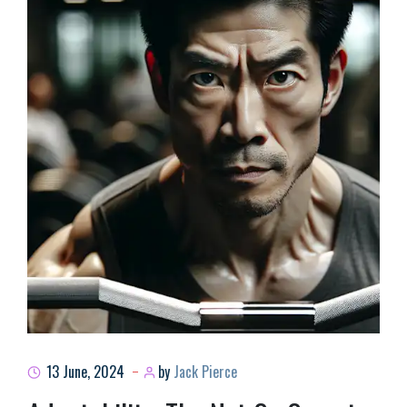
13 June, 2024
by
Jack Pierce