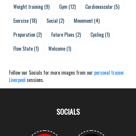
Weight training
(
9
)
Gym
(
12
)
Cardiovascular
(
5
)
Exercise
(
18
)
Social
(
2
)
Movement
(
4
)
Preparation
(
2
)
Future Plans
(
2
)
Cycling
(
1
)
Flow State
(
1
)
Welcome
(
1
)
Follow our Socials for more images from our
personal trainer
Liverpool
sessions.
SOCIALS