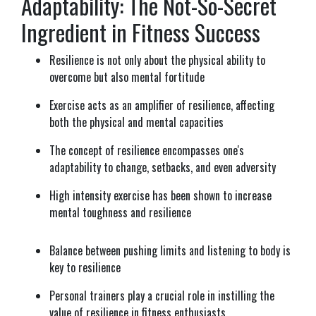
Adaptability: The Not-So-Secret
Ingredient in Fitness Success
Resilience is not only about the physical ability to
overcome but also mental fortitude
Exercise acts as an amplifier of resilience, affecting
both the physical and mental capacities
The concept of resilience encompasses one's
adaptability to change, setbacks, and even adversity
High intensity exercise has been shown to increase
mental toughness and resilience
Balance between pushing limits and listening to body is
key to resilience
Personal trainers play a crucial role in instilling the
value of resilience in fitness enthusiasts