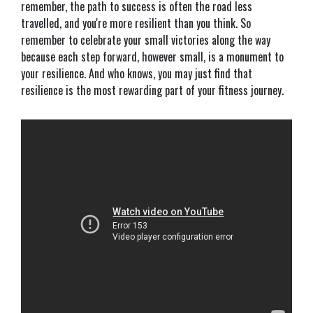
remember, the path to success is often the road less
travelled, and you're more resilient than you think. So
remember to celebrate your small victories along the way
because each step forward, however small, is a monument to
your resilience. And who knows, you may just find that
resilience is the most rewarding part of your fitness journey.