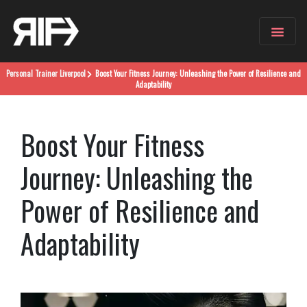
Personal Trainer
Liverpool
Boost Your Fitness Journey: Unleashing the Power of Resilience and
Adaptability
Boost Your Fitness
Journey: Unleashing the
Power of Resilience and
Adaptability