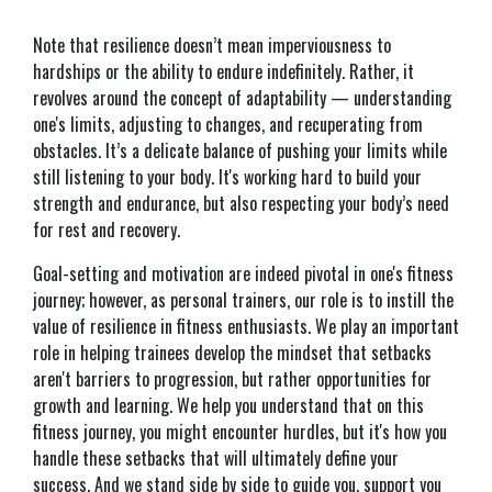
Note that resilience doesn’t mean imperviousness to
hardships or the ability to endure indefinitely. Rather, it
revolves around the concept of adaptability — understanding
one's limits, adjusting to changes, and recuperating from
obstacles. It’s a delicate balance of pushing your limits while
still listening to your body. It's working hard to build your
strength and endurance, but also respecting your body’s need
for rest and recovery.
Goal-setting and motivation are indeed pivotal in one's fitness
journey; however, as personal trainers, our role is to instill the
value of resilience in fitness enthusiasts. We play an important
role in helping trainees develop the mindset that setbacks
aren't barriers to progression, but rather opportunities for
growth and learning. We help you understand that on this
fitness journey, you might encounter hurdles, but it's how you
handle these setbacks that will ultimately define your
success. And we stand side by side to guide you, support you