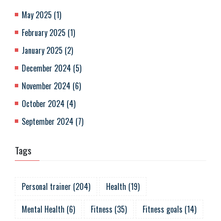
May 2025
(
1
)
February 2025
(
1
)
January 2025
(
2
)
December 2024
(
5
)
November 2024
(
6
)
October 2024
(
4
)
September 2024
(
7
)
Tags
Personal trainer
(
204
)
Health
(
19
)
Mental Health
(
6
)
Fitness
(
35
)
Fitness goals
(
14
)