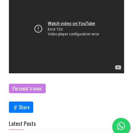
Personal trainer
Share
Latest Posts