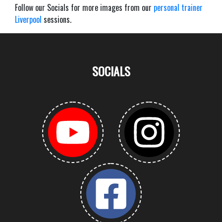
Follow our Socials for more images from our
personal trainer
Liverpool
sessions.
SOCIALS