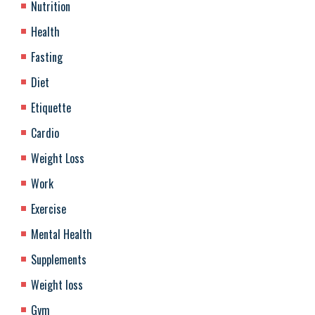
Nutrition
Health
Fasting
Diet
Etiquette
Cardio
Weight Loss
Work
Exercise
Mental Health
Supplements
Weight loss
Gym