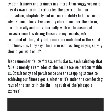
by both trainers and trainees in a more-than-soggy scenario
has its own charm. It reiterates the power of human
motivation, adaptability and our innate ability to thrive under
adverse conditions. I've seen my clients conquer the storm,
quite literally and metaphorically, with enthusiasm and
perseverance. It's during these stormy periods, we're
reminded of the gritty determination embodied in the spirit
of fitness - as they say, the storm isn’t waiting on you, so why
should you wait on it?
Just remember, fellow fitness enthusiasts, each raindrop that
falls is merely a reminder of the resilience we harbour within
us. Consistency and persistence are the stepping stones to
achieving our fitness goals, whether it's under the comforting
rays of the sun or in the thrilling rush of the 'pineapple
express'.