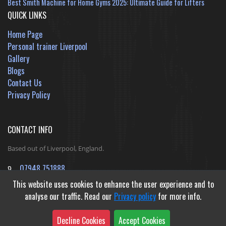
Best Smith Machine for Home Gyms 2025: Ultimate Guide for Lifters
QUICK LINKS
Home Page
Personal trainer Liverpool
Gallery
Blogs
Contact Us
Privacy Policy
CONTACT INFO
Based out of Liverpool, England.
07948 751888
jack@ReshapeInfinityFitness.co.uk
This website uses cookies to enhance the user experience and to
analyse our traffic. Read our
Privacy policy
for more info.
Decline Cookies
Accept Cookies
Developed by
Outible Website Design Agency
&
Gibraltar Web Studio