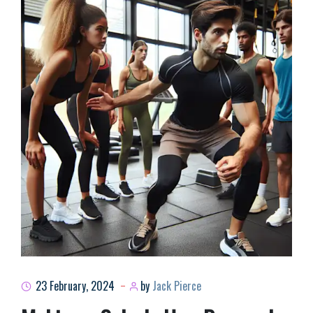
23 February, 2024
by
Jack Pierce