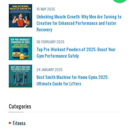
10 MAY 2025
Unlocking Muscle Growth: Why Men Are Turning to
Creatine for Enhanced Performance and Faster
Recovery
06 FEBRUARY 2025
Top Pre-Workout Powders of 2025: Boost Your
Gym Performance Safely
24 JANUARY 2025
Best Smith Machine for Home Gyms 2025:
Ultimate Guide for Lifters
Categories
Fitness