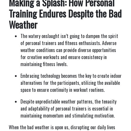
Making a Splash: How Personal
Training Endures Despite the Bad
Weather
T
he watery onslaught isn’t going to dampen the spirit
of personal trainers and fitness enthusiasts. Adverse
weather conditions can provide diverse opportunities
for creative workouts and ensure consistency in
maintaining fitness levels.
Embracing technology becomes the key to create indoor
alternatives for the participants, utilizing the available
space to ensure continuity in workout routines.
Despite unpredictable weather patterns, the tenacity
and adaptability of personal trainers is essential in
maintaining momentum and stimulating motivation.
When the bad weather is upon us, disrupting our daily lives