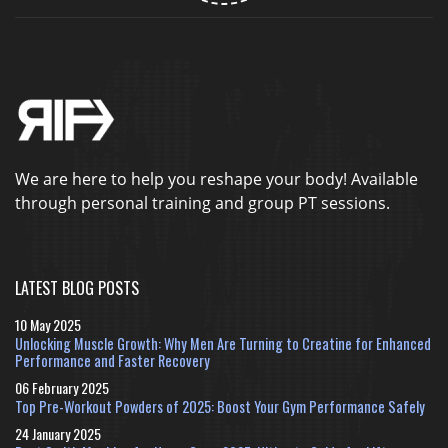
We are here to help you reshape your body! Available
through personal training and group PT sessions.
LATEST BLOG POSTS
10 May 2025
Unlocking Muscle Growth: Why Men Are Turning to Creatine for Enhanced
Performance and Faster Recovery
06 February 2025
Top Pre-Workout Powders of 2025: Boost Your Gym Performance Safely
24 January 2025