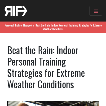
Personal Trainer
Liverpool
Beat the Rain: Indoor Personal Training Strategies for Extreme
Weather Conditions
Beat the Rain: Indoor
Personal Training
Strategies for Extreme
Weather Conditions