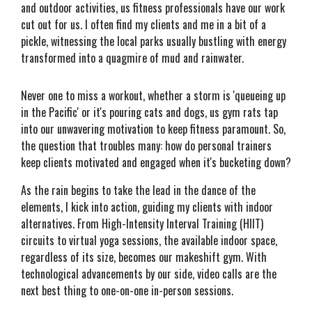
and outdoor activities, us fitness professionals have our work
cut out for us. I often find my clients and me in a bit of a
pickle, witnessing the local parks usually bustling with energy
transformed into a quagmire of mud and rainwater.
Never one to miss a workout, whether a storm is 'queueing up
in the Pacific' or it's pouring cats and dogs, us gym rats tap
into our unwavering motivation to keep fitness paramount. So,
the question that troubles many: how do personal trainers
keep clients motivated and engaged when it's bucketing down?
As the rain begins to take the lead in the dance of the
elements, I kick into action, guiding my clients with indoor
alternatives. From High-Intensity Interval Training (HIIT)
circuits to virtual yoga sessions, the available indoor space,
regardless of its size, becomes our makeshift gym. With
technological advancements by our side, video calls are the
next best thing to one-on-one in-person sessions.