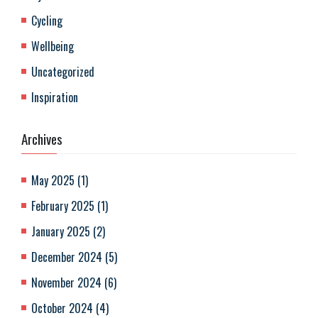
Cycling
Wellbeing
Uncategorized
Inspiration
Archives
May 2025
(
1
)
February 2025
(
1
)
January 2025
(
2
)
December 2024
(
5
)
November 2024
(
6
)
October 2024
(
4
)