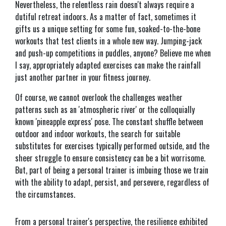
Nevertheless, the relentless rain doesn't always require a
dutiful retreat indoors. As a matter of fact, sometimes it
gifts us a unique setting for some fun, soaked-to-the-bone
workouts that test clients in a whole new way. Jumping-jack
and push-up competitions in puddles, anyone? Believe me when
I say, appropriately adapted exercises can make the rainfall
just another partner in your fitness journey.
Of course, we cannot overlook the challenges weather
patterns such as an 'atmospheric river' or the colloquially
known 'pineapple express' pose. The constant shuffle between
outdoor and indoor workouts, the search for suitable
substitutes for exercises typically performed outside, and the
sheer struggle to ensure consistency can be a bit worrisome.
But, part of being a personal trainer is imbuing those we train
with the ability to adapt, persist, and persevere, regardless of
the circumstances.
From a personal trainer's perspective, the resilience exhibited