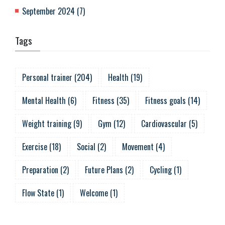
September 2024
(
7
)
Tags
Personal trainer
(
204
)
Health
(
19
)
Mental Health
(
6
)
Fitness
(
35
)
Fitness goals
(
14
)
Weight training
(
9
)
Gym
(
12
)
Cardiovascular
(
5
)
Exercise
(
18
)
Social
(
2
)
Movement
(
4
)
Preparation
(
2
)
Future Plans
(
2
)
Cycling
(
1
)
Flow State
(
1
)
Welcome
(
1
)