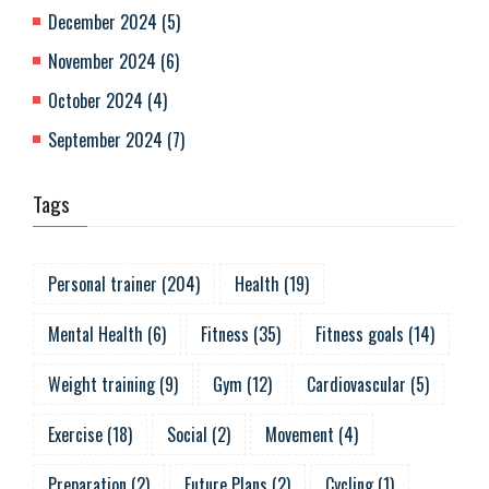
December 2024
(
5
)
November 2024
(
6
)
October 2024
(
4
)
September 2024
(
7
)
Tags
Personal trainer
(
204
)
Health
(
19
)
Mental Health
(
6
)
Fitness
(
35
)
Fitness goals
(
14
)
Weight training
(
9
)
Gym
(
12
)
Cardiovascular
(
5
)
Exercise
(
18
)
Social
(
2
)
Movement
(
4
)
Preparation
(
2
)
Future Plans
(
2
)
Cycling
(
1
)