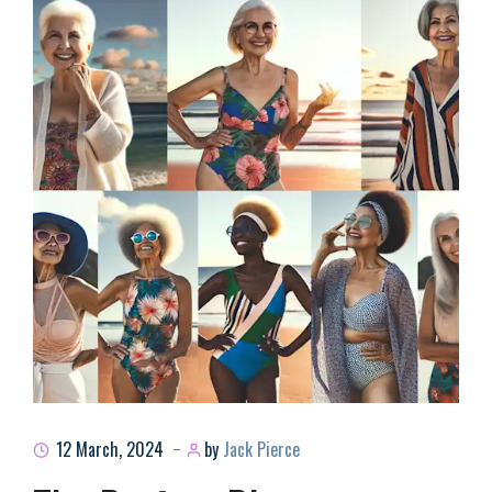
12 March, 2024
by
Jack Pierce