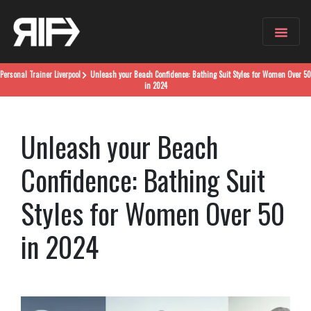
Personal Trainer
Liverpool
Unleash your Beach Confidence: Bathing Suit Styles for Women Over 50
in 2024
Unleash your Beach
Confidence: Bathing Suit
Styles for Women Over 50
in 2024