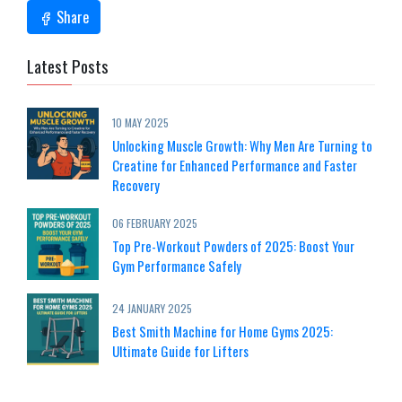
Share
Latest Posts
10 MAY 2025
Unlocking Muscle Growth: Why Men Are Turning to
Creatine for Enhanced Performance and Faster
Recovery
06 FEBRUARY 2025
Top Pre-Workout Powders of 2025: Boost Your
Gym Performance Safely
24 JANUARY 2025
Best Smith Machine for Home Gyms 2025:
Ultimate Guide for Lifters