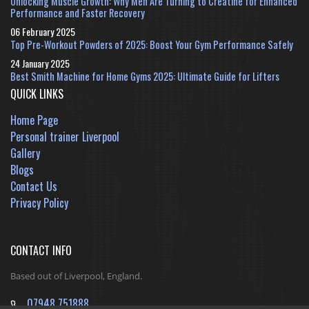
Unlocking Muscle Growth: Why Men Are Turning to Creatine for Enhanced
Performance and Faster Recovery
06 February 2025
Top Pre-Workout Powders of 2025: Boost Your Gym Performance Safely
24 January 2025
Best Smith Machine for Home Gyms 2025: Ultimate Guide for Lifters
QUICK LINKS
Home Page
Personal trainer Liverpool
Gallery
Blogs
Contact Us
Privacy Policy
CONTACT INFO
Based out of Liverpool, England.
07948 751888