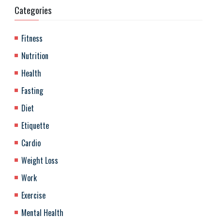
Categories
Fitness
Nutrition
Health
Fasting
Diet
Etiquette
Cardio
Weight Loss
Work
Exercise
Mental Health