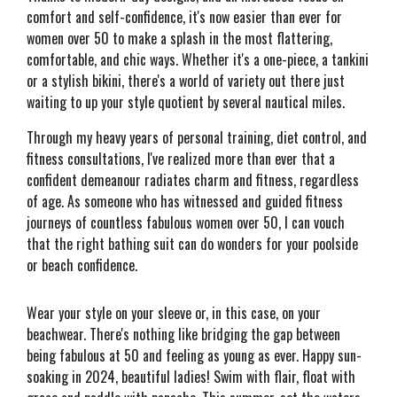
comfort and self-confidence, it's now easier than ever for
women over 50 to make a splash in the most flattering,
comfortable, and chic ways. Whether it's a one-piece, a tankini
or a stylish bikini, there's a world of variety out there just
waiting to up your style quotient by several nautical miles.
Through my heavy years of personal training, diet control, and
fitness consultations, I've realized more than ever that a
confident demeanour radiates charm and fitness, regardless
of age. As someone who has witnessed and guided fitness
journeys of countless fabulous women over 50, I can vouch
that the right bathing suit can do wonders for your poolside
or beach confidence.
Wear your style on your sleeve or, in this case, on your
beachwear. There's nothing like bridging the gap between
being fabulous at 50 and feeling as young as ever. Happy sun-
soaking in 2024, beautiful ladies! Swim with flair, float with