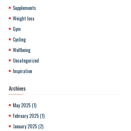
Supplements
Weight loss
Gym
Cycling
Wellbeing
Uncategorized
Inspiration
Archives
May 2025
(
1
)
February 2025
(
1
)
January 2025
(
2
)