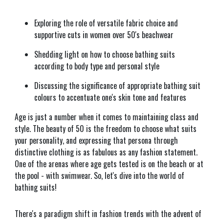
Exploring the role of versatile fabric choice and
supportive cuts in women over 50's beachwear
Shedding light on how to choose bathing suits
according to body type and personal style
Discussing the significance of appropriate bathing suit
colours to accentuate one's skin tone and features
Age is just a number when it comes to maintaining class and
style. The beauty of 50 is the freedom to choose what suits
your personality, and expressing that persona through
distinctive clothing is as fabulous as any fashion statement.
One of the arenas where age gets tested is on the beach or at
the pool - with swimwear. So, let's dive into the world of
bathing suits!
There's a paradigm shift in fashion trends with the advent of