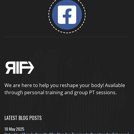
We are here to help you reshape your body! Available
through personal training and group PT sessions.
LATEST BLOG POSTS
10 May 2025