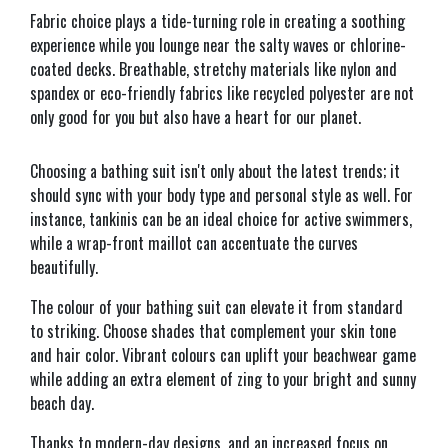
Fabric choice plays a tide-turning role in creating a soothing
experience while you lounge near the salty waves or chlorine-
coated decks. Breathable, stretchy materials like nylon and
spandex or eco-friendly fabrics like recycled polyester are not
only good for you but also have a heart for our planet.
Choosing a bathing suit isn't only about the latest trends; it
should sync with your body type and personal style as well. For
instance, tankinis can be an ideal choice for active swimmers,
while a wrap-front maillot can accentuate the curves
beautifully.
The colour of your bathing suit can elevate it from standard
to striking. Choose shades that complement your skin tone
and hair color. Vibrant colours can uplift your beachwear game
while adding an extra element of zing to your bright and sunny
beach day.
Thanks to modern-day designs, and an increased focus on