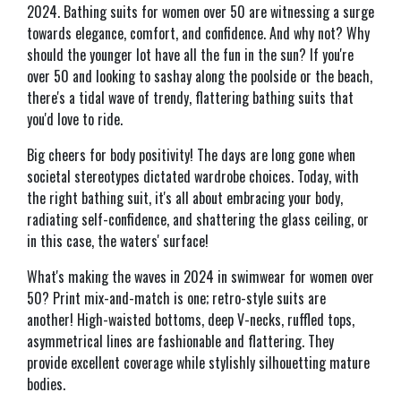
2024. Bathing suits for women over 50 are witnessing a surge
towards elegance, comfort, and confidence. And why not? Why
should the younger lot have all the fun in the sun? If you're
over 50 and looking to sashay along the poolside or the beach,
there's a tidal wave of trendy, flattering bathing suits that
you'd love to ride.
Big cheers for body positivity! The days are long gone when
societal stereotypes dictated wardrobe choices. Today, with
the right bathing suit, it's all about embracing your body,
radiating self-confidence, and shattering the glass ceiling, or
in this case, the waters' surface!
What's making the waves in 2024 in swimwear for women over
50? Print mix-and-match is one; retro-style suits are
another! High-waisted bottoms, deep V-necks, ruffled tops,
asymmetrical lines are fashionable and flattering. They
provide excellent coverage while stylishly silhouetting mature
bodies.