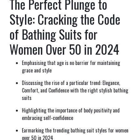
The Perfect Plunge to
Style: Cracking the Code
of Bathing Suits for
Women Over 50 in 2024
Emphasising that age is no barrier for maintaining
grace and style
Discussing the rise of a particular trend: Elegance,
Comfort, and Confidence with the right stylish bathing
suits
Highlighting the importance of body positivity and
embracing self-confidence
Earmarking the trending bathing suit styles for women
over 50 in 2024