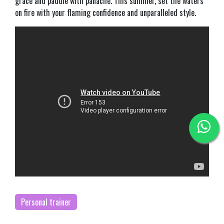
grace and paddle with panache. This summer, set the waters
on fire with your flaming confidence and unparalleled style.
Personal trainer