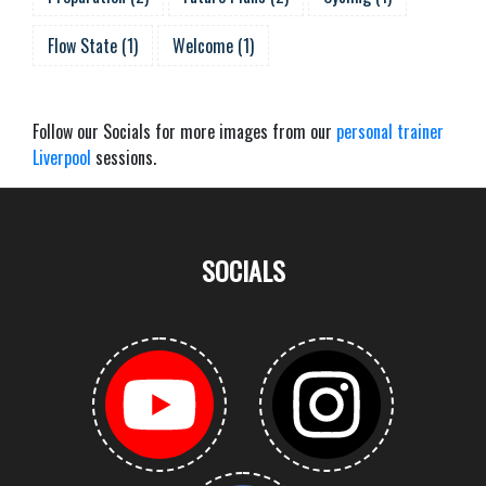
Flow State
(
1
)
Welcome
(
1
)
Follow our Socials for more images from our
personal trainer
Liverpool
sessions.
SOCIALS