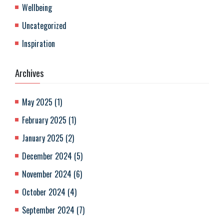
Wellbeing
Uncategorized
Inspiration
Archives
May 2025
(
1
)
February 2025
(
1
)
January 2025
(
2
)
December 2024
(
5
)
November 2024
(
6
)
October 2024
(
4
)
September 2024
(
7
)