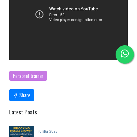
Personal trainer
Share
Latest Posts
10 MAY 2025