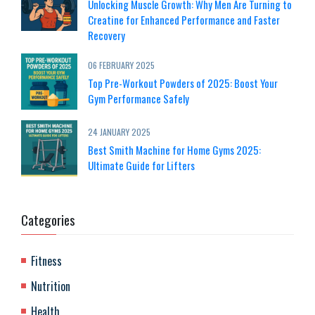
Unlocking Muscle Growth: Why Men Are Turning to
Creatine for Enhanced Performance and Faster
Recovery
06 FEBRUARY 2025
Top Pre-Workout Powders of 2025: Boost Your
Gym Performance Safely
24 JANUARY 2025
Best Smith Machine for Home Gyms 2025:
Ultimate Guide for Lifters
Categories
Fitness
Nutrition
Health