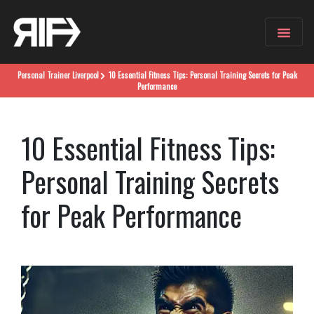
Personal Trainer
Liverpool
10 Essential Fitness Tips: Personal Training Secrets for Peak
Performance
10 Essential Fitness Tips:
Personal Training Secrets
for Peak Performance