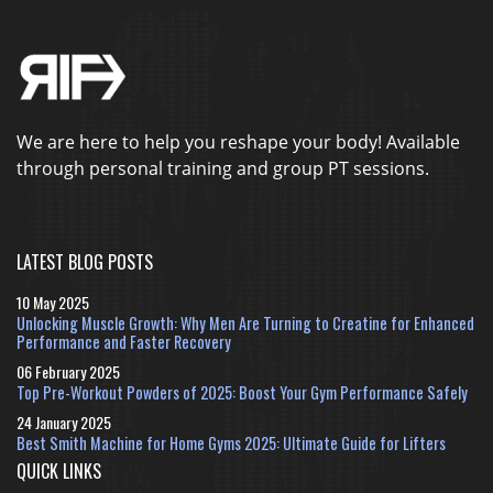
We are here to help you reshape your body! Available
through personal training and group PT sessions.
LATEST BLOG POSTS
10 May 2025
Unlocking Muscle Growth: Why Men Are Turning to Creatine for Enhanced
Performance and Faster Recovery
06 February 2025
Top Pre-Workout Powders of 2025: Boost Your Gym Performance Safely
24 January 2025
Best Smith Machine for Home Gyms 2025: Ultimate Guide for Lifters
QUICK LINKS