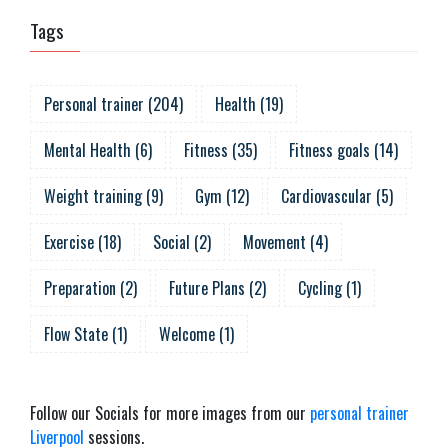
Tags
Personal trainer
(
204
)
Health
(
19
)
Mental Health
(
6
)
Fitness
(
35
)
Fitness goals
(
14
)
Weight training
(
9
)
Gym
(
12
)
Cardiovascular
(
5
)
Exercise
(
18
)
Social
(
2
)
Movement
(
4
)
Preparation
(
2
)
Future Plans
(
2
)
Cycling
(
1
)
Flow State
(
1
)
Welcome
(
1
)
Follow our Socials for more images from our
personal trainer
Liverpool
sessions.