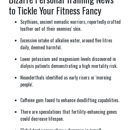
to Tickle Your Fitness Fancy
Scythians, ancient nomadic warriors, reportedly crafted
leather out of their enemies' skin.
Excessive intake of alkaline water, around five litres
daily, deemed harmful.
Lower potassium and magnesium levels discovered in
dialysis patients demonstrating a high mortality risk.
Neanderthals identified as early risers or 'morning
people'.
Caffeine gum found to enhance deadlifting capabilities.
There are speculations that fertility-enhancing genes
could decrease lifespan.