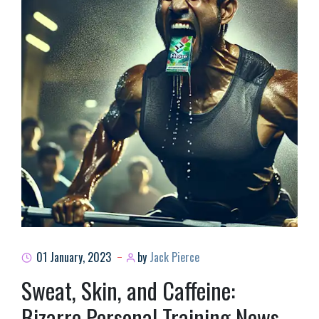
01 January, 2023
by
Jack Pierce
Sweat, Skin, and Caffeine:
Bizarre Personal Training News