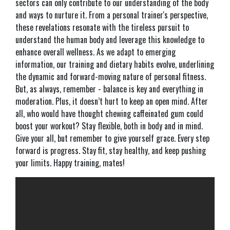
sectors can only contribute to our understanding of the body
and ways to nurture it. From a personal trainer's perspective,
these revelations resonate with the tireless pursuit to
understand the human body and leverage this knowledge to
enhance overall wellness. As we adapt to emerging
information, our training and dietary habits evolve, underlining
the dynamic and forward-moving nature of personal fitness.
But, as always, remember - balance is key and everything in
moderation. Plus, it doesn’t hurt to keep an open mind. After
all, who would have thought chewing caffeinated gum could
boost your workout? Stay flexible, both in body and in mind.
Give your all, but remember to give yourself grace. Every step
forward is progress. Stay fit, stay healthy, and keep pushing
your limits. Happy training, mates!