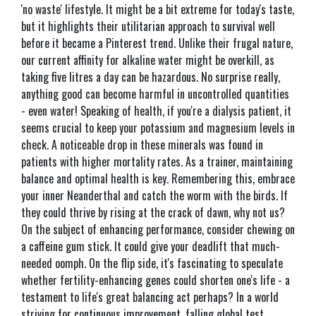
'no waste' lifestyle. It might be a bit extreme for today's taste,
but it highlights their utilitarian approach to survival well
before it became a Pinterest trend. Unlike their frugal nature,
our current affinity for alkaline water might be overkill, as
taking five litres a day can be hazardous. No surprise really,
anything good can become harmful in uncontrolled quantities
- even water! Speaking of health, if you're a dialysis patient, it
seems crucial to keep your potassium and magnesium levels in
check. A noticeable drop in these minerals was found in
patients with higher mortality rates. As a trainer, maintaining
balance and optimal health is key. Remembering this, embrace
your inner Neanderthal and catch the worm with the birds. If
they could thrive by rising at the crack of dawn, why not us?
On the subject of enhancing performance, consider chewing on
a caffeine gum stick. It could give your deadlift that much-
needed oomph. On the flip side, it's fascinating to speculate
whether fertility-enhancing genes could shorten one's life - a
testament to life's great balancing act perhaps? In a world
striving for continuous improvement, falling global test