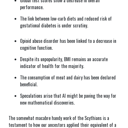
Global test scores show a decrease in overall
performance.
The link between low-carb diets and reduced risk of
gestational diabetes is under scrutiny.
Opioid abuse disorder has been linked to a decrease in
cognitive function.
Despite its unpopularity, BMI remains an accurate
indicator of health for the majority.
The consumption of meat and dairy has been declared
beneficial.
Speculations arise that AI might be paving the way for
new mathematical discoveries.
The somewhat macabre handy work of the Scythians is a
testament to how our ancestors applied their equivalent of a