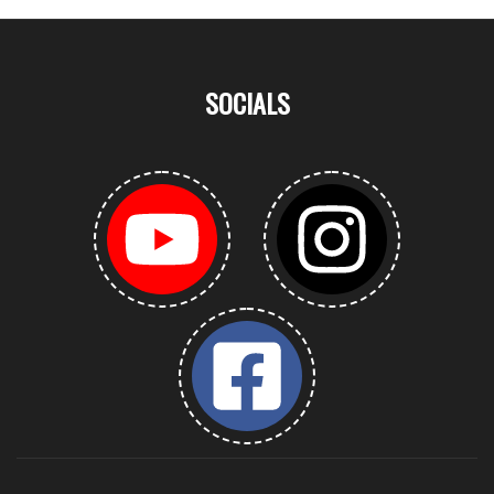
SOCIALS