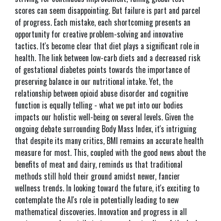
scores can seem disappointing. But failure is part and parcel
of progress. Each mistake, each shortcoming presents an
opportunity for creative problem-solving and innovative
tactics. It's become clear that diet plays a significant role in
health. The link between low-carb diets and a decreased risk
of gestational diabetes points towards the importance of
preserving balance in our nutritional intake. Yet, the
relationship between opioid abuse disorder and cognitive
function is equally telling - what we put into our bodies
impacts our holistic well-being on several levels. Given the
ongoing debate surrounding Body Mass Index, it's intriguing
that despite its many critics, BMI remains an accurate health
measure for most. This, coupled with the good news about the
benefits of meat and dairy, reminds us that traditional
methods still hold their ground amidst newer, fancier
wellness trends. In looking toward the future, it's exciting to
contemplate the AI's role in potentially leading to new
mathematical discoveries. Innovation and progress in all