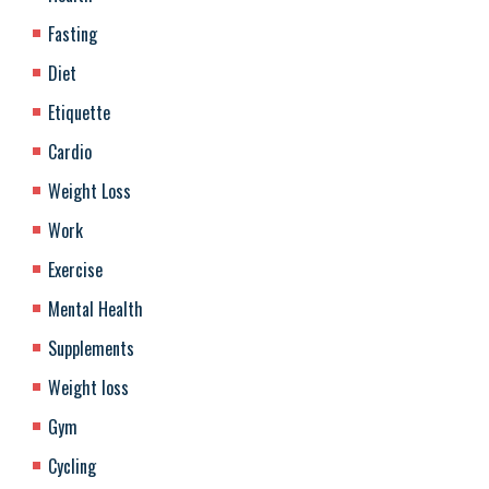
Fasting
Diet
Etiquette
Cardio
Weight Loss
Work
Exercise
Mental Health
Supplements
Weight loss
Gym
Cycling