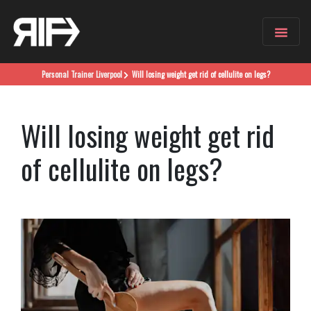
Personal Trainer
Liverpool
Will losing weight get rid of cellulite on legs?
Will losing weight get rid
of cellulite on legs?