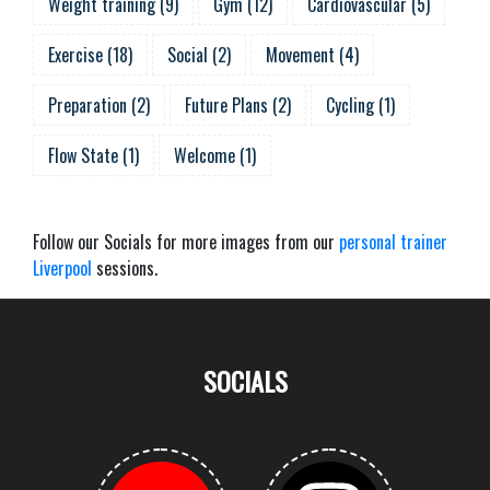
Weight training
(
9
)
Gym
(
12
)
Cardiovascular
(
5
)
Exercise
(
18
)
Social
(
2
)
Movement
(
4
)
Preparation
(
2
)
Future Plans
(
2
)
Cycling
(
1
)
Flow State
(
1
)
Welcome
(
1
)
Follow our Socials for more images from our
personal trainer
Liverpool
sessions.
SOCIALS