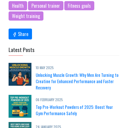
Health
Personal trainer
Fitness goals
Weight training
Share
Latest Posts
10 MAY 2025
Unlocking Muscle Growth: Why Men Are Turning to
Creatine for Enhanced Performance and Faster
Recovery
06 FEBRUARY 2025
Top Pre-Workout Powders of 2025: Boost Your
Gym Performance Safely
24 JANUARY 2025