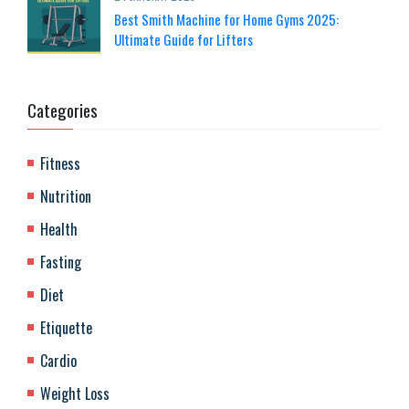
Best Smith Machine for Home Gyms 2025:
Ultimate Guide for Lifters
Categories
Fitness
Nutrition
Health
Fasting
Diet
Etiquette
Cardio
Weight Loss