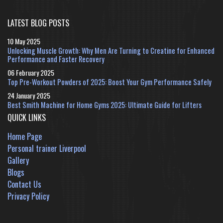
LATEST BLOG POSTS
10 May 2025
Unlocking Muscle Growth: Why Men Are Turning to Creatine for Enhanced
Performance and Faster Recovery
06 February 2025
Top Pre-Workout Powders of 2025: Boost Your Gym Performance Safely
24 January 2025
Best Smith Machine for Home Gyms 2025: Ultimate Guide for Lifters
QUICK LINKS
Home Page
Personal trainer Liverpool
Gallery
Blogs
Contact Us
Privacy Policy