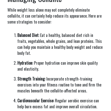
While weight loss alone may not completely eliminate
cellulite, it can certainly help reduce its appearance. Here are
some strategies to consider:
Balanced Diet:
Eat a healthy, balanced diet rich in
fruits, vegetables, whole grains, and lean proteins. This
can help you maintain a healthy body weight and reduce
body fat.
Hydration:
Proper hydration can improve skin quality
and elasticity.
Strength Training:
Incorporate strength-training
exercises into your fitness routine to tone and firm the
muscles beneath the cellulite-affected areas.
Cardiovascular Exercise:
Regular aerobic exercise can
help burn excess fat and improve overall circulation.