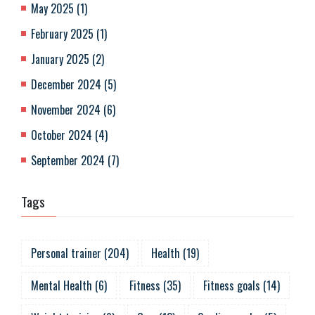
May 2025
(
1
)
February 2025
(
1
)
January 2025
(
2
)
December 2024
(
5
)
November 2024
(
6
)
October 2024
(
4
)
September 2024
(
7
)
Tags
Personal trainer
(
204
)
Health
(
19
)
Mental Health
(
6
)
Fitness
(
35
)
Fitness goals
(
14
)