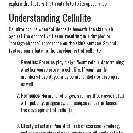
explore the factors that contribute to its appearance.
Understanding Cellulite
Cellulite occurs when fat deposits beneath the skin push
against the connective tissue, resulting in a dimpled or
"cottage cheese" appearance on the skin's surface. Several
factors contribute to the development of cellulite:
Genetics:
Genetics play a significant role in determining
whether you're prone to cellulite. If your family
members have it, you may be more likely to develop it
as well.
Hormones:
Hormonal changes, such as those associated
with puberty, pregnancy, or menopause, can influence
the development of cellulite.
Lifestyle Factors:
Poor diet, lack of exercise, smoking,
and excessive alcohol consumption can all contribute to