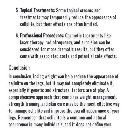
Topical Treatments:
Some topical creams and
treatments may temporarily reduce the appearance of
cellulite, but their effects are often limited.
Professional Procedures:
Cosmetic treatments like
laser therapy, radiofrequency, and subcision can be
considered for more dramatic results, but they often
come with associated costs and potential side effects.
Conclusion
In conclusion, losing weight can help reduce the appearance of
cellulite on the legs, but it may not completely eliminate it,
especially if genetic and structural factors are at play. A
comprehensive approach that combines weight management,
strength training, and skin care may be the most effective way
to manage cellulite and improve the overall appearance of your
legs. Remember that cellulite is a common and natural
occurrence in many individuals, and it does not define your