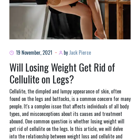
19 November, 2021
by
Jack Pierce
Will Losing Weight Get Rid of
Cellulite on Legs?
Cellulite, the dimpled and lumpy appearance of skin, often
found on the legs and buttocks, is a common concern for many
people. It's a complex issue that affects individuals of all body
types, and misconceptions about its causes and treatment
abound. One common question is whether losing weight will
get rid of cellulite on the legs. In this article, we will delve
into the relationship between weight loss and cellulite and