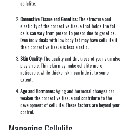
cellulite.
Connective Tissue and Genetics:
The structure and
elasticity of the connective tissue that holds the fat
cells can vary from person to person due to genetics.
Even individuals with low body fat may have cellulite if
their connective tissue is less elastic.
Skin Quality:
The quality and thickness of your skin also
play a role. Thin skin may make cellulite more
noticeable, while thicker skin can hide it to some
extent.
Age and Hormones:
Aging and hormonal changes can
weaken the connective tissue and contribute to the
development of cellulite. These factors are beyond your
control.
Managing Cellulite