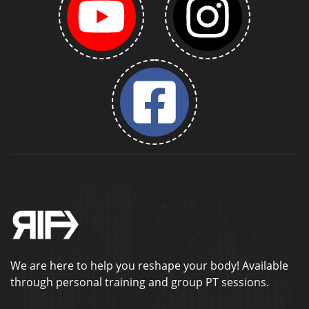
We are here to help you reshape your body! Available
through personal training and group PT sessions.