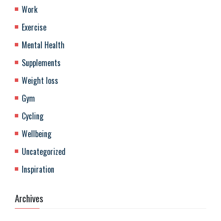
Work
Exercise
Mental Health
Supplements
Weight loss
Gym
Cycling
Wellbeing
Uncategorized
Inspiration
Archives