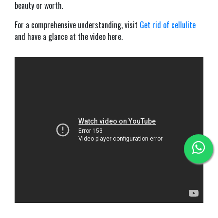
beauty or worth.
For a comprehensive understanding, visit
Get rid of cellulite
and have a glance at the video here.