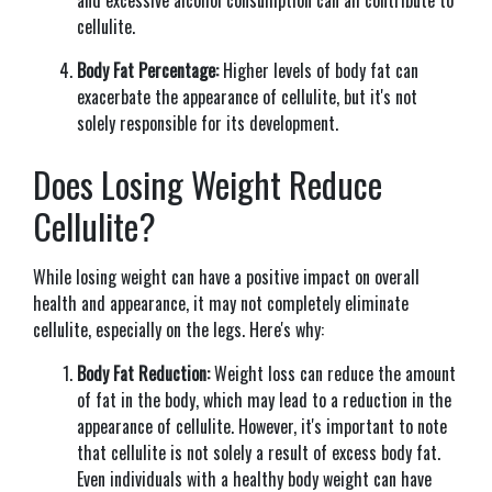
cellulite.
Body Fat Percentage:
Higher levels of body fat can
exacerbate the appearance of cellulite, but it's not
solely responsible for its development.
Does Losing Weight Reduce
Cellulite?
While losing weight can have a positive impact on overall
health and appearance, it may not completely eliminate
cellulite, especially on the legs. Here's why:
Body Fat Reduction:
Weight loss can reduce the amount
of fat in the body, which may lead to a reduction in the
appearance of cellulite. However, it's important to note
that cellulite is not solely a result of excess body fat.
Even individuals with a healthy body weight can have