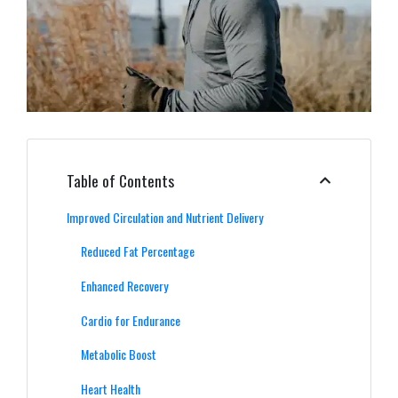
Table of Contents
Improved Circulation and Nutrient Delivery
Reduced Fat Percentage
Enhanced Recovery
Cardio for Endurance
Metabolic Boost
Heart Health