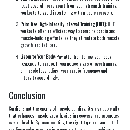
least several hours apart from your strength training
workouts to avoid interfering with muscle recovery.
Prioritize High-Intensity Interval Training (HIIT):
HIIT
workouts offer an efficient way to combine cardio and
muscle-building efforts, as they stimulate both muscle
growth and fat loss.
Listen to Your Body:
Pay attention to how your body
responds to cardio. If you notice signs of overtraining
or muscle loss, adjust your cardio frequency and
intensity accordingly.
Conclusion
Cardio is not the enemy of muscle building; it's a valuable ally
that enhances muscle growth, aids in recovery, and promotes
overall health. By incorporating the right type and amount of
cardiovascular exercise into your routine, you can achieve a