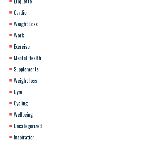
Etiquette
Cardio
Weight Loss
Work
Exercise
Mental Health
Supplements
Weight loss
Gym
Cycling
Wellbeing
Uncategorized
Inspiration