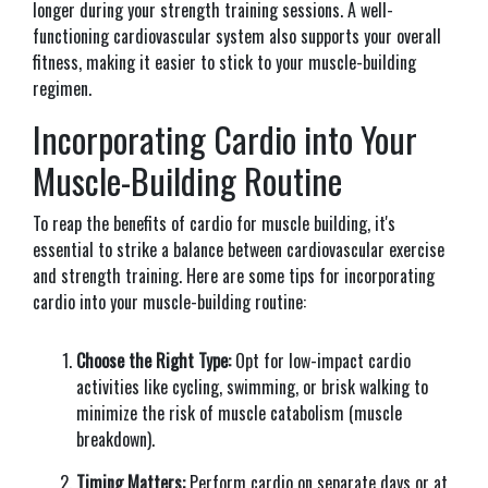
longer during your strength training sessions. A well-
functioning cardiovascular system also supports your overall
fitness, making it easier to stick to your muscle-building
regimen.
Incorporating Cardio into Your
Muscle-Building Routine
To reap the benefits of cardio for muscle building, it's
essential to strike a balance between cardiovascular exercise
and strength training. Here are some tips for incorporating
cardio into your muscle-building routine:
Choose the Right Type:
Opt for low-impact cardio
activities like cycling, swimming, or brisk walking to
minimize the risk of muscle catabolism (muscle
breakdown).
Timing Matters:
Perform cardio on separate days or at