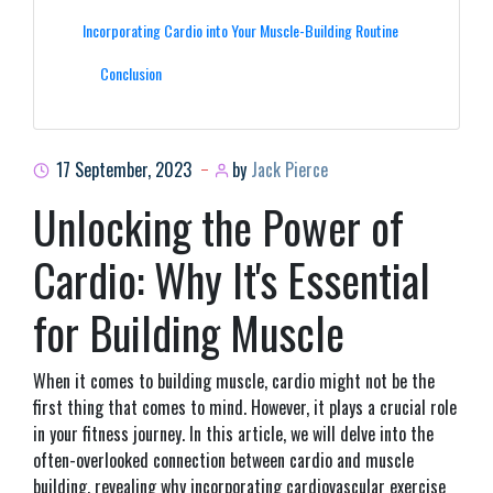
Incorporating Cardio into Your Muscle-Building Routine
Conclusion
17 September, 2023
by
Jack Pierce
Unlocking the Power of
Cardio: Why It's Essential
for Building Muscle
When it comes to building muscle, cardio might not be the
first thing that comes to mind. However, it plays a crucial role
in your fitness journey. In this article, we will delve into the
often-overlooked connection between cardio and muscle
building, revealing why incorporating cardiovascular exercise