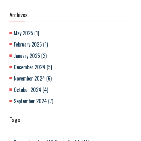
Archives
May 2025
(
1
)
February 2025
(
1
)
January 2025
(
2
)
December 2024
(
5
)
November 2024
(
6
)
October 2024
(
4
)
September 2024
(
7
)
Tags