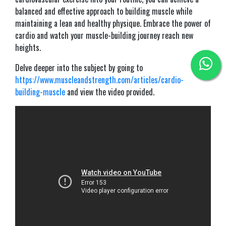
balanced and effective approach to building muscle while
maintaining a lean and healthy physique. Embrace the power of
cardio and watch your muscle-building journey reach new
heights.
Delve deeper into the subject by going to
https://www.muscleandstrength.com/articles/cardio-
building-muscle
and view the video provided.