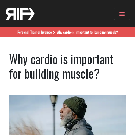
Personal Trainer
Liverpool
Why cardio is important for building muscle?
Why cardio is important
for building muscle?