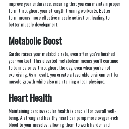
improve your endurance, ensuring that you can maintain proper
form throughout your strength training workouts. Better
form means more effective muscle activation, leading to
better muscle development.
Metabolic Boost
Cardio raises your metabolic rate, even after you've finished
your workout. This elevated metabolism means you'll continue
to burn calories throughout the day, even when you're not
exercising. As a result, you create a favorable environment for
muscle growth while also maintaining a lean physique.
Heart Health
Maintaining cardiovascular health is crucial for overall well-
being. A strong and healthy heart can pump more oxygen-rich
blood to your muscles, allowing them to work harder and