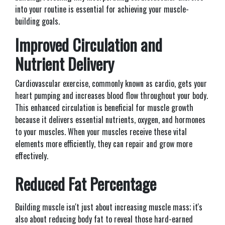
into your routine is essential for achieving your muscle-
building goals.
Improved Circulation and
Nutrient Delivery
Cardiovascular exercise, commonly known as cardio, gets your
heart pumping and increases blood flow throughout your body.
This enhanced circulation is beneficial for muscle growth
because it delivers essential nutrients, oxygen, and hormones
to your muscles. When your muscles receive these vital
elements more efficiently, they can repair and grow more
effectively.
Reduced Fat Percentage
Building muscle isn't just about increasing muscle mass; it's
also about reducing body fat to reveal those hard-earned