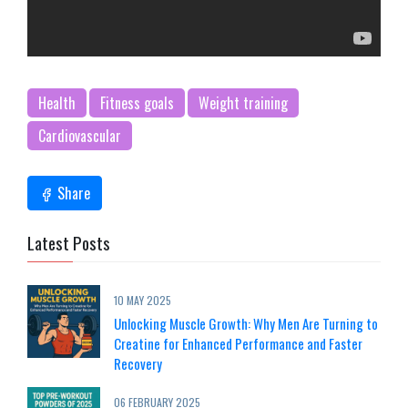
Health
Fitness goals
Weight training
Cardiovascular
Share
Latest Posts
10 MAY 2025
Unlocking Muscle Growth: Why Men Are Turning to
Creatine for Enhanced Performance and Faster
Recovery
06 FEBRUARY 2025