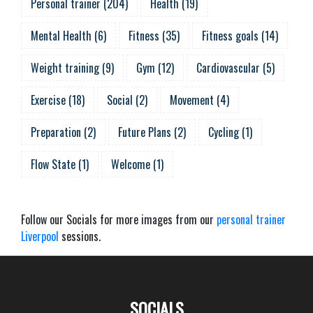
Personal trainer
(
204
)
Health
(
19
)
Mental Health
(
6
)
Fitness
(
35
)
Fitness goals
(
14
)
Weight training
(
9
)
Gym
(
12
)
Cardiovascular
(
5
)
Exercise
(
18
)
Social
(
2
)
Movement
(
4
)
Preparation
(
2
)
Future Plans
(
2
)
Cycling
(
1
)
Flow State
(
1
)
Welcome
(
1
)
Follow our Socials for more images from our
personal trainer
Liverpool
sessions.
SOCIALS