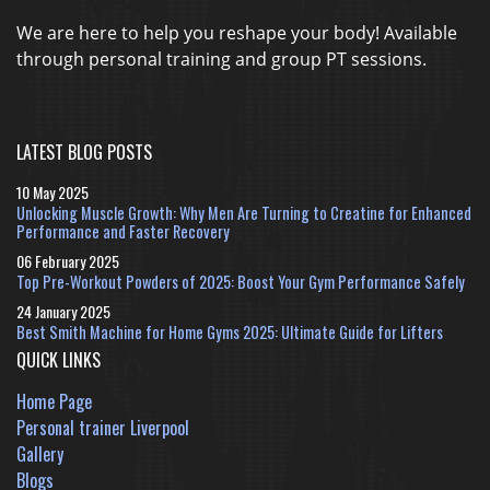
We are here to help you reshape your body! Available
through personal training and group PT sessions.
LATEST BLOG POSTS
10 May 2025
Unlocking Muscle Growth: Why Men Are Turning to Creatine for Enhanced
Performance and Faster Recovery
06 February 2025
Top Pre-Workout Powders of 2025: Boost Your Gym Performance Safely
24 January 2025
Best Smith Machine for Home Gyms 2025: Ultimate Guide for Lifters
QUICK LINKS
Home Page
Personal trainer Liverpool
Gallery
Blogs