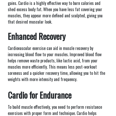
gains. Cardio is a highly effective way to burn calories and
shed excess body fat. When you have less fat covering your
muscles, they appear more defined and sculpted, giving you
that desired muscular look.
Enhanced Recovery
Cardiovascular exercise can aid in muscle recovery by
increasing blood flow to your muscles. Improved blood flow
helps remove waste products, like lactic acid, from your
muscles more efficiently. This means less post-workout
soreness and a quicker recovery time, allowing you to hit the
weights with more intensity and frequency.
Cardio for Endurance
To build muscle effectively, you need to perform resistance
exercises with proper form and technique. Cardio helps