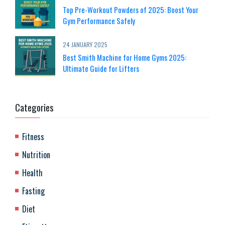
Top Pre-Workout Powders of 2025: Boost Your
Gym Performance Safely
24 JANUARY 2025
Best Smith Machine for Home Gyms 2025:
Ultimate Guide for Lifters
Categories
Fitness
Nutrition
Health
Fasting
Diet