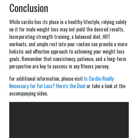
Conclusion
While cardio has its place in a healthy lifestyle, relying solely
on it for male weight loss may not yield the desired results.
Incorporating strength training, a balanced diet, HIIT
workouts, and ample rest into your routine can provide a more
holistic and effective approach to achieving your weight loss
goals. Remember that consistency, patience, and a long-term
perspective are key to success in any fitness journey.
For additional information, please visit
Is Cardio Really
Necessary for Fat Loss? Here’s the Deal
or take a look at the
accompanying video.