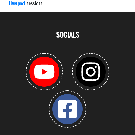
Liverpool
sessions.
SOCIALS