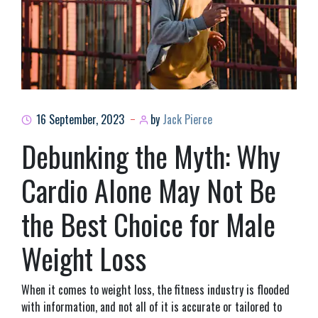
16 September, 2023
by
Jack Pierce
Debunking the Myth: Why
Cardio Alone May Not Be
the Best Choice for Male
Weight Loss
When it comes to weight loss, the fitness industry is flooded
with information, and not all of it is accurate or tailored to