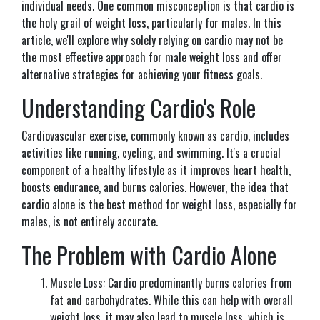
individual needs. One common misconception is that cardio is
the holy grail of weight loss, particularly for males. In this
article, we'll explore why solely relying on cardio may not be
the most effective approach for male weight loss and offer
alternative strategies for achieving your fitness goals.
Understanding Cardio's Role
Cardiovascular exercise, commonly known as cardio, includes
activities like running, cycling, and swimming. It's a crucial
component of a healthy lifestyle as it improves heart health,
boosts endurance, and burns calories. However, the idea that
cardio alone is the best method for weight loss, especially for
males, is not entirely accurate.
The Problem with Cardio Alone
Muscle Loss: Cardio predominantly burns calories from
fat and carbohydrates. While this can help with overall
weight loss, it may also lead to muscle loss, which is