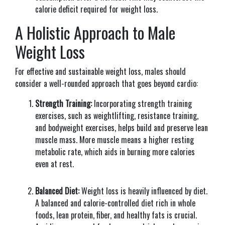
calorie deficit required for weight loss.
A Holistic Approach to Male
Weight Loss
For effective and sustainable weight loss, males should
consider a well-rounded approach that goes beyond cardio:
Strength Training:
Incorporating strength training
exercises, such as weightlifting, resistance training,
and bodyweight exercises, helps build and preserve lean
muscle mass. More muscle means a higher resting
metabolic rate, which aids in burning more calories
even at rest.
Balanced Diet:
Weight loss is heavily influenced by diet.
A balanced and calorie-controlled diet rich in whole
foods, lean protein, fiber, and healthy fats is crucial.