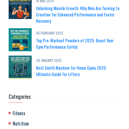
10 MAY 2025
Unlocking Muscle Growth: Why Men Are Turning to
Creatine for Enhanced Performance and Faster
Recovery
06 FEBRUARY 2025
Top Pre-Workout Powders of 2025: Boost Your
Gym Performance Safely
24 JANUARY 2025
Best Smith Machine for Home Gyms 2025:
Ultimate Guide for Lifters
Categories
Fitness
Nutrition