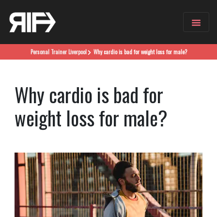
Personal Trainer
Liverpool
Why cardio is bad for weight loss for male?
Why cardio is bad for
weight loss for male?