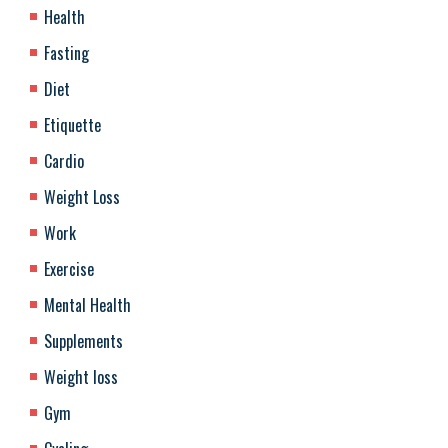
Health
Fasting
Diet
Etiquette
Cardio
Weight Loss
Work
Exercise
Mental Health
Supplements
Weight loss
Gym