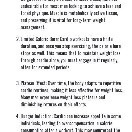
undesirable for most men looking to achieve a lean and
toned physique. Muscle is metabolically active tissue,
and preserving it is vital for long-term weight
management.
Limited Caloric Burn: Cardio workouts have a finite
duration, and once you stop exercising, the calorie burn
stops as well. This means that to maintain weight loss
through cardio alone, you must engage in it regularly,
often for extended periods.
Plateau Effect: Over time, the body adapts to repetitive
cardio routines, making it less effective for weight loss.
Many men experience weight loss plateaus and
diminishing returns on their efforts.
Hunger Induction: Cardio can increase appetite in some
individuals, leading to overcompensation in calorie
consumption after a workout. This may counteract the