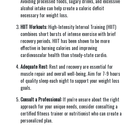
Avoiding processed foods, sugary drinks, and excessive
alcohol intake can help create a caloric deficit
necessary for weight loss.
HIIT Workouts:
High-Intensity Interval Training (HIIT)
combines short bursts of intense exercise with brief
recovery periods. HIIT has been shown to be more
effective in burning calories and improving
cardiovascular health than steady-state cardio.
Adequate Rest:
Rest and recovery are essential for
muscle repair and overall well-being. Aim for 7-9 hours
of quality sleep each night to support your weight loss
goals.
Consult a Professional:
If you're unsure about the right
approach for your unique needs, consider consulting a
certified fitness trainer or nutritionist who can create a
personalized plan.