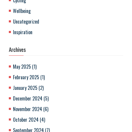
Cycling
Wellbeing
Uncategorized
Inspiration
Archives
May 2025
(
1
)
February 2025
(
1
)
January 2025
(
2
)
December 2024
(
5
)
November 2024
(
6
)
October 2024
(
4
)
September 2024
(
7
)