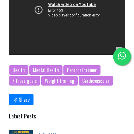
Health
Mental Health
Personal trainer
Fitness goals
Weight training
Cardiovascular
Share
Latest Posts