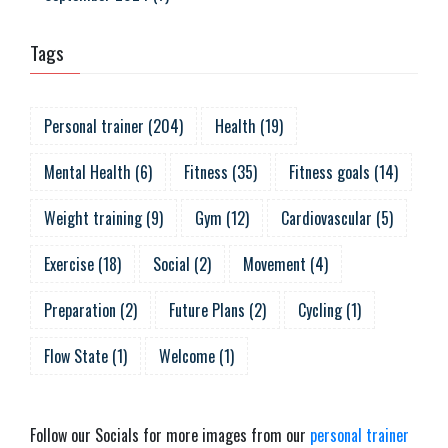
Tags
Personal trainer
(
204
)
Health
(
19
)
Mental Health
(
6
)
Fitness
(
35
)
Fitness goals
(
14
)
Weight training
(
9
)
Gym
(
12
)
Cardiovascular
(
5
)
Exercise
(
18
)
Social
(
2
)
Movement
(
4
)
Preparation
(
2
)
Future Plans
(
2
)
Cycling
(
1
)
Flow State
(
1
)
Welcome
(
1
)
Follow our Socials for more images from our
personal trainer