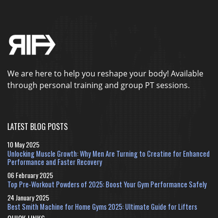
We are here to help you reshape your body! Available
through personal training and group PT sessions.
LATEST BLOG POSTS
10 May 2025
Unlocking Muscle Growth: Why Men Are Turning to Creatine for Enhanced
Performance and Faster Recovery
06 February 2025
Top Pre-Workout Powders of 2025: Boost Your Gym Performance Safely
24 January 2025
Best Smith Machine for Home Gyms 2025: Ultimate Guide for Lifters