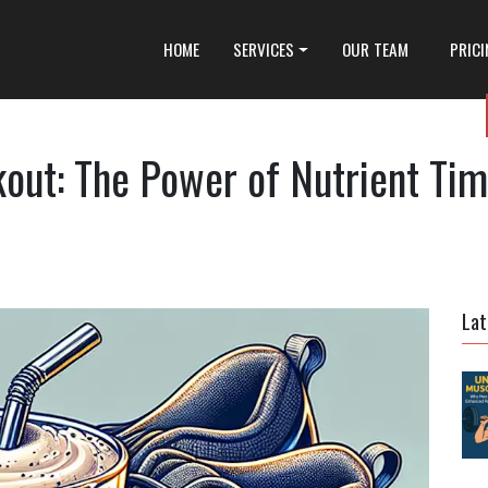
HOME
SERVICES
OUR TEAM
PRIC
out: The Power of Nutrient Tim
Lat