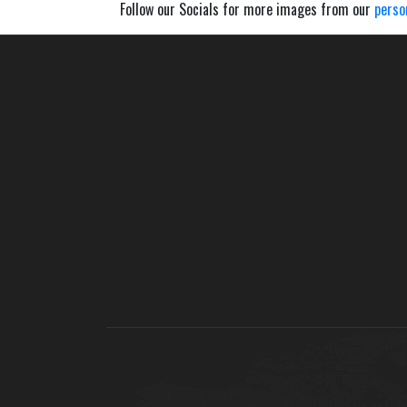
Follow our Socials for more images from our
perso