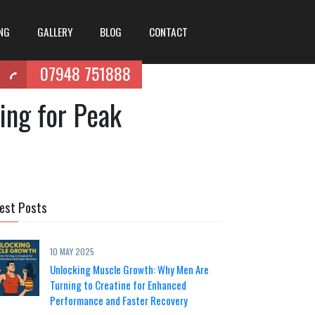
ING
GALLERY
BLOG
CONTACT
07948 751888
ing for Peak
est Posts
10 MAY 2025
Unlocking Muscle Growth: Why Men Are
Turning to Creatine for Enhanced
Performance and Faster Recovery