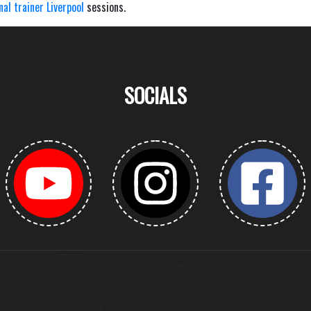
nal trainer Liverpool
sessions.
SOCIALS