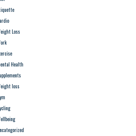
tiquette
ardio
eight Loss
ork
xercise
ental Health
upplements
eight loss
ym
ycling
ellbeing
ncategorized