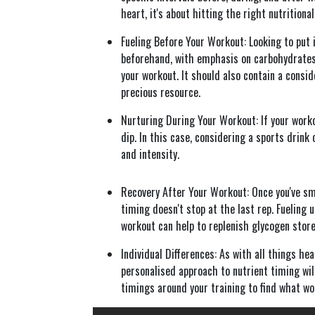
heart, it's about hitting the right nutritiona
Fueling Before Your Workout: Looking to put i
beforehand, with emphasis on carbohydrates
your workout. It should also contain a consid
precious resource.
Nurturing During Your Workout: If your worko
dip. In this case, considering a sports drink
and intensity.
Recovery After Your Workout: Once you've sma
timing doesn't stop at the last rep. Fueling 
workout can help to replenish glycogen store
Individual Differences: As with all things he
personalised approach to nutrient timing will
timings around your training to find what wo