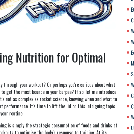
E
C
W
W
ing Nutrition for Optimal
E
M
S
ay through your workout? Or perhaps you're curious about what
W
 to get the most bounce in your burpee? If so, let me introduce
G
 it's not as complex as rocket science, knowing when and what to
t performance. It's time to lift the lid on this intriguing topic
C
your routine.
W
ing is simply the strategic consumption of foods and drinks at
U
workouts to optimise the body's response to training. At its