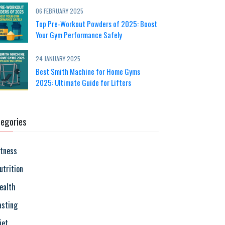
06 FEBRUARY 2025
Top Pre-Workout Powders of 2025: Boost
Your Gym Performance Safely
24 JANUARY 2025
Best Smith Machine for Home Gyms
2025: Ultimate Guide for Lifters
egories
itness
utrition
ealth
asting
iet