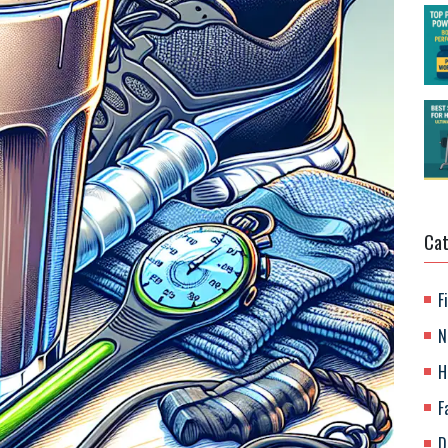
Cat
F
N
H
F
D