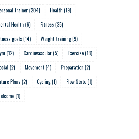
ersonal trainer
(
204
)
Health
(
19
)
ental Health
(
6
)
Fitness
(
35
)
itness goals
(
14
)
Weight training
(
9
)
ym
(
12
)
Cardiovascular
(
5
)
Exercise
(
18
)
ocial
(
2
)
Movement
(
4
)
Preparation
(
2
)
uture Plans
(
2
)
Cycling
(
1
)
Flow State
(
1
)
elcome
(
1
)