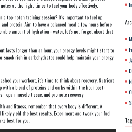
I
l notes at the right times to fuel your body effectively.
n a top-notch training session? It's important to fuel up
Arc
 and protein. Aim to have a balanced meal a few hours before
erable amount of hydration - water, let's not forget about that
M
F
ut lasts longer than an hour, your energy levels might start to
 or snack rich in carbohydrates could help maintain your energy
J
D
shed your workout, it's time to think about recovery. Nutrient
N
up with a blend of proteins and carbs within the hour post-
O
s, repair muscle tissue, and promote recovery.
S
alth and fitness, remember that every body is different. A
 likely yield the best results. Experiment and tweak your fuel
Ta
rks best for you.