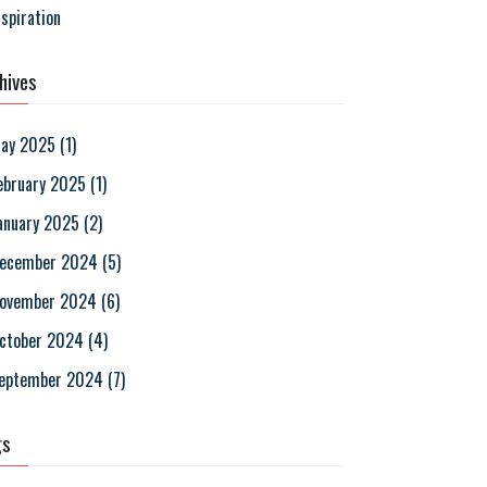
nspiration
hives
ay 2025
(
1
)
ebruary 2025
(
1
)
anuary 2025
(
2
)
ecember 2024
(
5
)
ovember 2024
(
6
)
ctober 2024
(
4
)
eptember 2024
(
7
)
gs