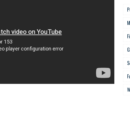
P
M
F
G
S
F
W