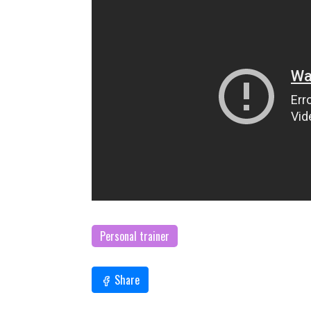
Personal trainer
Share