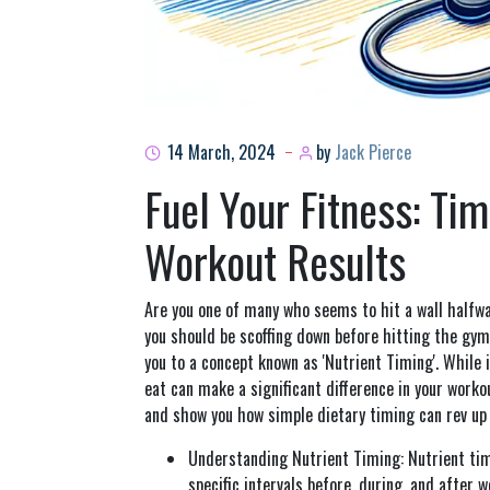
14 March, 2024
by
Jack Pierce
Fuel Your Fitness: Tim
Workout Results
Are you one of many who seems to hit a wall halfw
you should be scoffing down before hitting the gym
you to a concept known as 'Nutrient Timing'. While
eat can make a significant difference in your workou
and show you how simple dietary timing can rev up 
Understanding Nutrient Timing: Nutrient tim
specific intervals before, during, and after 