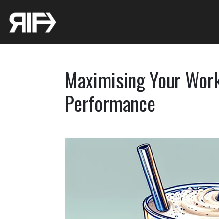
Maximising Your Work
Performance