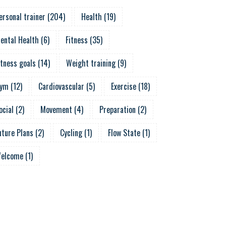
ersonal trainer
(
204
)
Health
(
19
)
ental Health
(
6
)
Fitness
(
35
)
itness goals
(
14
)
Weight training
(
9
)
ym
(
12
)
Cardiovascular
(
5
)
Exercise
(
18
)
ocial
(
2
)
Movement
(
4
)
Preparation
(
2
)
uture Plans
(
2
)
Cycling
(
1
)
Flow State
(
1
)
elcome
(
1
)