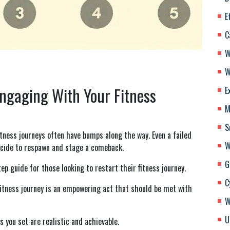
E
C
W
W
Engaging With Your Fitness
E
M
S
tness journeys often have bumps along the way. Even a failed
W
decide to respawn and stage a comeback.
G
ep guide for those looking to restart their fitness journey.
C
fitness journey is an empowering act that should be met with
W
U
 you set are realistic and achievable.