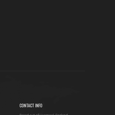
CONTACT INFO