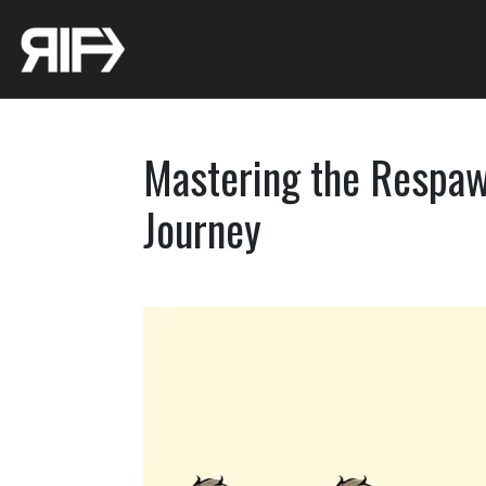
Mastering the Respawn
Journey