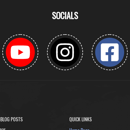
SOCIALS
 BLOG POSTS
QUICK LINKS
2025