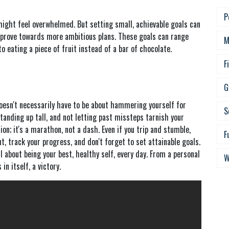
P
might feel overwhelmed. But setting small, achievable goals can
improve towards more ambitious plans. These goals can range
M
 eating a piece of fruit instead of a bar of chocolate.
F
G
doesn't necessarily have to be about hammering yourself for
S
, standing up tall, and not letting past missteps tarnish your
ion; it's a marathon, not a dash. Even if you trip and stumble,
F
t, track your progress, and don't forget to set attainable goals.
ll about being your best, healthy self, every day. From a personal
W
 in itself, a victory.