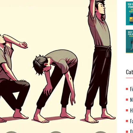
Cat
F
N
H
F
D