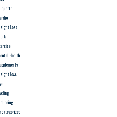
tiquette
ardio
eight Loss
ork
xercise
ental Health
upplements
eight loss
ym
ycling
ellbeing
ncategorized