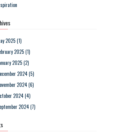
nspiration
hives
ay 2025
(
1
)
ebruary 2025
(
1
)
anuary 2025
(
2
)
ecember 2024
(
5
)
ovember 2024
(
6
)
ctober 2024
(
4
)
eptember 2024
(
7
)
gs