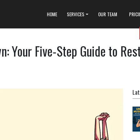
HOME
SERVICES
OUR TEAM
PRIC
: Your Five-Step Guide to Rest
Lat