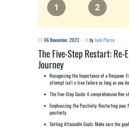
06 November, 2023
by
Jack Pierce
The Five-Step Restart: Re-
Journey
Recognizing the Importance of a Respawn: Fi
attempt isn't a true failure as long as you 
The Five-Step Guide: A comprehensive five-st
Emphasizing the Positivity: Restarting your 
positivity.
Setting Attainable Goals: Make sure the goals