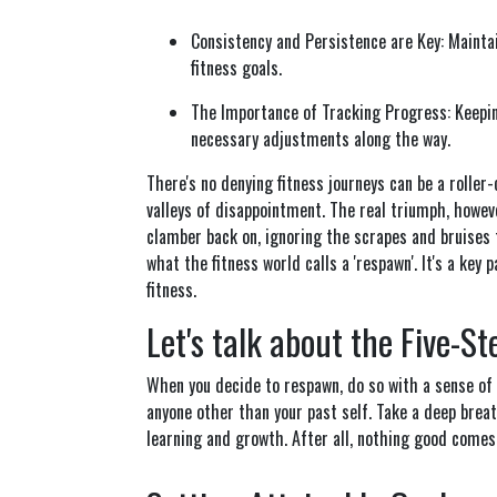
Consistency and Persistence are Key: Maintai
fitness goals.
The Importance of Tracking Progress: Keepi
necessary adjustments along the way.
There's no denying fitness journeys can be a rolle
valleys of disappointment. The real triumph, however,
clamber back on, ignoring the scrapes and bruises 
what the fitness world calls a 'respawn'. It's a key
fitness.
Let's talk about the Five-S
When you decide to respawn, do so with a sense of
anyone other than your past self. Take a deep brea
learning and growth. After all, nothing good comes 