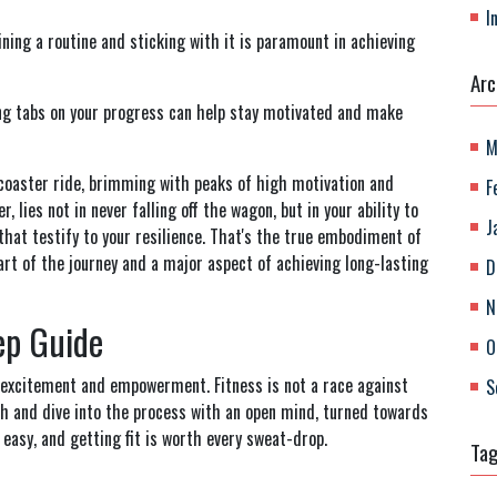
I
ning a routine and sticking with it is paramount in achieving
Arc
ng tabs on your progress can help stay motivated and make
M
r-coaster ride, brimming with peaks of high motivation and
F
 lies not in never falling off the wagon, but in your ability to
J
that testify to your resilience. That's the true embodiment of
 part of the journey and a major aspect of achieving long-lasting
D
N
tep Guide
O
 excitement and empowerment. Fitness is not a race against
S
th and dive into the process with an open mind, turned towards
easy, and getting fit is worth every sweat-drop.
Ta