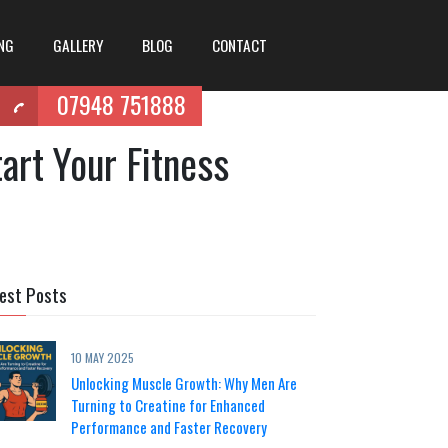
ING
GALLERY
BLOG
CONTACT
07948 751888
art Your Fitness
est Posts
10 MAY 2025
Unlocking Muscle Growth: Why Men Are
Turning to Creatine for Enhanced
Performance and Faster Recovery