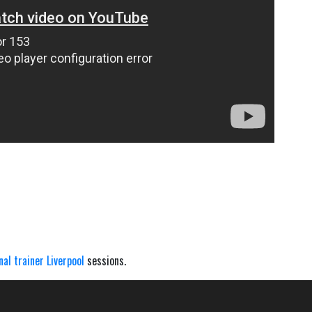
nal trainer Liverpool
sessions.