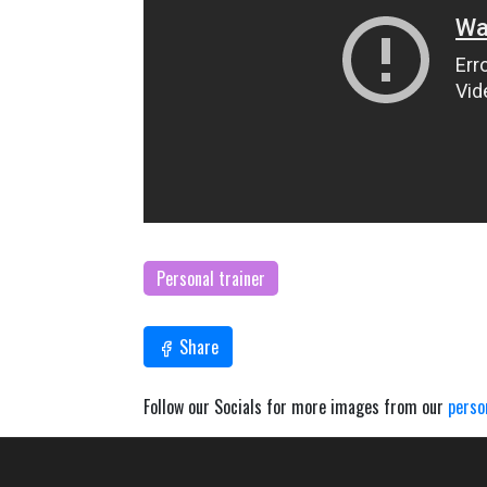
Personal trainer
Share
Follow our Socials for more images from our
perso