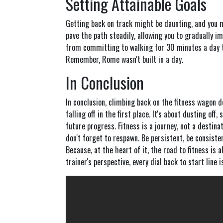
Setting Attainable Goals
Getting back on track might be daunting, and you 
pave the path steadily, allowing you to gradually 
from committing to walking for 30 minutes a day to
Remember, Rome wasn't built in a day.
In Conclusion
In conclusion, climbing back on the fitness wagon 
falling off in the first place. It's about dusting off
future progress. Fitness is a journey, not a destinat
don't forget to respawn. Be persistent, be consisten
Because, at the heart of it, the road to fitness is a
trainer's perspective, every dial back to start line is