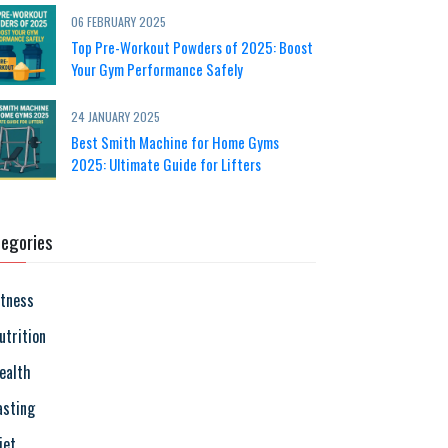
06 FEBRUARY 2025
Top Pre-Workout Powders of 2025: Boost
Your Gym Performance Safely
24 JANUARY 2025
Best Smith Machine for Home Gyms
2025: Ultimate Guide for Lifters
egories
itness
utrition
ealth
asting
iet