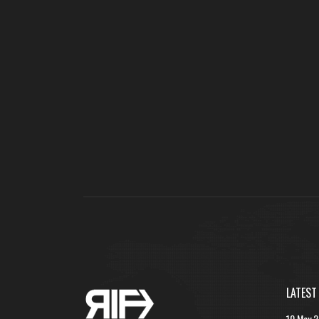
LATEST
10 May 