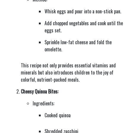
Whisk eggs and pour into a non-stick pan.
Add chopped vegetables and cook until the
eggs set.
Sprinkle low-fat cheese and fold the
omelette.
This recipe not only provides essential vitamins and
minerals but also introduces children to the joy of
colorful, nutrient-packed meals.
Cheesy Quinoa Bites:
Ingredients:
Cooked quinoa
Shredded zucchini