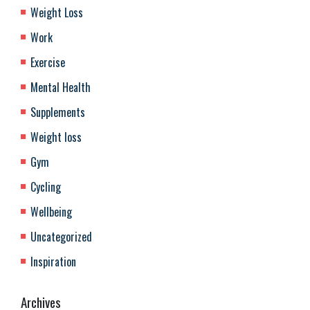
Weight Loss
Work
Exercise
Mental Health
Supplements
Weight loss
Gym
Cycling
Wellbeing
Uncategorized
Inspiration
Archives