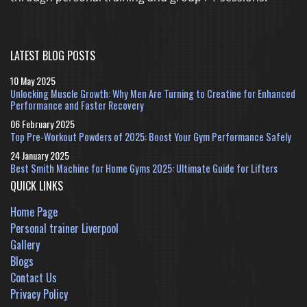
LATEST BLOG POSTS
10 May 2025
Unlocking Muscle Growth: Why Men Are Turning to Creatine for Enhanced
Performance and Faster Recovery
06 February 2025
Top Pre-Workout Powders of 2025: Boost Your Gym Performance Safely
24 January 2025
Best Smith Machine for Home Gyms 2025: Ultimate Guide for Lifters
QUICK LINKS
Home Page
Personal trainer Liverpool
Gallery
Blogs
Contact Us
Privacy Policy