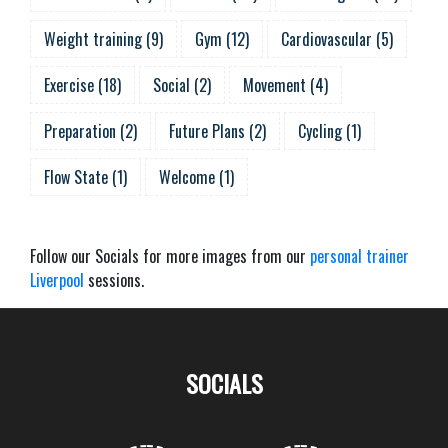
Weight training
(
9
)
Gym
(
12
)
Cardiovascular
(
5
)
Exercise
(
18
)
Social
(
2
)
Movement
(
4
)
Preparation
(
2
)
Future Plans
(
2
)
Cycling
(
1
)
Flow State
(
1
)
Welcome
(
1
)
Follow our Socials for more images from our
personal trainer
Liverpool
sessions.
SOCIALS