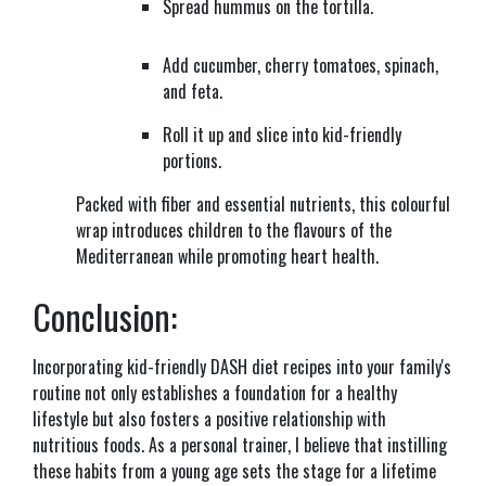
Spread hummus on the tortilla.
Add cucumber, cherry tomatoes, spinach,
and feta.
Roll it up and slice into kid-friendly
portions.
Packed with fiber and essential nutrients, this colourful
wrap introduces children to the flavours of the
Mediterranean while promoting heart health.
Conclusion:
Incorporating kid-friendly DASH diet recipes into your family's
routine not only establishes a foundation for a healthy
lifestyle but also fosters a positive relationship with
nutritious foods. As a personal trainer, I believe that instilling
these habits from a young age sets the stage for a lifetime