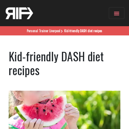
Personal Trainer
Liverpool
Kid-friendly DASH diet recipes
Kid-friendly DASH diet
recipes