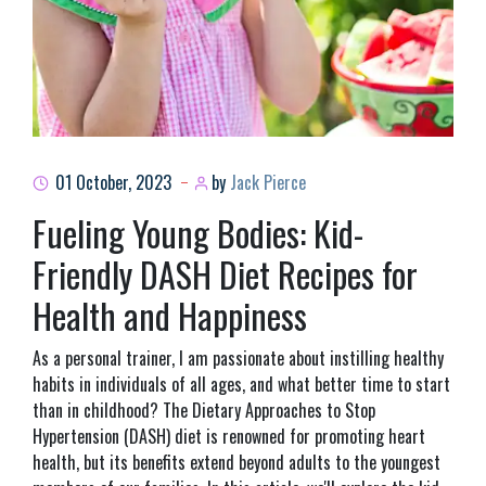
01 October, 2023
by
Jack Pierce
Fueling Young Bodies: Kid-
Friendly DASH Diet Recipes for
Health and Happiness
As a personal trainer, I am passionate about instilling healthy
habits in individuals of all ages, and what better time to start
than in childhood? The Dietary Approaches to Stop
Hypertension (DASH) diet is renowned for promoting heart
health, but its benefits extend beyond adults to the youngest