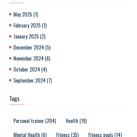
May 2025
(
1
)
February 2025
(
1
)
January 2025
(
2
)
December 2024
(
5
)
November 2024
(
6
)
October 2024
(
4
)
September 2024
(
7
)
Tags
Personal trainer
(
204
)
Health
(
19
)
Mental Health
(
6
)
Fitness
(
35
)
Fitness goals
(
14
)