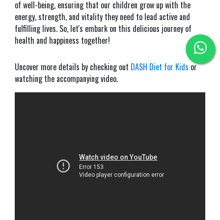
of well-being, ensuring that our children grow up with the
energy, strength, and vitality they need to lead active and
fulfilling lives. So, let's embark on this delicious journey of
health and happiness together!
Uncover more details by checking out
DASH Diet for Kids
or
watching the accompanying video.