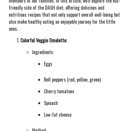
members of our families. In this article, we'll explore the kid-
friendly side of the DASH diet, offering delicious and
nutritious recipes that not only support overall well-being but
also make healthy eating an enjoyable journey for the little
ones.
Colorful Veggie Omelette:
Ingredients:
Eggs
Bell peppers (red, yellow, green)
Cherry tomatoes
Spinach
Low-fat cheese
Method: