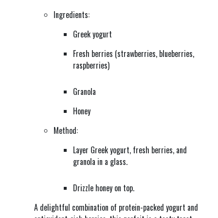
Ingredients:
Greek yogurt
Fresh berries (strawberries, blueberries,
raspberries)
Granola
Honey
Method:
Layer Greek yogurt, fresh berries, and
granola in a glass.
Drizzle honey on top.
A delightful combination of protein-packed yogurt and