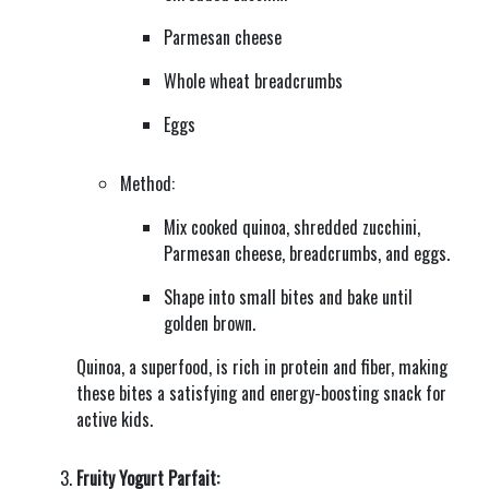
Parmesan cheese
Whole wheat breadcrumbs
Eggs
Method:
Mix cooked quinoa, shredded zucchini,
Parmesan cheese, breadcrumbs, and eggs.
Shape into small bites and bake until
golden brown.
Quinoa, a superfood, is rich in protein and fiber, making
these bites a satisfying and energy-boosting snack for
active kids.
Fruity Yogurt Parfait: