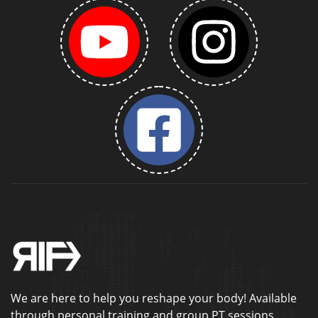
We are here to help you reshape your body! Available
through personal training and group PT sessions.