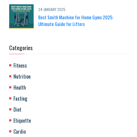
24 JANUARY 2025
Best Smith Machine for Home Gyms 2025:
Ultimate Guide for Lifters
Categories
Fitness
Nutrition
Health
Fasting
Diet
Etiquette
Cardio