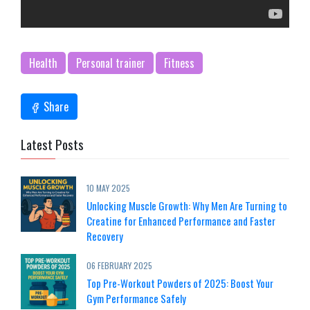
Health
Personal trainer
Fitness
Share
Latest Posts
10 MAY 2025
Unlocking Muscle Growth: Why Men Are Turning to
Creatine for Enhanced Performance and Faster
Recovery
06 FEBRUARY 2025
Top Pre-Workout Powders of 2025: Boost Your
Gym Performance Safely