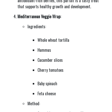
antioxidant-rich berries, this parfait is a tasty treat
that supports healthy growth and development.
Mediterranean Veggie Wrap:
Ingredients:
Whole wheat tortilla
Hummus
Cucumber slices
Cherry tomatoes
Baby spinach
Feta cheese
Method: