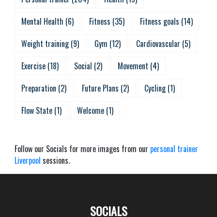
Mental Health
(
6
)
Fitness
(
35
)
Fitness goals
(
14
)
Weight training
(
9
)
Gym
(
12
)
Cardiovascular
(
5
)
Exercise
(
18
)
Social
(
2
)
Movement
(
4
)
Preparation
(
2
)
Future Plans
(
2
)
Cycling
(
1
)
Flow State
(
1
)
Welcome
(
1
)
Follow our Socials for more images from our
personal trainer
Liverpool
sessions.
SOCIALS