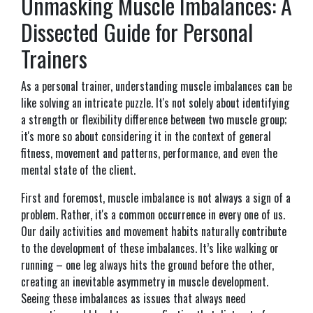
Unmasking Muscle Imbalances: A
Dissected Guide for Personal
Trainers
As a personal trainer, understanding muscle imbalances can be
like solving an intricate puzzle. It's not solely about identifying
a strength or flexibility difference between two muscle group;
it's more so about considering it in the context of general
fitness, movement and patterns, performance, and even the
mental state of the client.
First and foremost, muscle imbalance is not always a sign of a
problem. Rather, it's a common occurrence in every one of us.
Our daily activities and movement habits naturally contribute
to the development of these imbalances. It’s like walking or
running – one leg always hits the ground before the other,
creating an inevitable asymmetry in muscle development.
Seeing these imbalances as issues that always need