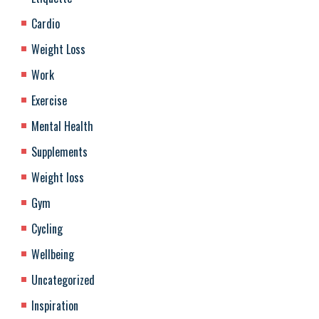
Cardio
Weight Loss
Work
Exercise
Mental Health
Supplements
Weight loss
Gym
Cycling
Wellbeing
Uncategorized
Inspiration