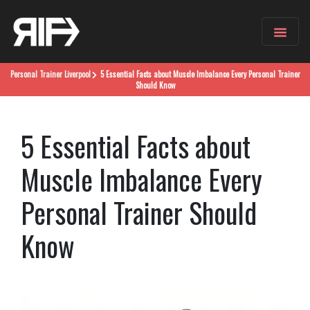
Personal Trainer
Liverpool
5 Essential Facts about Muscle Imbalance Every Personal Trainer
Should Know
5 Essential Facts about
Muscle Imbalance Every
Personal Trainer Should
Know