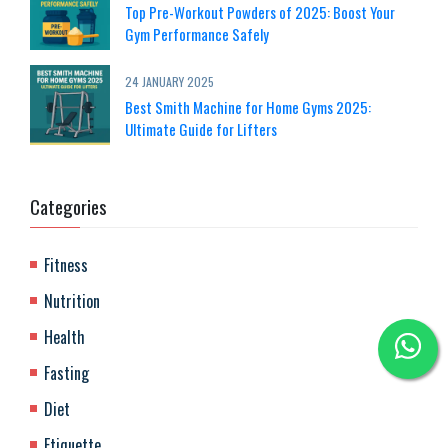
Top Pre-Workout Powders of 2025: Boost Your
Gym Performance Safely
24 JANUARY 2025
Best Smith Machine for Home Gyms 2025:
Ultimate Guide for Lifters
Categories
Fitness
Nutrition
Health
Fasting
Diet
Etiquette