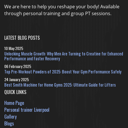
We are here to help you reshape your body! Available
through personal training and group PT sessions.
LATEST BLOG POSTS
10 May 2025
Unlocking Muscle Growth: Why Men Are Turning to Creatine for Enhanced
Performance and Faster Recovery
06 February 2025
Top Pre-Workout Powders of 2025: Boost Your Gym Performance Safely
24 January 2025
Best Smith Machine for Home Gyms 2025: Ultimate Guide for Lifters
QUICK LINKS
Home Page
Personal trainer Liverpool
Gallery
Blogs