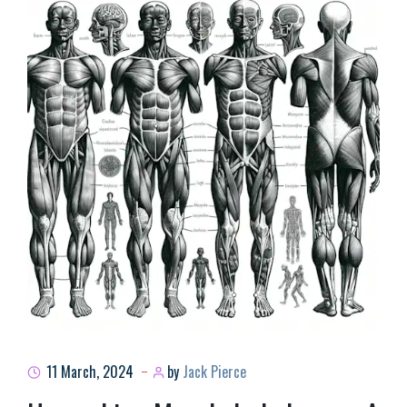
11 March, 2024
by
Jack Pierce