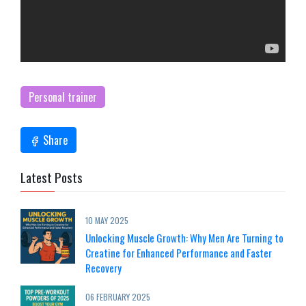
Personal trainer
Share
Latest Posts
10 MAY 2025
Unlocking Muscle Growth: Why Men Are Turning to
Creatine for Enhanced Performance and Faster
Recovery
06 FEBRUARY 2025