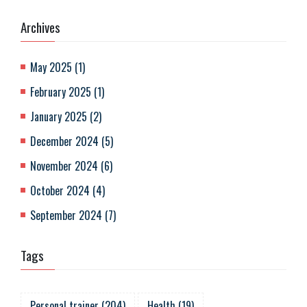
Archives
May 2025
(
1
)
February 2025
(
1
)
January 2025
(
2
)
December 2024
(
5
)
November 2024
(
6
)
October 2024
(
4
)
September 2024
(
7
)
Tags
Personal trainer
(
204
)
Health
(
19
)