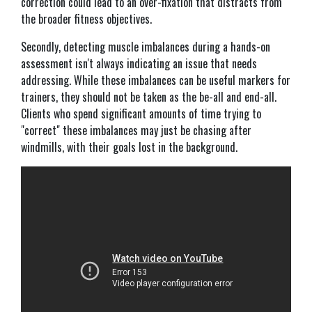
correction could lead to an over-fixation that distracts from
the broader fitness objectives.
Secondly, detecting muscle imbalances during a hands-on
assessment isn't always indicating an issue that needs
addressing. While these imbalances can be useful markers for
trainers, they should not be taken as the be-all and end-all.
Clients who spend significant amounts of time trying to
"correct" these imbalances may just be chasing after
windmills, with their goals lost in the background.