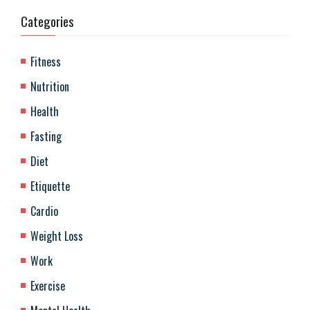
Categories
Fitness
Nutrition
Health
Fasting
Diet
Etiquette
Cardio
Weight Loss
Work
Exercise