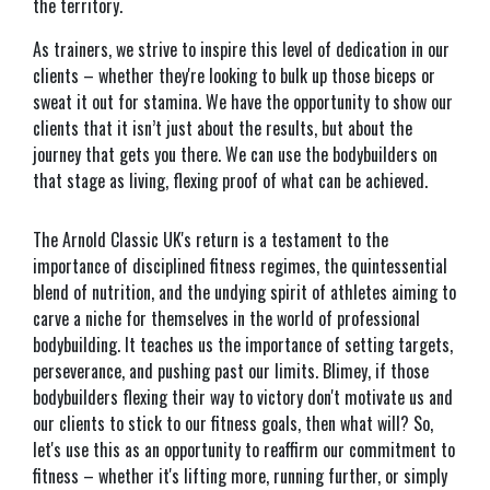
the territory.
As trainers, we strive to inspire this level of dedication in our
clients – whether they're looking to bulk up those biceps or
sweat it out for stamina. We have the opportunity to show our
clients that it isn’t just about the results, but about the
journey that gets you there. We can use the bodybuilders on
that stage as living, flexing proof of what can be achieved.
The Arnold Classic UK's return is a testament to the
importance of disciplined fitness regimes, the quintessential
blend of nutrition, and the undying spirit of athletes aiming to
carve a niche for themselves in the world of professional
bodybuilding. It teaches us the importance of setting targets,
perseverance, and pushing past our limits. Blimey, if those
bodybuilders flexing their way to victory don't motivate us and
our clients to stick to our fitness goals, then what will? So,
let's use this as an opportunity to reaffirm our commitment to
fitness – whether it's lifting more, running further, or simply