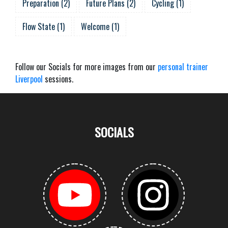
Preparation
(
2
)
Future Plans
(
2
)
Cycling
(
1
)
Flow State
(
1
)
Welcome
(
1
)
Follow our Socials for more images from our
personal trainer
Liverpool
sessions.
SOCIALS