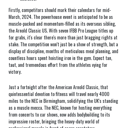
Firstly, competitors should mark their calendars for mid-
March, 2024. The powerhouse event is anticipated to be as
muscle-packed and momentum-filled as its overseas sibling,
the Arnold Classic US. With seven IFBB Pro League titles up
for grabs, it's clear there's more than just bragging rights at
stake. The competition won't just be a show of strength, but a
display of discipline, months of meticulous meal planning, and
countless hours spent hoisting iron in the gym. Expect tan,
taut, and tremendous effort from the athletes vying for
victory.
Just a fortnight after the American Arnold Classic, that
quintessential devotion to fitness will travel nearly 4000
miles to the NEC in Birmingham, solidifying the UK's standing
as a muscle mecca. The NEC, known for hosting everything
from concerts to car shows, now adds bodybuilding to its
impressive roster, bringing the heavy-duty world of