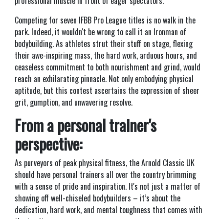
professional muscle in front of eager spectators.
Competing for seven IFBB Pro League titles is no walk in the
park. Indeed, it wouldn't be wrong to call it an Ironman of
bodybuilding. As athletes strut their stuff on stage, flexing
their awe-inspiring mass, the hard work, arduous hours, and
ceaseless commitment to both nourishment and grind, would
reach an exhilarating pinnacle. Not only embodying physical
aptitude, but this contest ascertains the expression of sheer
grit, gumption, and unwavering resolve.
From a personal trainer's
perspective:
As purveyors of peak physical fitness, the Arnold Classic UK
should have personal trainers all over the country brimming
with a sense of pride and inspiration. It's not just a matter of
showing off well-chiseled bodybuilders – it’s about the
dedication, hard work, and mental toughness that comes with