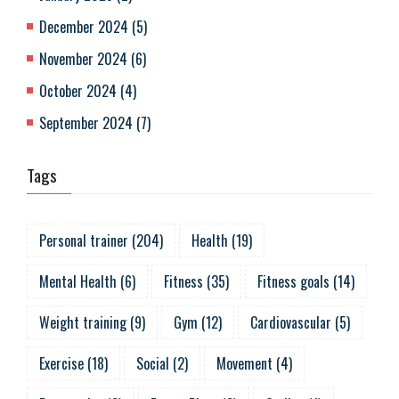
December 2024
(
5
)
November 2024
(
6
)
October 2024
(
4
)
September 2024
(
7
)
Tags
Personal trainer
(
204
)
Health
(
19
)
Mental Health
(
6
)
Fitness
(
35
)
Fitness goals
(
14
)
Weight training
(
9
)
Gym
(
12
)
Cardiovascular
(
5
)
Exercise
(
18
)
Social
(
2
)
Movement
(
4
)