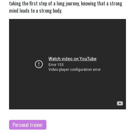
taking the first step of a long journey, knowing that a strong
mind leads to a strong body.
Personal trainer