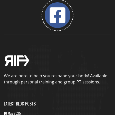
We are here to help you reshape your body! Available
through personal training and group PT sessions.
LATEST BLOG POSTS
10 May 2025