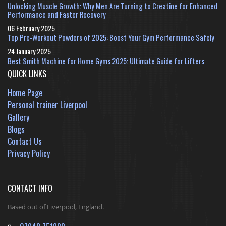
Unlocking Muscle Growth: Why Men Are Turning to Creatine for Enhanced
Performance and Faster Recovery
06 February 2025
Top Pre-Workout Powders of 2025: Boost Your Gym Performance Safely
24 January 2025
Best Smith Machine for Home Gyms 2025: Ultimate Guide for Lifters
QUICK LINKS
Home Page
Personal trainer Liverpool
Gallery
Blogs
Contact Us
Privacy Policy
CONTACT INFO
Based out of Liverpool, England.