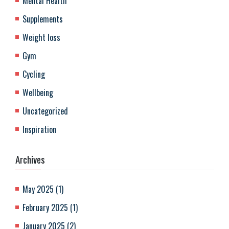
Mental Health
Supplements
Weight loss
Gym
Cycling
Wellbeing
Uncategorized
Inspiration
Archives
May 2025
(
1
)
February 2025
(
1
)
January 2025
(
2
)