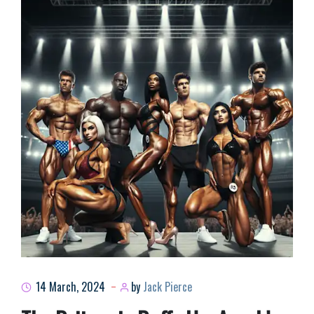
14 March, 2024
by
Jack Pierce