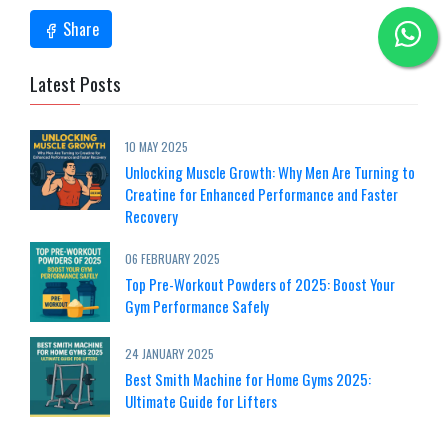
Share
Latest Posts
10 MAY 2025
Unlocking Muscle Growth: Why Men Are Turning to
Creatine for Enhanced Performance and Faster
Recovery
06 FEBRUARY 2025
Top Pre-Workout Powders of 2025: Boost Your
Gym Performance Safely
24 JANUARY 2025
Best Smith Machine for Home Gyms 2025:
Ultimate Guide for Lifters