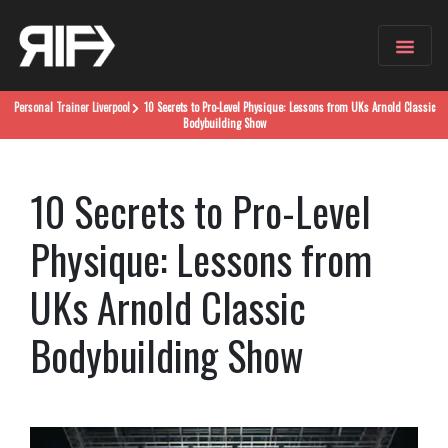
Personal Trainer
Liverpool
10 Secrets to Pro-Level Physique: Lessons from UKs Arnold Classic
Bodybuilding Show
10 Secrets to Pro-Level
Physique: Lessons from
UKs Arnold Classic
Bodybuilding Show