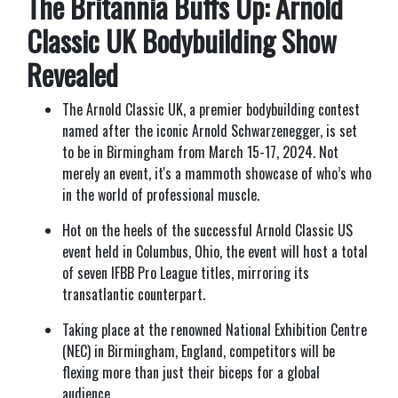
The Britannia Buffs Up: Arnold
Classic UK Bodybuilding Show
Revealed
The Arnold Classic UK, a premier bodybuilding contest
named after the iconic Arnold Schwarzenegger, is set
to be in Birmingham from March 15-17, 2024. Not
merely an event, it's a mammoth showcase of who’s who
in the world of professional muscle.
Hot on the heels of the successful Arnold Classic US
event held in Columbus, Ohio, the event will host a total
of seven IFBB Pro League titles, mirroring its
transatlantic counterpart.
Taking place at the renowned National Exhibition Centre
(NEC) in Birmingham, England, competitors will be
flexing more than just their biceps for a global
audience.