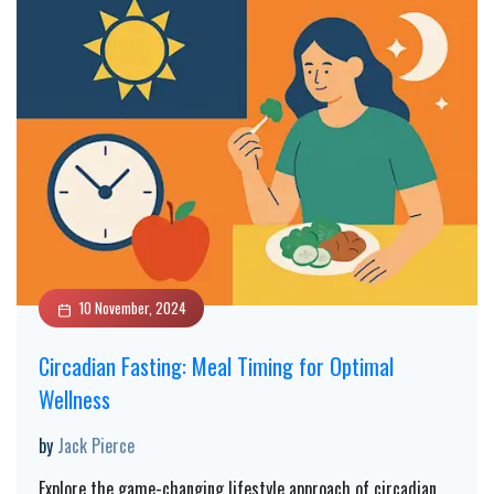
10 November, 2024
Circadian Fasting: Meal Timing for Optimal
Wellness
by
Jack Pierce
Explore the game-changing lifestyle approach of circadian