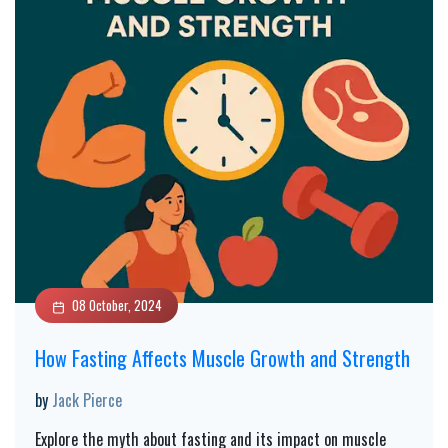
08 October, 2024
How Fasting Affects Muscle Growth and Strength
by
Jack Pierce
Explore the myth about fasting and its impact on muscle