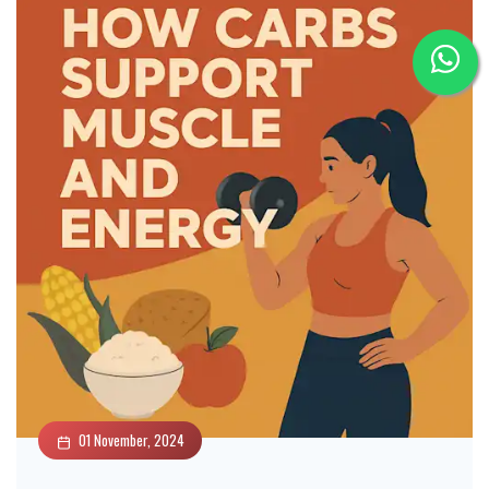
01 November, 2024