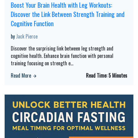
Boost Your Brain Health with Leg Workouts:
Discover the Link Between Strength Training and
Cognitive Function
by
Jack Pierce
Discover the surprising link between leg strength and
cognitive health. Enhance brain function with personal
training focusing on strength e
...
Read More
Read Time:
5 Minutes