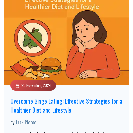
25 November, 2024
Overcome Binge Eating: Effective Strategies for a
Healthier Diet and Lifestyle
by
Jack Pierce