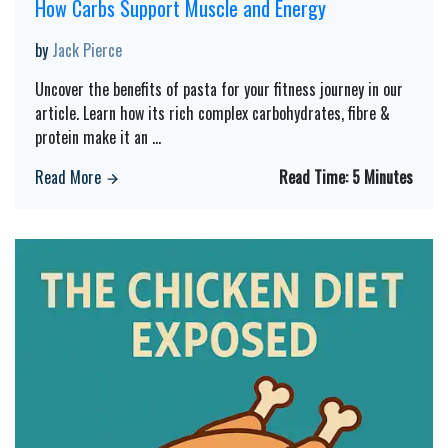
How Carbs Support Muscle and Energy
by
Jack Pierce
Uncover the benefits of pasta for your fitness journey in our
article. Learn how its rich complex carbohydrates, fibre &
protein make it an
...
Read More
Read Time:
5 Minutes