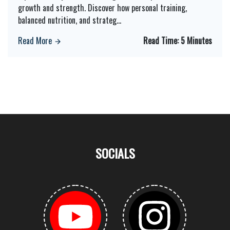
growth and strength. Discover how personal training,
balanced nutrition, and strateg
...
Read More
Read Time:
5 Minutes
SOCIALS