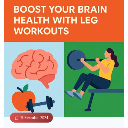
14 November, 2024