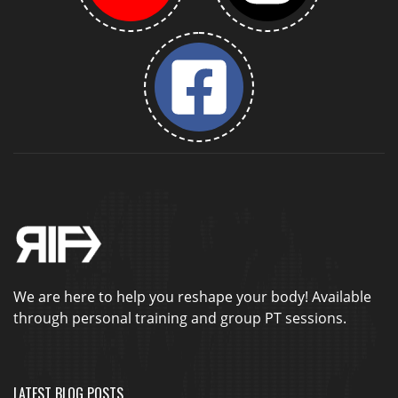
We are here to help you reshape your body! Available
through personal training and group PT sessions.
LATEST BLOG POSTS