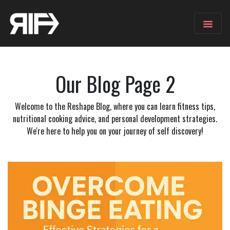
Our Blog
Page 2
Welcome to the Reshape Blog, where you can learn fitness tips,
nutritional cooking advice, and personal development strategies.
We're here to help you on your journey of self discovery!