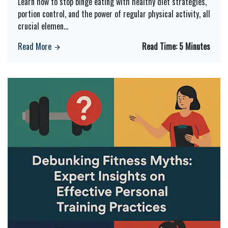
Learn how to stop binge eating with healthy diet strategies,
portion control, and the power of regular physical activity, all
crucial elemen
...
Read More
Read Time:
5 Minutes