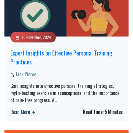
20 November, 2024
Expert Insights on Effective Personal Training
Practices
by
Jack Pierce
Gain insights into effective personal training strategies,
myth-busting exercise misconceptions, and the importance
of pain-free progress. A
...
Read More
Read Time:
5 Minutes