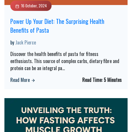
16 October, 2024
Power Up Your Diet: The Surprising Health
Benefits of Pasta
by
Jack Pierce
Discover the health benefits of pasta for fitness
enthusiasts. This source of complex carbs, dietary fibre and
protein can be an integral pa
...
Read More
Read Time:
5 Minutes