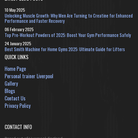
10 May 2025
Unlocking Muscle Growth: Why Men Are Turning to Creatine for Enhanced
Performance and Faster Recovery
06 February 2025
Top Pre-Workout Powders of 2025: Boost Your Gym Performance Safely
24 January 2025
Best Smith Machine for Home Gyms 2025: Ultimate Guide for Lifters
QUICK LINKS
Home Page
Personal trainer Liverpool
Gallery
Blogs
Contact Us
Privacy Policy
CONTACT INFO