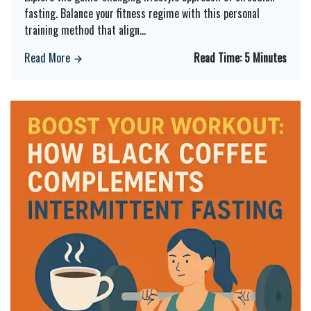
fasting. Balance your fitness regime with this personal
training method that align
...
Read More
Read Time:
5 Minutes