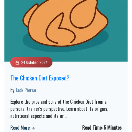
24 October, 2024
The Chicken Diet Exposed?
by
Jack Pierce
Explore the pros and cons of the Chicken Diet from a
personal trainer's perspective. Learn about its origins,
nutritional aspects and its im
...
Read More
Read Time:
5 Minutes