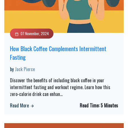
07 November, 2024
How Black Coffee Complements Intermittent
Fasting
by
Jack Pierce
Discover the benefits of including black coffee in your
intermittent fasting and workout regime. Learn how this
zero-calorie drink can enhan
...
Read More
Read Time:
5 Minutes