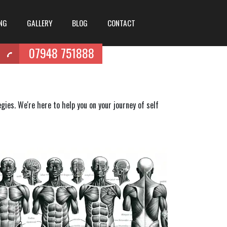
ING
GALLERY
BLOG
CONTACT
07948 751888
ies. We're here to help you on your journey of self