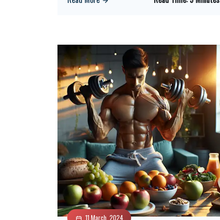
11 March, 2024