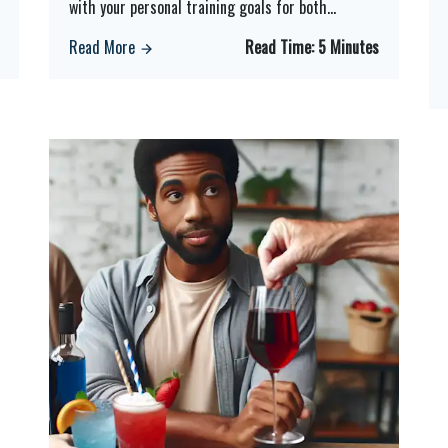
with your personal training goals for both
...
Read More
Read Time:
5 Minutes