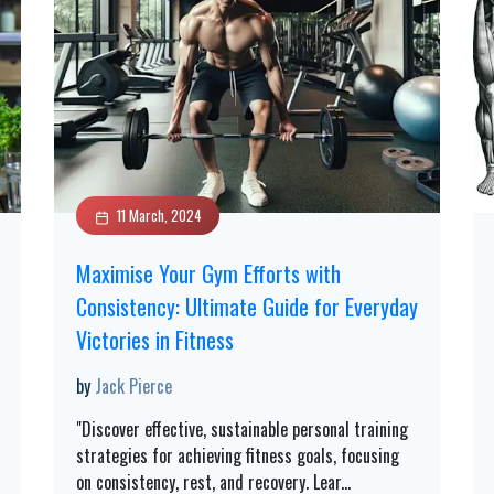
11 March, 2024
Maximise Your Gym Efforts with
Consistency: Ultimate Guide for Everyday
Victories in Fitness
by
Jack Pierce
"Discover effective, sustainable personal training
strategies for achieving fitness goals, focusing
on consistency, rest, and recovery. Lear
...