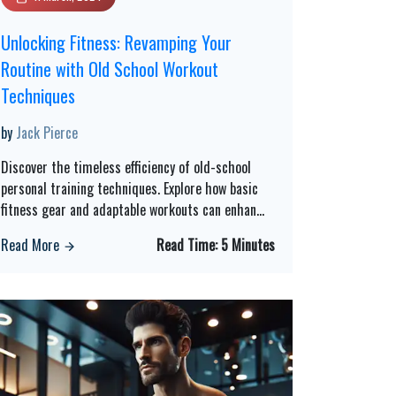
Unlocking Fitness: Revamping Your
Routine with Old School Workout
Techniques
by
Jack Pierce
Discover the timeless efficiency of old-school
personal training techniques. Explore how basic
fitness gear and adaptable workouts can enhan
...
Read More
Read Time:
5 Minutes