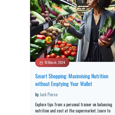
10 March, 2024
Smart Shopping: Maximising Nutrition
without Emptying Your Wallet
by
Jack Pierce
Explore tips from a personal trainer on balancing
nutrition and cost at the supermarket. Learn to