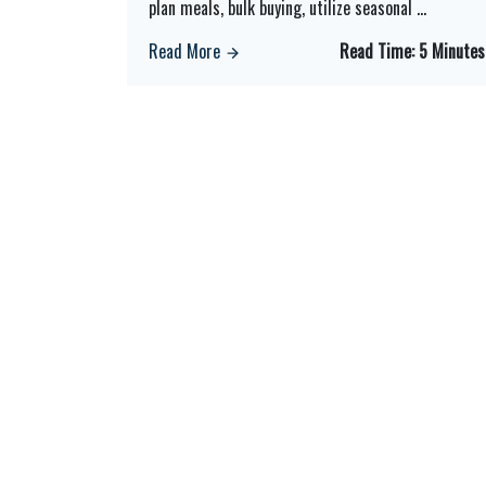
plan meals, bulk buying, utilize seasonal
...
Read More
Read Time:
5 Minutes