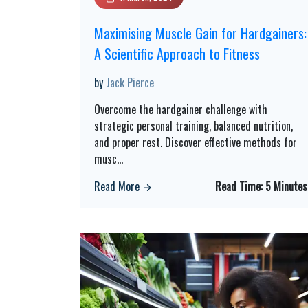
Maximising Muscle Gain for Hardgainers:
A Scientific Approach to Fitness
by
Jack Pierce
Overcome the hardgainer challenge with
strategic personal training, balanced nutrition,
and proper rest. Discover effective methods for
musc
...
Read More
Read Time:
5 Minutes