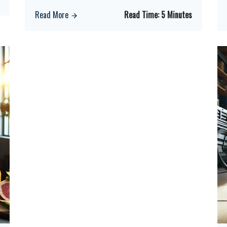
Read More
Read Time:
5 Minutes