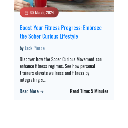
09 March, 2024
Boost Your Fitness Progress: Embrace
the Sober Curious Lifestyle
by
Jack Pierce
Discover how the Sober Curious Movement can
enhance fitness regimes. See how personal
trainers elevate wellness and fitness by
integrating s
...
Read More
Read Time:
5 Minutes