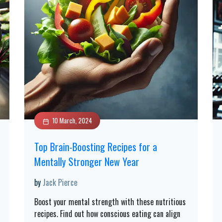
10 March, 2024
Top Brain-Boosting Recipes for a
Mentally Stronger New Year
by
Jack Pierce
Boost your mental strength with these nutritious
recipes. Find out how conscious eating can align