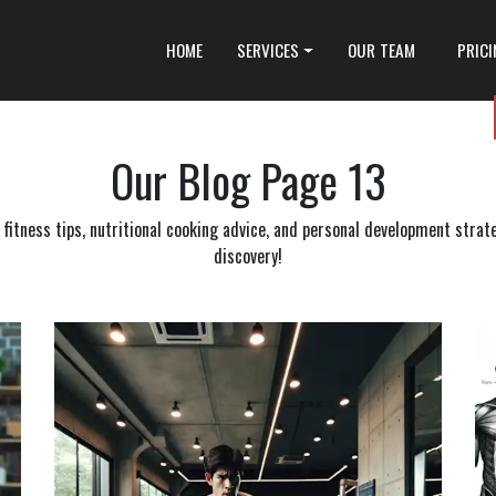
HOME
SERVICES
OUR TEAM
PRIC
Our Blog
Page 13
itness tips, nutritional cooking advice, and personal development strateg
discovery!