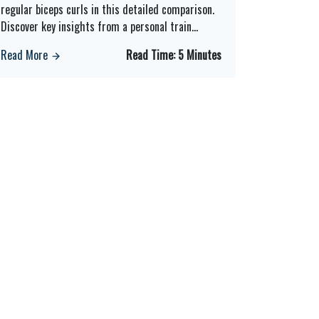
regular biceps curls in this detailed comparison.
Discover key insights from a personal train
...
Read More
Read Time:
5 Minutes