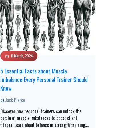
11 March, 2024
5 Essential Facts about Muscle
Imbalance Every Personal Trainer Should
Know
by
Jack Pierce
Discover how personal trainers can unlock the
puzzle of muscle imbalances to boost client
fitness. Learn about balance in strength training,
...