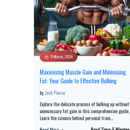
11 March, 2024
Maximising Muscle Gain and Minimising
Fat: Your Guide to Effective Bulking
by
Jack Pierce
Explore the delicate process of bulking up without
unnecessary fat gain in this comprehensive guide.
Learn the science behind personal train
...
Read More
Read Time:
5 Minutes