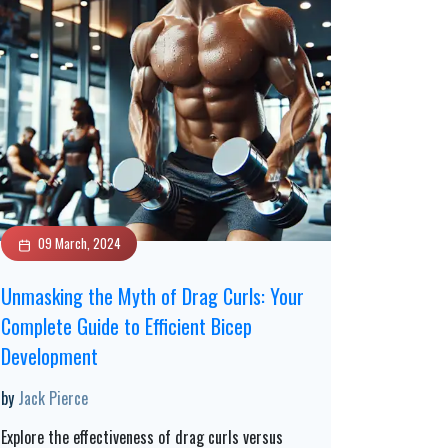
09 March, 2024
Unmasking the Myth of Drag Curls: Your
Complete Guide to Efficient Bicep
Development
by
Jack Pierce
Explore the effectiveness of drag curls versus