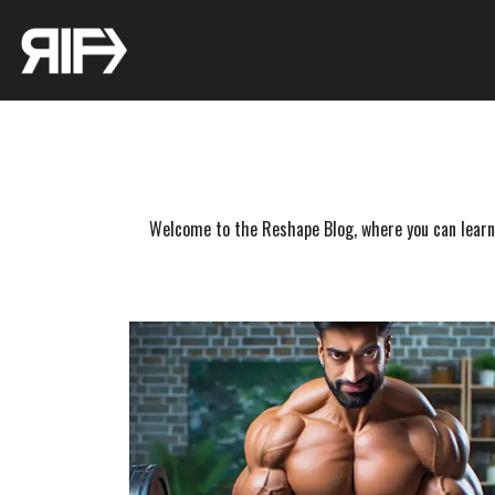
Welcome to the Reshape Blog, where you can learn f