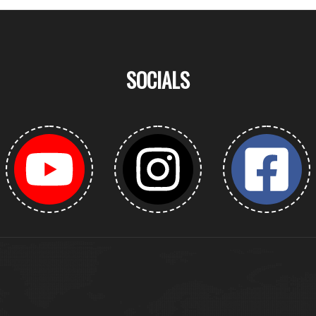
SOCIALS