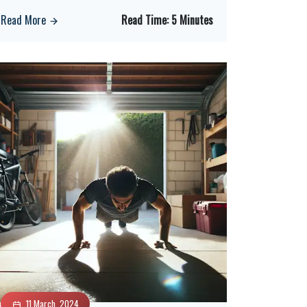
Read More
Read Time:
5 Minutes
11 March, 2024