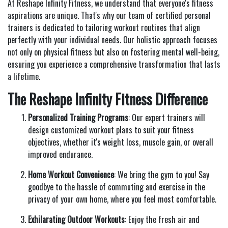
At Reshape Infinity Fitness, we understand that everyone's fitness
aspirations are unique. That's why our team of certified personal
trainers is dedicated to tailoring workout routines that align
perfectly with your individual needs. Our holistic approach focuses
not only on physical fitness but also on fostering mental well-being,
ensuring you experience a comprehensive transformation that lasts
a lifetime.
The Reshape Infinity Fitness Difference
Personalized Training Programs
: Our expert trainers will
design customized workout plans to suit your fitness
objectives, whether it's weight loss, muscle gain, or overall
improved endurance.
Home Workout Convenience
: We bring the gym to you! Say
goodbye to the hassle of commuting and exercise in the
privacy of your own home, where you feel most comfortable.
Exhilarating Outdoor Workouts
: Enjoy the fresh air and