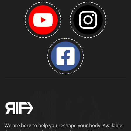
We are here to help you reshape your body! Available