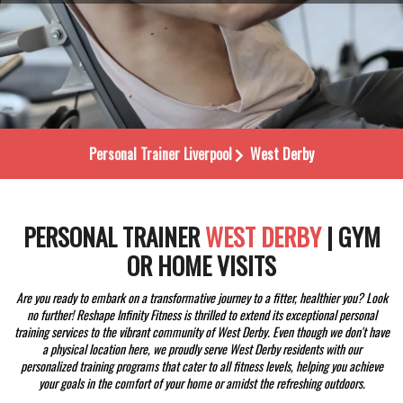
Personal Trainer
Liverpool
West Derby
PERSONAL TRAINER
WEST DERBY
| GYM
OR HOME VISITS
Are you ready to embark on a transformative journey to a fitter, healthier you? Look
no further! Reshape Infinity Fitness is thrilled to extend its exceptional personal
training services to the vibrant community of West Derby. Even though we don't have
a physical location here, we proudly serve West Derby residents with our
personalized training programs that cater to all fitness levels, helping you achieve
your goals in the comfort of your home or amidst the refreshing outdoors.