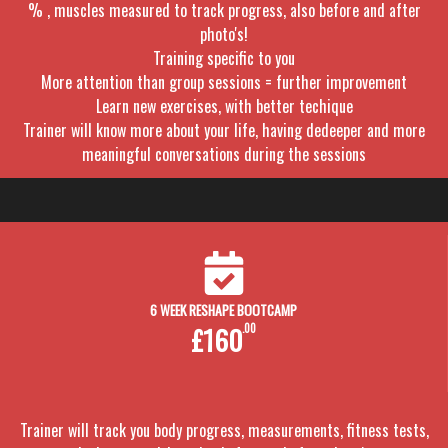
% , muscles measured to track progress, also before and after
photo's!
Training specific to you
More attention than group sessions = further improvement
Learn new exercises, with better techique
Trainer will know more about your life, having dedeeper and more
meaningful conversations during the sessions
6 WEEK RESHAPE BOOTCAMP
£160
.00
Trainer will track you body progress, measurements, fitness tests,