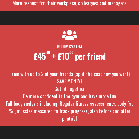
More respect for their workplace, colleagues and managers
BUDDY SYSTEM
£45
.00
+ £10
.00
per friend
Train with up to 2 of your friends (split the cost how you want)
SAVE MONEY!
Get fit together
Be more confident in the gym and have more fun
Full body analysis including; Regular fitness assessments, body fat
% , muscles measured to track progress, also before and after
photo's!