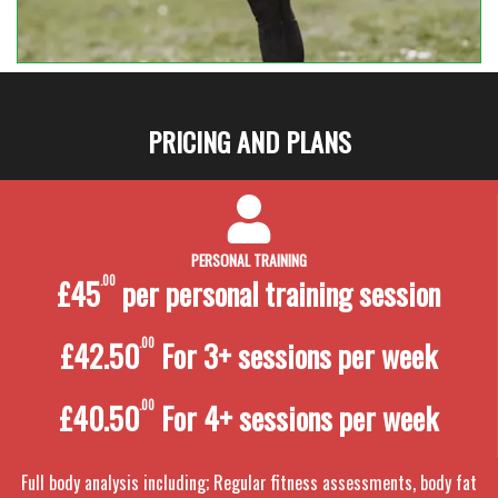
PRICING AND PLANS
PERSONAL TRAINING
£45
.00
per personal training
session
£42.50
.00
For 3+ sessions per week
£40.50
.00
For 4+ sessions per week
Full body analysis including; Regular fitness assessments, body fat