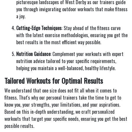
picturesque landscapes of West Derby as our trainers guide
you through invigorating outdoor workouts that make fitness
a joy.
Cutting-Edge Techniques
: Stay ahead of the fitness curve
with the latest exercise methodologies, ensuring you get the
best results in the most efficient way possible.
Nutrition Guidance
: Complement your workouts with expert
nutrition advice tailored to your specific requirements,
helping you maintain a well-balanced, healthy lifestyle.
Tailored Workouts for Optimal Results
We understand that one size does not fit all when it comes to
fitness. That's why our personal trainers take the time to get to
know you, your strengths, your limitations, and your aspirations.
Based on this in-depth understanding, we craft personalized
workouts that target your specific needs, ensuring you get the best
possible results.