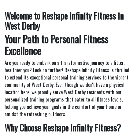
Welcome to Reshape Infinity Fitness in
West Derby
Your Path to Personal Fitness
Excellence
Are you ready to embark on a transformative journey to a fitter,
healthier you? Look no further! Reshape Infinity Fitness is thrilled
to extend its exceptional personal training services to the vibrant
community of West Derby. Even though we don't have a physical
location here, we proudly serve West Derby residents with our
personalized training programs that cater to all fitness levels,
helping you achieve your goals in the comfort of your home or
amidst the refreshing outdoors.
Why Choose Reshape Infinity Fitness?