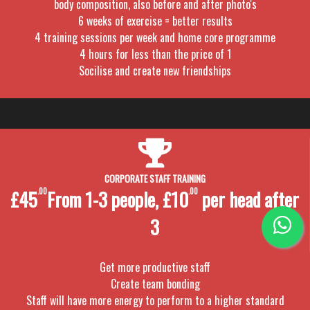
body composition, also before and after photo's
6 weeks of exercise = better results
4 training sessions per week and home core programme
4 hours for less than the price of 1
Socilise and create new friendships
CORPORATE STAFF TRAINING
£45
.00
From 1-3 people, £10
.00
per head after
3
Get more productive staff
Create team bonding
Staff will have more energy to perform to a higher standard