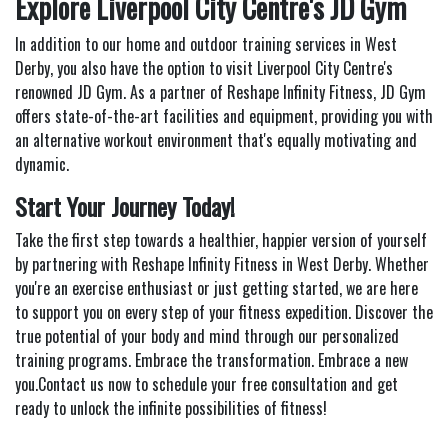
Explore Liverpool City Centre's JD Gym
In addition to our home and outdoor training services in West
Derby, you also have the option to visit Liverpool City Centre's
renowned JD Gym. As a partner of Reshape Infinity Fitness, JD Gym
offers state-of-the-art facilities and equipment, providing you with
an alternative workout environment that's equally motivating and
dynamic.
Start Your Journey Today!
Take the first step towards a healthier, happier version of yourself
by partnering with Reshape Infinity Fitness in West Derby. Whether
you're an exercise enthusiast or just getting started, we are here
to support you on every step of your fitness expedition. Discover the
true potential of your body and mind through our personalized
training programs. Embrace the transformation. Embrace a new
you.Contact us now to schedule your free consultation and get
ready to unlock the infinite possibilities of fitness!