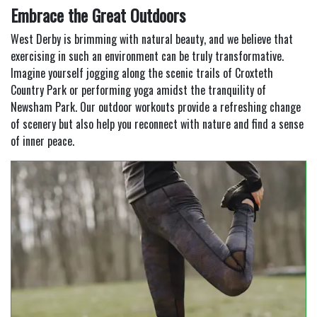
Embrace the Great Outdoors
West Derby is brimming with natural beauty, and we believe that
exercising in such an environment can be truly transformative.
Imagine yourself jogging along the scenic trails of Croxteth
Country Park or performing yoga amidst the tranquility of
Newsham Park. Our outdoor workouts provide a refreshing change
of scenery but also help you reconnect with nature and find a sense
of inner peace.