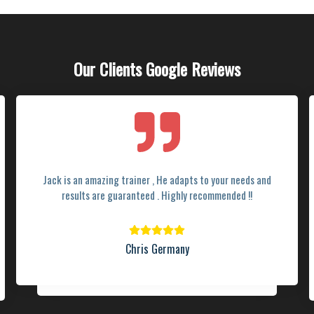
Our Clients Google Reviews
Jack is an amazing trainer , He adapts to your needs and
results are guaranteed . Highly recommended !!
Chris Germany