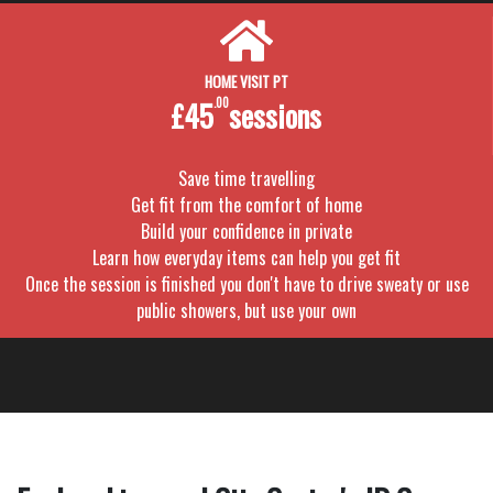
HOME VISIT PT
£45
.00
sessions
Save time travelling
Get fit from the comfort of home
Build your confidence in private
Learn how everyday items can help you get fit
Once the session is finished you don't have to drive sweaty or use
public showers, but use your own