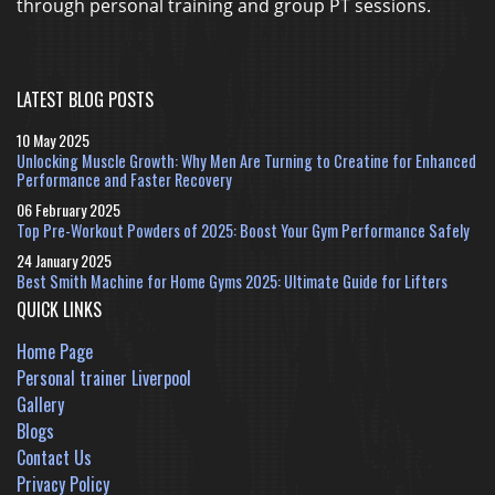
through personal training and group PT sessions.
LATEST BLOG POSTS
10 May 2025
Unlocking Muscle Growth: Why Men Are Turning to Creatine for Enhanced
Performance and Faster Recovery
06 February 2025
Top Pre-Workout Powders of 2025: Boost Your Gym Performance Safely
24 January 2025
Best Smith Machine for Home Gyms 2025: Ultimate Guide for Lifters
QUICK LINKS
Home Page
Personal trainer Liverpool
Gallery
Blogs
Contact Us
Privacy Policy