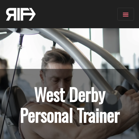
West Derby
Personal Trainer