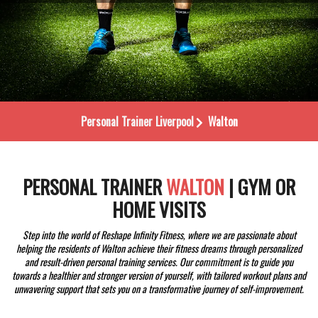
Personal Trainer
Liverpool
Walton
PERSONAL TRAINER
WALTON
| GYM OR
HOME VISITS
Step into the world of Reshape Infinity Fitness, where we are passionate about
helping the residents of Walton achieve their fitness dreams through personalized
and result-driven personal training services. Our commitment is to guide you
towards a healthier and stronger version of yourself, with tailored workout plans and
unwavering support that sets you on a transformative journey of self-improvement.