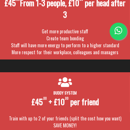
£45
From 1-3 people, £10
per head after
3
Get more productive staff
Create team bonding
Staff will have more energy to perform to a higher standard
More respect for their workplace, colleagues and managers
BUDDY SYSTEM
£45
.00
+ £10
.00
per friend
Train with up to 2 of your friends (split the cost how you want)
SAVE MONEY!