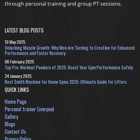
through personal training and group PT sessions.
LATEST BLOG POSTS
10 May 2025
Unlocking Muscle Growth: Why Men Are Turning to Creatine for Enhanced
Performance and Faster Recovery
06 February 2025
Top Pre-Workout Powders of 2025: Boost Your Gym Performance Safely
24 January 2025
Best Smith Machine for Home Gyms 2025: Ultimate Guide for Lifters
QUICK LINKS
Home Page
Personal trainer Liverpool
Gallery
Blogs
Contact Us
Privacy Policy