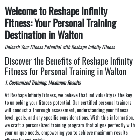
Welcome to Reshape Infinity
Fitness: Your Personal Training
Destination in Walton
Unleash Your Fitness Potential with Reshape Infinity Fitness
Discover the Benefits of Reshape Infinity
Fitness for Personal Training in Walton
1. Customized Training, Maximum Results
At Reshape Infinity Fitness, we believe that individuality is the key
to unlocking your fitness potential. Our certified personal trainers
will conduct a thorough assessment, understanding your fitness
level, goals, and any specific considerations. With this information,
we craft a personalized training program that aligns perfectly with
your unique needs, empowering you to achieve maximum results