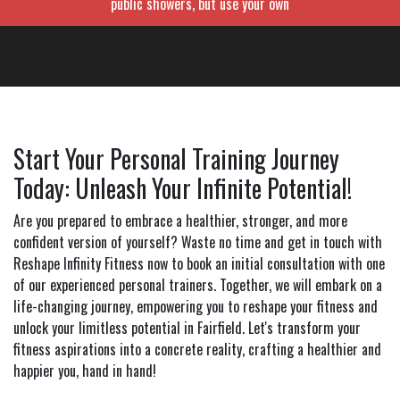
public showers, but use your own
Start Your Personal Training Journey
Today: Unleash Your Infinite Potential!
Are you prepared to embrace a healthier, stronger, and more
confident version of yourself? Waste no time and get in touch with
Reshape Infinity Fitness now to book an initial consultation with one
of our experienced personal trainers. Together, we will embark on a
life-changing journey, empowering you to reshape your fitness and
unlock your limitless potential in Fairfield. Let's transform your
fitness aspirations into a concrete reality, crafting a healthier and
happier you, hand in hand!