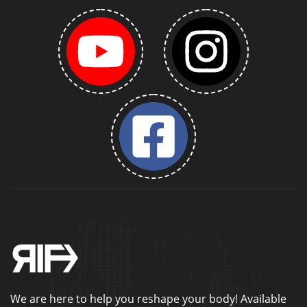
We are here to help you reshape your body! Available