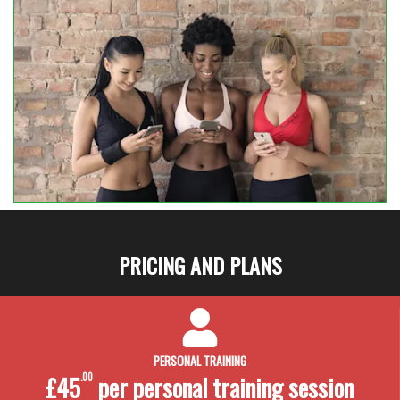
PRICING AND PLANS
PERSONAL TRAINING
£45
.00
per personal training
session