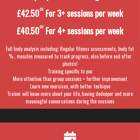
£42.50
.00
For 3+ sessions per week
£40.50
.00
For 4+ sessions per week
Full body analysis including; Regular fitness assessments, body fat
% , muscles measured to track progress, also before and after
photo's!
Training specific to you
More attention than group sessions = further improvement
Learn new exercises, with better techique
Trainer will know more about your life, having dedeeper and more
meaningful conversations during the sessions