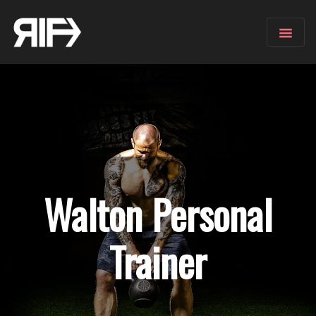
Walton
Personal
Trainer