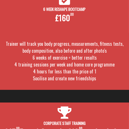
6 WEEK RESHAPE BOOTCAMP
£160
.00
Trainer will track you body progress, measurements, fitness tests,
body composition, also before and after photo's
6 weeks of exercise = better results
4 training sessions per week and home core programme
4 hours for less than the price of 1
Socilise and create new friendships
CORPORATE STAFF TRAINING
.00
.00