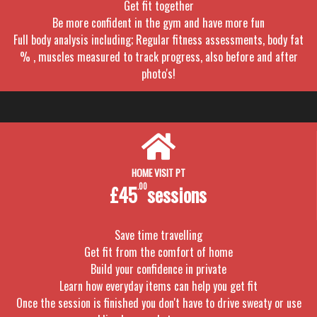
Get fit together
Be more confident in the gym and have more fun
Full body analysis including; Regular fitness assessments, body fat
% , muscles measured to track progress, also before and after
photo's!
HOME VISIT PT
£45
.00
sessions
Save time travelling
Get fit from the comfort of home
Build your confidence in private
Learn how everyday items can help you get fit
Once the session is finished you don't have to drive sweaty or use