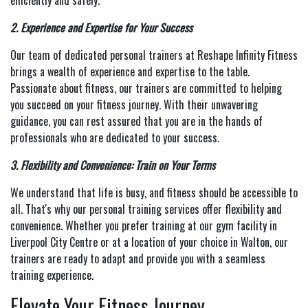
efficiently and safely.
2. Experience and Expertise for Your Success
Our team of dedicated personal trainers at Reshape Infinity Fitness
brings a wealth of experience and expertise to the table.
Passionate about fitness, our trainers are committed to helping
you succeed on your fitness journey. With their unwavering
guidance, you can rest assured that you are in the hands of
professionals who are dedicated to your success.
3. Flexibility and Convenience: Train on Your Terms
We understand that life is busy, and fitness should be accessible to
all. That's why our personal training services offer flexibility and
convenience. Whether you prefer training at our gym facility in
Liverpool City Centre or at a location of your choice in Walton, our
trainers are ready to adapt and provide you with a seamless
training experience.
Elevate Your Fitness Journey