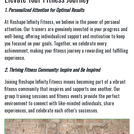
1. Personalized Attention for Optimal Results
At Reshape Infinity Fitness, we believe in the power of personal
attention. Our trainers are genuinely invested in your progress and
well-being, offering individualized support and motivation to keep
you focused on your goals. Together, we celebrate every
achievement, making your fitness journey a rewarding and fulfilling
experience.
2. Thriving Fitness Community: Inspire and Be Inspired
Joining Reshape Infinity Fitness means becoming part of a vibrant
fitness community that inspires and supports one another. Our
group training sessions and fitness events provide the perfect
environment to connect with like-minded individuals, share
experiences, and celebrate each other's successes.