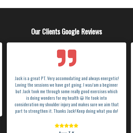
Our Clients Google Reviews
Jack is a great PT. Very accomodating and always energetic!
Loving the sessions we have got going. I was/am a beginner
but Jack took me through some really good exercises which
is doing wonders for my health 😀 He took into
consideration my shoulder injury and makes sure we aim that
part to strengthen it. Thanks Jack! Keep doing what you do!