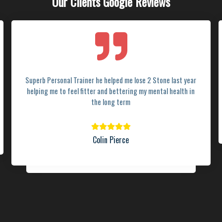
Our Clients Google Reviews
Superb Personal Trainer he helped me lose 2 Stone last year
helping me to feel fitter and bettering my mental health in
the long term
Colin Pierce