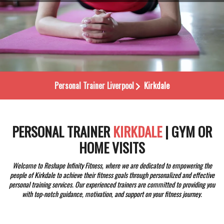
Personal Trainer
Liverpool
Kirkdale
PERSONAL TRAINER
KIRKDALE
| GYM OR
HOME VISITS
Welcome to Reshape Infinity Fitness, where we are dedicated to empowering the
people of Kirkdale to achieve their fitness goals through personalized and effective
personal training services. Our experienced trainers are committed to providing you
with top-notch guidance, motivation, and support on your fitness journey.