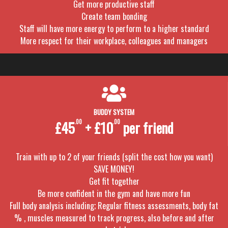
Get more productive staff
Create team bonding
Staff will have more energy to perform to a higher standard
More respect for their workplace, colleagues and managers
BUDDY SYSTEM
£45
.00
+ £10
.00
per friend
Train with up to 2 of your friends (split the cost how you want)
SAVE MONEY!
Get fit together
Be more confident in the gym and have more fun
Full body analysis including; Regular fitness assessments, body fat
% , muscles measured to track progress, also before and after