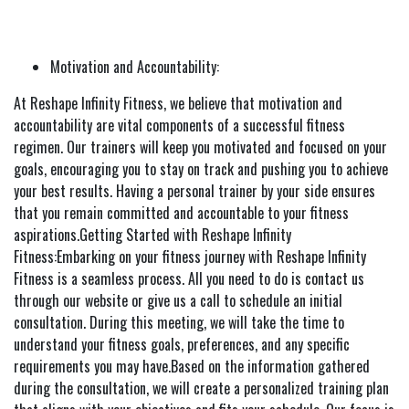
Motivation and Accountability:
At Reshape Infinity Fitness, we believe that motivation and
accountability are vital components of a successful fitness
regimen. Our trainers will keep you motivated and focused on your
goals, encouraging you to stay on track and pushing you to achieve
your best results. Having a personal trainer by your side ensures
that you remain committed and accountable to your fitness
aspirations.Getting Started with Reshape Infinity
Fitness:Embarking on your fitness journey with Reshape Infinity
Fitness is a seamless process. All you need to do is contact us
through our website or give us a call to schedule an initial
consultation. During this meeting, we will take the time to
understand your fitness goals, preferences, and any specific
requirements you may have.Based on the information gathered
during the consultation, we will create a personalized training plan