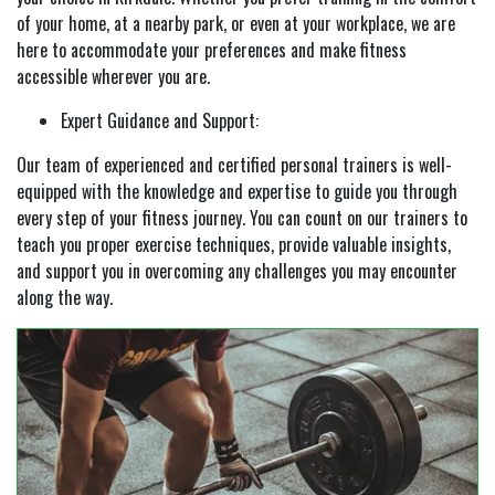
of your home, at a nearby park, or even at your workplace, we are
here to accommodate your preferences and make fitness
accessible wherever you are.
Expert Guidance and Support:
Our team of experienced and certified personal trainers is well-
equipped with the knowledge and expertise to guide you through
every step of your fitness journey. You can count on our trainers to
teach you proper exercise techniques, provide valuable insights,
and support you in overcoming any challenges you may encounter
along the way.