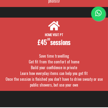
photo's!
HOME VISIT PT
£45
.00
sessions
Save time travelling
Get fit from the comfort of home
Build your confidence in private
Learn how everyday items can help you get fit
Once the session is finished you don't have to drive sweaty or use
public showers, but use your own