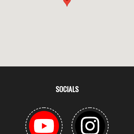
SOCIALS