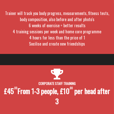
Trainer will track you body progress, measurements, fitness tests,
body composition, also before and after photo's
6 weeks of exercise = better results
4 training sessions per week and home core programme
4 hours for less than the price of 1
Socilise and create new friendships
CORPORATE STAFF TRAINING
£45
.00
From 1-3 people, £10
.00
per head after
3