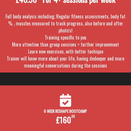
Full body analysis including; Regular fitness assessments, body fat
% , muscles measured to track progress, also before and after
photo's!
Training specific to you
More attention than group sessions = further improvement
Learn new exercises, with better techique
Trainer will know more about your life, having dedeeper and more
meaningful conversations during the sessions
6 WEEK RESHAPE BOOTCAMP
£160
.00