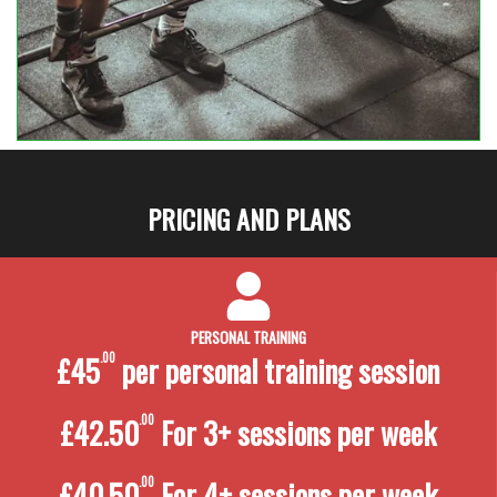
PRICING AND PLANS
PERSONAL TRAINING
£45
.00
per personal training
session
£42.50
.00
For 3+ sessions per week
£40.50
.00
For 4+ sessions per week