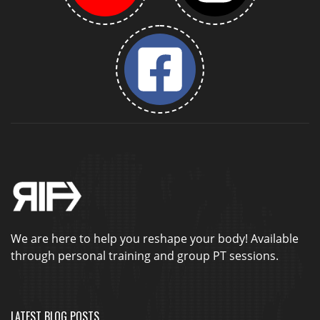
We are here to help you reshape your body! Available
through personal training and group PT sessions.
LATEST BLOG POSTS