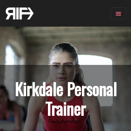
Kirkdale
Personal
Trainer