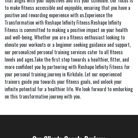
that aligns with your objectives and fits your schedule. Our focus is
to make fitness accessible and enjoyable, ensuring that you have a
positive and rewarding experience with us.Experience the
Transformation with Reshape Infinity Fitness:Reshape Infinity
Fitness is committed to making a positive impact on your health
and well-being. Whether you are a fitness enthusiast looking to
elevate your workouts or a beginner seeking guidance and support,
our personalized personal training services cater to all fitness
levels and ages.Take the first step towards a healthier, fitter, and
more confident you by partnering with Reshape Infinity Fitness for
your personal training journey in Kirkdale. Let our experienced
trainers guide you towards your fitness goals, and unlock your
infinite potential for a healthier life. We look forward to embarking
on this transformative journey with you.