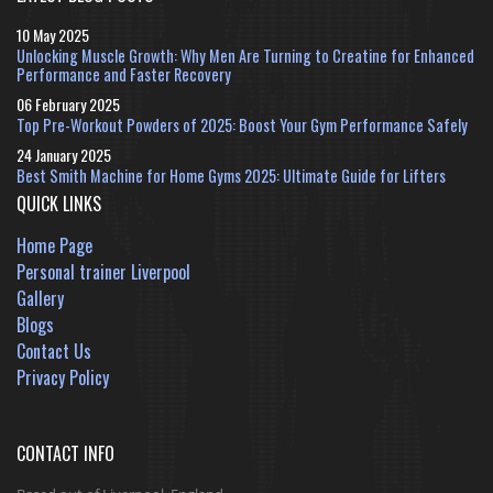
10 May 2025
Unlocking Muscle Growth: Why Men Are Turning to Creatine for Enhanced
Performance and Faster Recovery
06 February 2025
Top Pre-Workout Powders of 2025: Boost Your Gym Performance Safely
24 January 2025
Best Smith Machine for Home Gyms 2025: Ultimate Guide for Lifters
QUICK LINKS
Home Page
Personal trainer Liverpool
Gallery
Blogs
Contact Us
Privacy Policy
CONTACT INFO