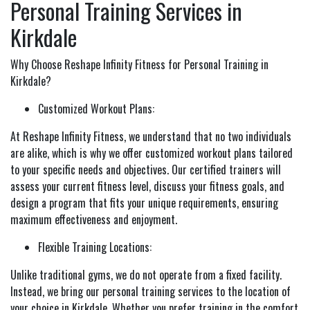
Personal Training Services in
Kirkdale
Why Choose Reshape Infinity Fitness for Personal Training in
Kirkdale?
Customized Workout Plans:
At Reshape Infinity Fitness, we understand that no two individuals
are alike, which is why we offer customized workout plans tailored
to your specific needs and objectives. Our certified trainers will
assess your current fitness level, discuss your fitness goals, and
design a program that fits your unique requirements, ensuring
maximum effectiveness and enjoyment.
Flexible Training Locations:
Unlike traditional gyms, we do not operate from a fixed facility.
Instead, we bring our personal training services to the location of
your choice in Kirkdale. Whether you prefer training in the comfort